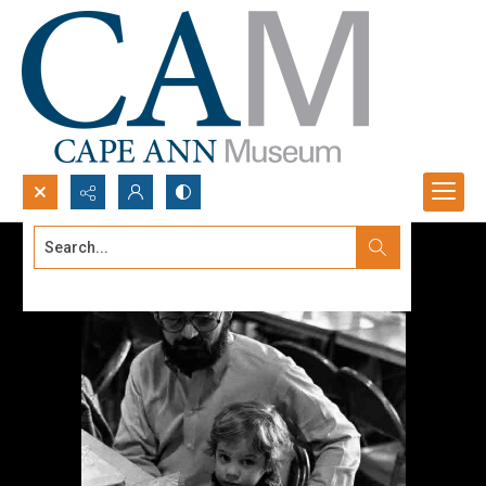
Search...
Advanced search