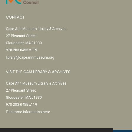
CONTACT
Cape Ann Museum Library & Archives
27 Pleasant Street
Gloucester, MA 01930
978-283-0455 x119
library@capeannmuseum.org
VISIT THE CAM LIBRARY & ARCHIVES
Cape Ann Museum Library & Archives
27 Pleasant Street
Gloucester, MA 01930
978-283-0455 x119
Find more information here