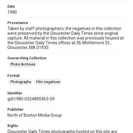
Date
1980
Provenance
Taken by staff photographers, the negatives in this collection
were preserved by the Gloucester Daily Times since original
capture. All material in this collection was previously housed at
the Gloucester Daily Times offices at 36 Whittemore St.,
Gloucester, MA 01930.
Overarching Collection
Photo Archives
Format
Photographs
Film negatives
Identifier
gdt1980-0324800463-09
Publisher
North of Boston Media Group
Rights
Gloucester Daily Times photographs hosted on this site are