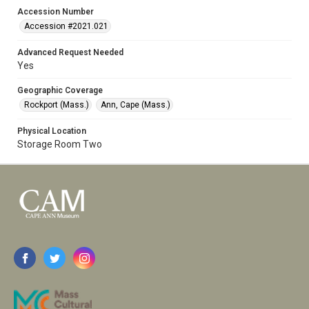
Accession Number
Accession #2021.021
Advanced Request Needed
Yes
Geographic Coverage
Rockport (Mass.)
Ann, Cape (Mass.)
Physical Location
Storage Room Two