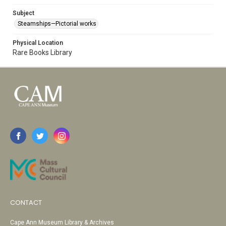
Subject
Steamships—Pictorial works
Physical Location
Rare Books Library
CONTACT
Cape Ann Museum Library & Archives