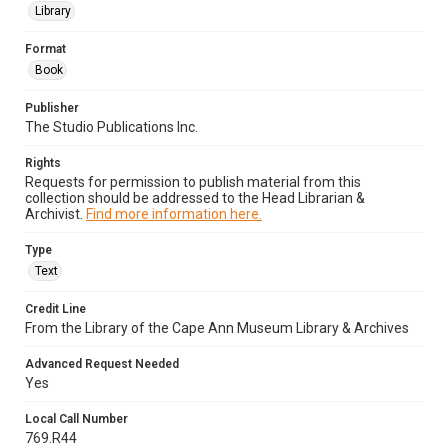
Library
Format
Book
Publisher
The Studio Publications Inc.
Rights
Requests for permission to publish material from this
collection should be addressed to the Head Librarian &
Archivist.
Find more information here.
Type
Text
Credit Line
From the Library of the Cape Ann Museum Library & Archives
Advanced Request Needed
Yes
Local Call Number
769.R44