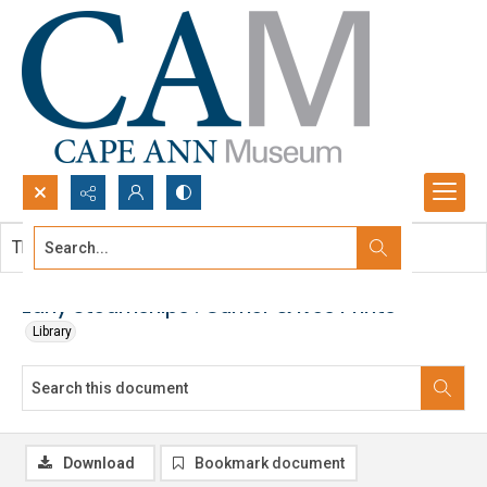
Search...
This document contains no images.
Advanced search
Early Steamships : Currier & Ives Prints
Library
Download
Bookmark document