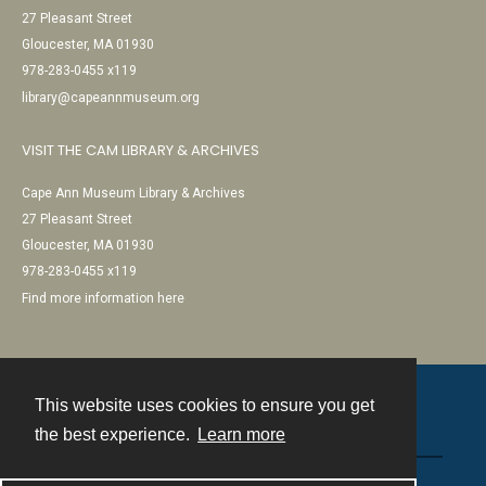
27 Pleasant Street
Gloucester, MA 01930
978-283-0455 x119
library@capeannmuseum.org
VISIT THE CAM LIBRARY & ARCHIVES
Cape Ann Museum Library & Archives
27 Pleasant Street
Gloucester, MA 01930
978-283-0455 x119
Find more information here
This website uses cookies to ensure you get
Contact
the best experience.
Learn more