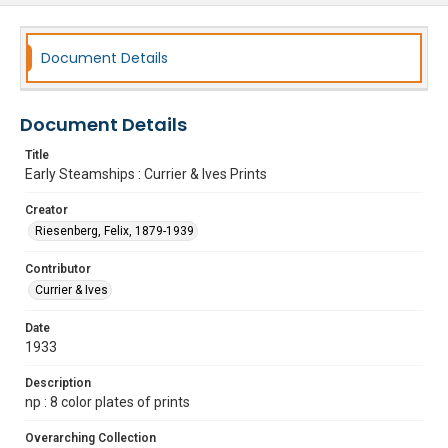
Document Details
Document Details
Title
Early Steamships : Currier & Ives Prints
Creator
Riesenberg, Felix, 1879-1939
Contributor
Currier & Ives
Date
1933
Description
np : 8 color plates of prints
Overarching Collection