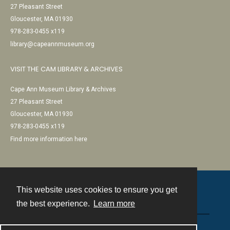
27 Pleasant Street
Gloucester, MA 01930
978-283-0455 x119
library@capeannmuseum.org
VISIT THE CAM LIBRARY & ARCHIVES
Cape Ann Museum Library & Archives
27 Pleasant Street
Gloucester, MA 01930
978-283-0455 x119
Find more information here
This website uses cookies to ensure you get
Contact
the best experience.
Learn more