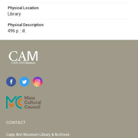
Physical Location
Library
Physical Description
496 p. : ill.
CONTACT
Cape Ann Museum Library & Archives