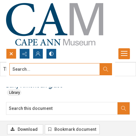
Search...
This document contains no images.
Advanced search
Early American glass
Library
Download
Bookmark document