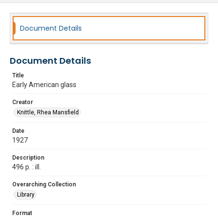
Document Details
Document Details
Title
Early American glass
Creator
Knittle, Rhea Mansfield
Date
1927
Description
496 p. : ill.
Overarching Collection
Library
Format