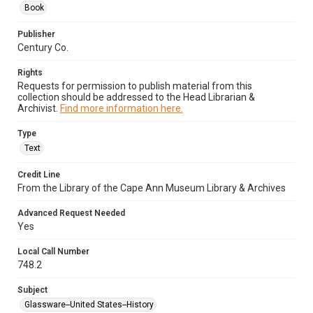
Book
Publisher
Century Co.
Rights
Requests for permission to publish material from this
collection should be addressed to the Head Librarian &
Archivist.
Find more information here.
Type
Text
Credit Line
From the Library of the Cape Ann Museum Library & Archives
Advanced Request Needed
Yes
Local Call Number
748.2
Subject
Glassware--United States--History