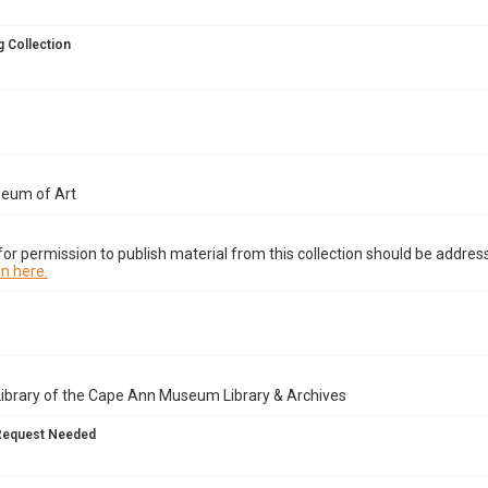
 Collection
seum of Art
or permission to publish material from this collection should be address
n here.
Library of the Cape Ann Museum Library & Archives
Request Needed