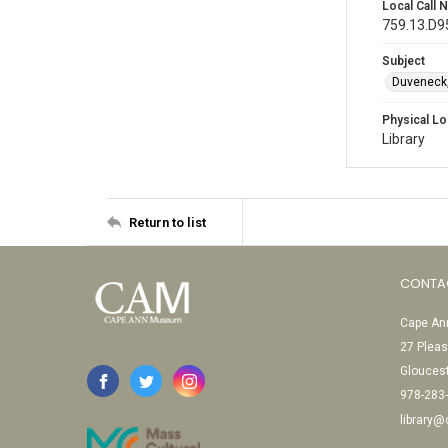
Local Call
759.13.D9
Subject
Duveneck,
Physical Lo
Library
Return to list
CONTA
Cape Ann
27 Pleas
Glouces
978-283
library