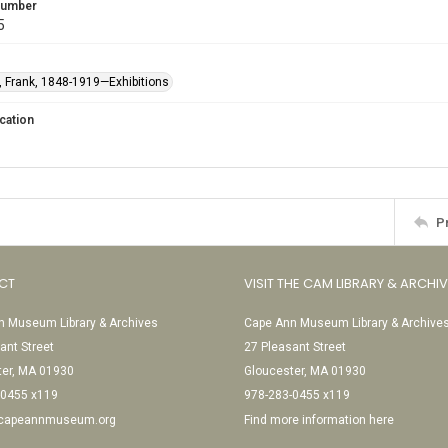
 Number
5
 Frank, 1848-1919—Exhibitions
cation
P
CT
VISIT THE CAM LIBRARY & ARCHI
 Museum Library & Archives
Cape Ann Museum Library & Archive
ant Street
27 Pleasant Street
ter, MA 01930
Gloucester, MA 01930
-0455 x119
978-283-0455 x119
@capeannmuseum.org
Find more information here