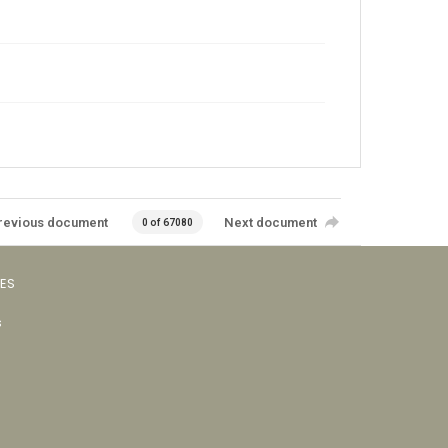
revious document
Next document
0 of 67080
VES
s