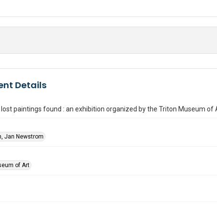
nt Details
lost paintings found : an exhibition organized by the Triton Museum of 
, Jan Newstrom
seum of Art