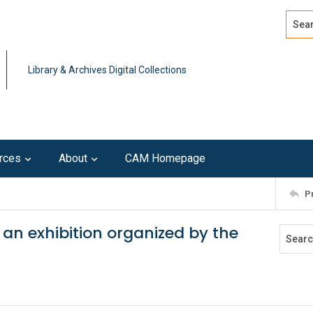
Search
Advan
Library & Archives Digital Collections
rces
About
CAM Homepage
P
 an exhibition organized by the