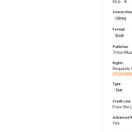
60 p. : ill.
Overarching
Library
Format
Book
Publisher
Triton Mu
Rights
Requests f
informatio
Type
Text
Credit Line
From the 
Advanced 
Yes