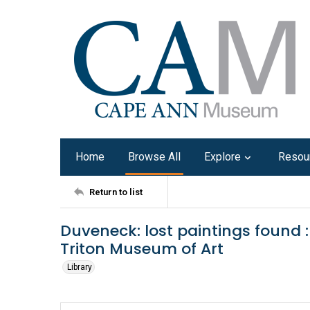
Home
Browse All
Explore
Resou
Return to list
Duveneck: lost paintings found :
Triton Museum of Art
Library