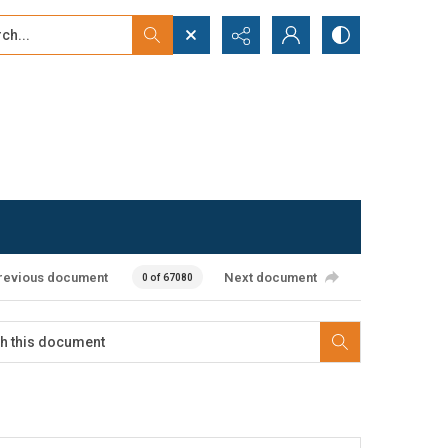
...
ced search
revious document
Next document
0 of 67080