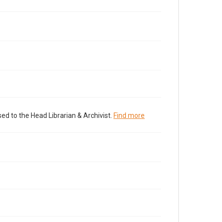
ed to the Head Librarian & Archivist.
Find more