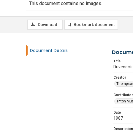
This document contains no images.
Download
Bookmark document
Document Details
Docume
Title
Duveneck: 
Creator
Thompson
Contributor
Triton Mu
Date
1987
Description