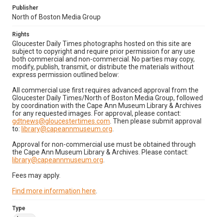
Publisher
North of Boston Media Group
Rights
Gloucester Daily Times photographs hosted on this site are
subject to copyright and require prior permission for any use
both commercial and non-commercial. No parties may copy,
modify, publish, transmit, or distribute the materials without
express permission outlined below:
All commercial use first requires advanced approval from the
Gloucester Daily Times/North of Boston Media Group, followed
by coordination with the Cape Ann Museum Library & Archives
for any requested images. For approval, please contact:
gdtnews@gloucestertimes.com
. Then please submit approval
to:
library@capeannmuseum.org
.
Approval for non-commercial use must be obtained through
the Cape Ann Museum Library & Archives. Please contact:
library@capeannmuseum.org
.
Fees may apply.
Find more information here
.
Type