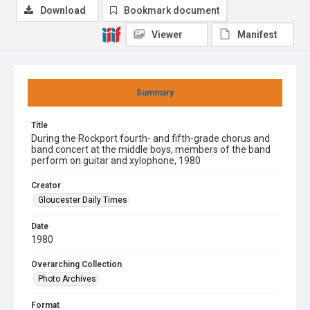
Download
Bookmark document
Viewer
Manifest
Summary
Title
During the Rockport fourth- and fifth-grade chorus and
band concert at the middle boys, members of the band
perform on guitar and xylophone, 1980
Creator
Gloucester Daily Times
Date
1980
Overarching Collection
Photo Archives
Format