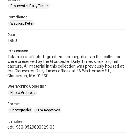
Gloucester Daily Times
Contributor
Watson, Peter
Date
1980
Provenance
Taken by staff photographers, the negatives in this collection
were preserved by the Gloucester Daily Times since original
capture. All material in this collection was previously housed at
the Gloucester Daily Times offices at 36 Whittemore St.,
Gloucester, MA 01930.
Overarching Collection
Photo Archives
Format
Photographs
Film negatives
Identifier
gdt1980-0529800929-03