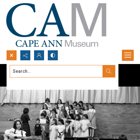
Search...
Advanced search