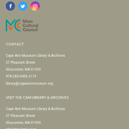
CONTACT
Cape Ann Museum Library & Archives
27 Pleasant Street
Gloucester, MA 01930
978-283-0455 x119
library@capeannmuseum.org
VISIT THE CAM LIBRARY & ARCHIVES
Cape Ann Museum Library & Archives
27 Pleasant Street
Gloucester, MA 01930