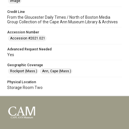
Image
Credit Line
From the Gloucester Daily Times / North of Boston Media
Group Collection of the Cape Ann Museum Library & Archives
Accession Number
Accession #2021.021
Advanced Request Needed
Yes
Geographic Coverage
Rockport (Mass.)
Ann, Cape (Mass.)
Physical Location
Storage Room Two