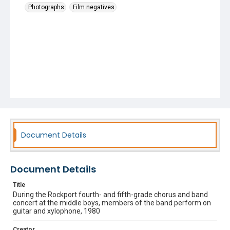
Photographs
Film negatives
Document Details
Document Details
Title
During the Rockport fourth- and fifth-grade chorus and band
concert at the middle boys, members of the band perform on
guitar and xylophone, 1980
Creator