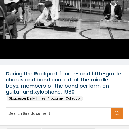
During the Rockport fourth- and fifth-grade
chorus and band concert at the middle
boys, members of the band perform on
guitar and xylophone, 1980
Gloucester Daily Times Photograph Collection