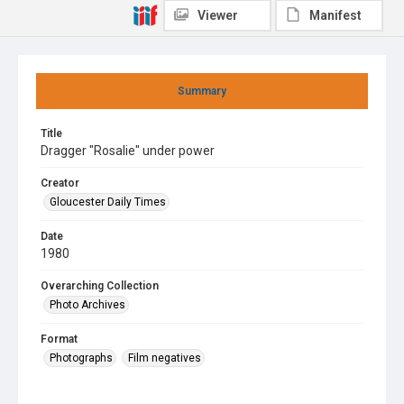
Viewer
Manifest
Summary
Title
Dragger "Rosalie" under power
Creator
Gloucester Daily Times
Date
1980
Overarching Collection
Photo Archives
Format
Photographs
Film negatives