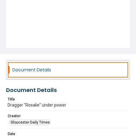
Document Details
Document Details
Title
Dragger "Rosalie" under power
Creator
Gloucester Daily Times
Date