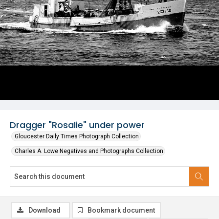
Dragger "Rosalie" under power
Gloucester Daily Times Photograph Collection
Charles A. Lowe Negatives and Photographs Collection
Download
Bookmark document