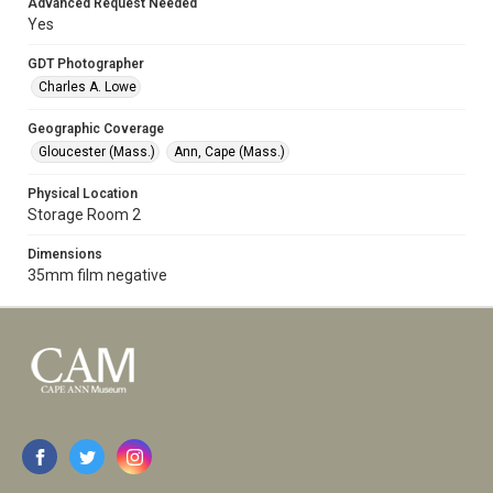
Advanced Request Needed
Yes
GDT Photographer
Charles A. Lowe
Geographic Coverage
Gloucester (Mass.)
Ann, Cape (Mass.)
Physical Location
Storage Room 2
Dimensions
35mm film negative