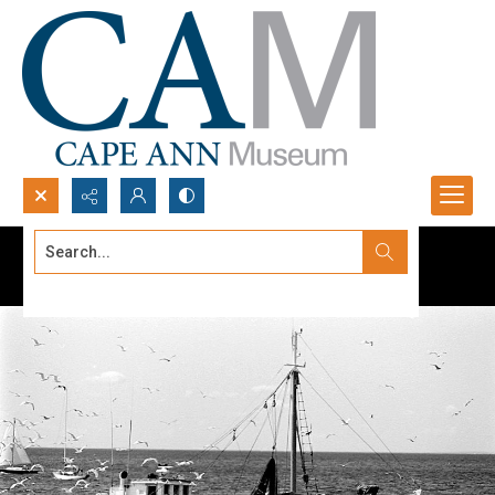
Search...
Advanced search