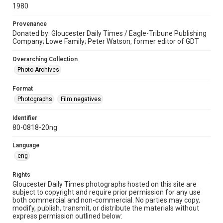
1980
Provenance
Donated by: Gloucester Daily Times / Eagle-Tribune Publishing
Company; Lowe Family; Peter Watson, former editor of GDT
Overarching Collection
Photo Archives
Format
Photographs
Film negatives
Identifier
80-0818-20ng
Language
eng
Rights
Gloucester Daily Times photographs hosted on this site are
subject to copyright and require prior permission for any use
both commercial and non-commercial. No parties may copy,
modify, publish, transmit, or distribute the materials without
express permission outlined below: