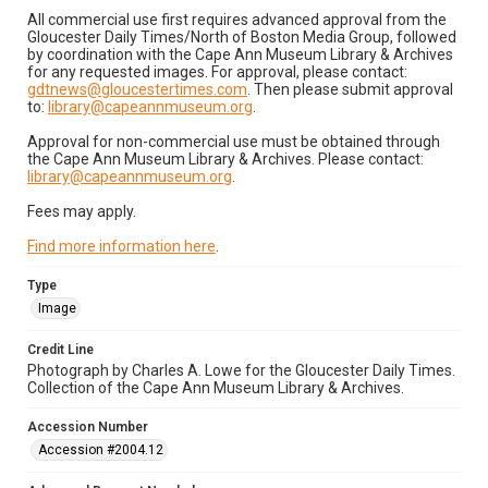
All commercial use first requires advanced approval from the
Gloucester Daily Times/North of Boston Media Group, followed
by coordination with the Cape Ann Museum Library & Archives
for any requested images. For approval, please contact:
gdtnews@gloucestertimes.com
. Then please submit approval
to:
library@capeannmuseum.org
.
Approval for non-commercial use must be obtained through
the Cape Ann Museum Library & Archives. Please contact:
library@capeannmuseum.org
.
Fees may apply.
Find more information here
.
Type
Image
Credit Line
Photograph by Charles A. Lowe for the Gloucester Daily Times.
Collection of the Cape Ann Museum Library & Archives.
Accession Number
Accession #2004.12