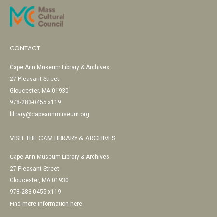
CONTACT
Cape Ann Museum Library & Archives
27 Pleasant Street
Gloucester, MA 01930
978-283-0455 x119
library@capeannmuseum.org
VISIT THE CAM LIBRARY & ARCHIVES
Cape Ann Museum Library & Archives
27 Pleasant Street
Gloucester, MA 01930
978-283-0455 x119
Find more information here