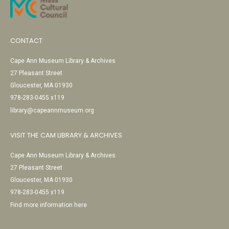
CONTACT
Cape Ann Museum Library & Archives
27 Pleasant Street
Gloucester, MA 01930
978-283-0455 x119
library@capeannmuseum.org
VISIT THE CAM LIBRARY & ARCHIVES
Cape Ann Museum Library & Archives
27 Pleasant Street
Gloucester, MA 01930
978-283-0455 x119
Find more information here