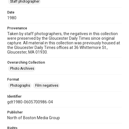
Staff photographer
Date
1980
Provenance
Taken by staff photographers, the negatives in this collection
were preserved by the Gloucester Daily Times since original
capture. All material in this collection was previously housed at
the Gloucester Daily Times offices at 36 Whittemore St.,
Gloucester, MA 01930.
Overarching Collection
Photo Archives
Format
Photographs
Film negatives
Identifier
gdt1980-0605700986-04
Publisher
North of Boston Media Group
Rights