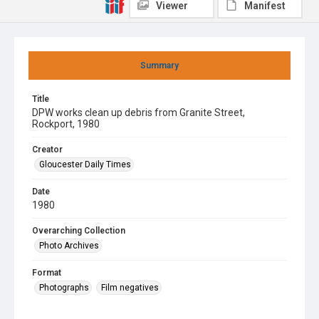
Viewer
Manifest
Summary
Title
DPW works clean up debris from Granite Street,
Rockport, 1980
Creator
Gloucester Daily Times
Date
1980
Overarching Collection
Photo Archives
Format
Photographs
Film negatives