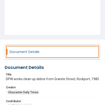
Document Details
Document Details
Title
DPW works clean up debris from Granite Street, Rockport, 1980
Creator
Gloucester Daily Times
Contributor