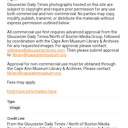
Gloucester Daily Times photographs hosted on this site are
subject to copyright and require prior permission for any use
both commercial and non-commercial. No parties may copy,
modify, publish, transmit, or distribute the materials without
express permission outlined below:
All commercial use first requires advanced approval from the
Gloucester Daily Times/North of Boston Media Group, followed
by coordination with the Cape Ann Museum Library & Archives
for any requested images. For approval, please contact:
gdtnews@gloucestertimes.com
. Then please submit approval
to:
library@capeannmuseum.org
.
Approval for non-commercial use must be obtained through
the Cape Ann Museum Library & Archives. Please contact:
library@capeannmuseum.org
.
Fees may apply.
Find more information here
.
Type
Image
Credit Line
From the Gloucester Daily Times / North of Boston Media