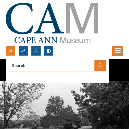
Search...
Advanced search