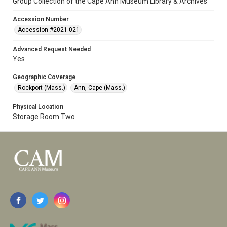
Group Collection of the Cape Ann Museum Library & Archives
Accession Number
Accession #2021.021
Advanced Request Needed
Yes
Geographic Coverage
Rockport (Mass.)
Ann, Cape (Mass.)
Physical Location
Storage Room Two