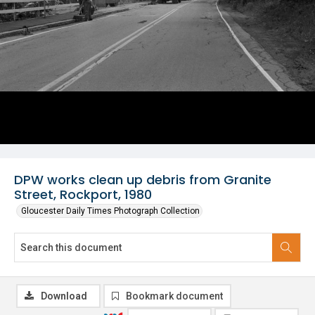
DPW works clean up debris from Granite
Street, Rockport, 1980
Gloucester Daily Times Photograph Collection
Download
Bookmark document