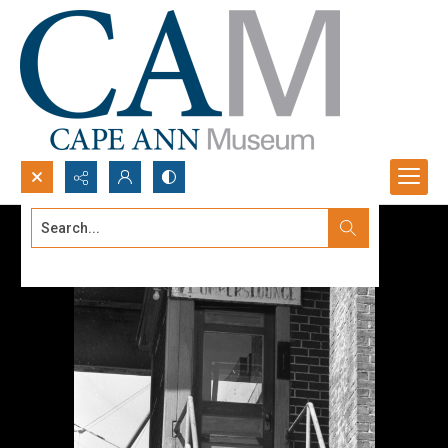
Search...
Advanced search