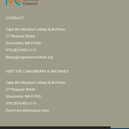
CONTACT
Cape Ann Museum Library & Archives
27 Pleasant Street
Gloucester, MA 01930
978-283-0455 x119
library@capeannmuseum.org
VISIT THE CAM LIBRARY & ARCHIVES
Cape Ann Museum Library & Archives
27 Pleasant Street
Gloucester, MA 01930
978-283-0455 x119
Find more information here