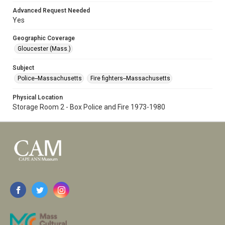
Advanced Request Needed
Yes
Geographic Coverage
Gloucester (Mass.)
Subject
Police--Massachusetts
Fire fighters--Massachusetts
Physical Location
Storage Room 2 - Box Police and Fire 1973-1980