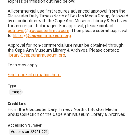
express permission outlined below:
All commercial use first requires advanced approval from the
Gloucester Daily Times/North of Boston Media Group, followed
by coordination with the Cape Ann Museum Library & Archives
for any requested images. For approval, please contact:
gdtnews@gloucestertimes.com
. Then please submit approval
to:
library@capeannmuseum.org
.
Approval for non-commercial use must be obtained through
the Cape Ann Museum Library & Archives. Please contact:
library@capeannmuseum.org
.
Fees may apply.
Find more information here
.
Type
Image
Credit Line
From the Gloucester Daily Times / North of Boston Media
Group Collection of the Cape Ann Museum Library & Archives
Accession Number
Accession #2021.021