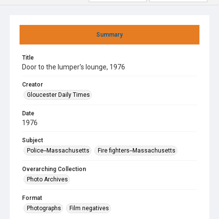
Summary
Title
Door to the lumper's lounge, 1976
Creator
Gloucester Daily Times
Date
1976
Subject
Police--Massachusetts
Fire fighters--Massachusetts
Overarching Collection
Photo Archives
Format
Photographs
Film negatives