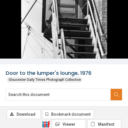
Door to the lumper's lounge, 1976
Gloucester Daily Times Photograph Collection
Download
Bookmark document
Viewer
Manifest