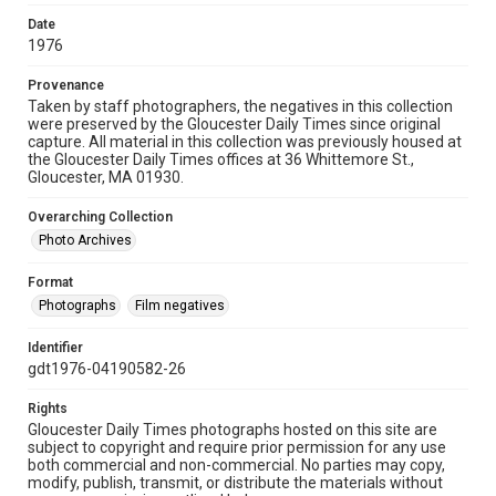
Date
1976
Provenance
Taken by staff photographers, the negatives in this collection
were preserved by the Gloucester Daily Times since original
capture. All material in this collection was previously housed at
the Gloucester Daily Times offices at 36 Whittemore St.,
Gloucester, MA 01930.
Overarching Collection
Photo Archives
Format
Photographs
Film negatives
Identifier
gdt1976-04190582-26
Rights
Gloucester Daily Times photographs hosted on this site are
subject to copyright and require prior permission for any use
both commercial and non-commercial. No parties may copy,
modify, publish, transmit, or distribute the materials without