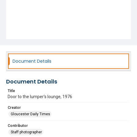
Document Details
Document Details
Title
Door to the lumper's lounge, 1976
Creator
Gloucester Daily Times
Contributor
Staff photographer