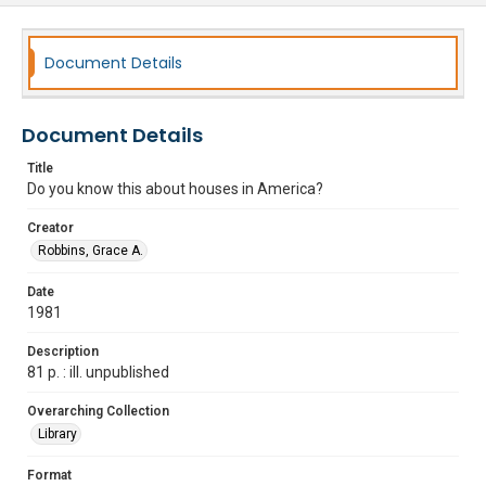
Document Details
Document Details
Title
Do you know this about houses in America?
Creator
Robbins, Grace A.
Date
1981
Description
81 p. : ill. unpublished
Overarching Collection
Library
Format