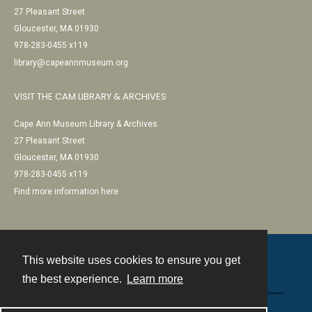
27 Pleasant Street
Gloucester, MA 01930
978-283-0455 x119
library@capeannmuseum.org
VISIT THE CAM LIBRARY & ARCHIVES
Cape Ann Museum Library & Archives
27 Pleasant Street
Gloucester, MA 01930
978-283-0455 x119
Find more information here
This website uses cookies to ensure you get
Contact
the best experience.
Learn more