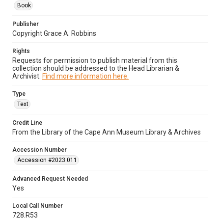
Book
Publisher
Copyright Grace A. Robbins
Rights
Requests for permission to publish material from this
collection should be addressed to the Head Librarian &
Archivist.
Find more information here.
Type
Text
Credit Line
From the Library of the Cape Ann Museum Library & Archives
Accession Number
Accession #2023.011
Advanced Request Needed
Yes
Local Call Number
728.R53