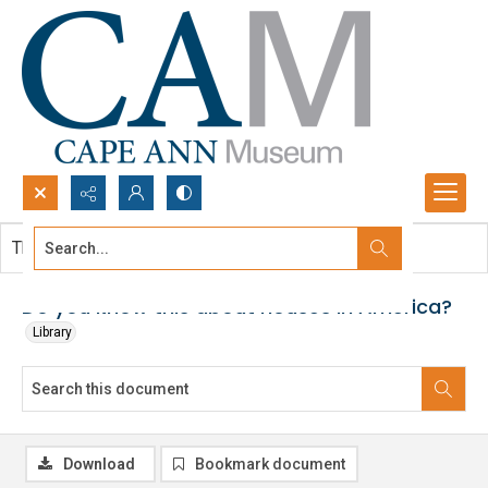
Search...
This document contains no images.
Advanced search
Do you know this about houses in America?
Library
Download
Bookmark document