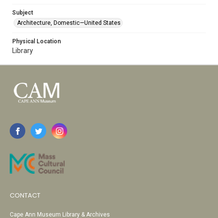
Subject
Architecture, Domestic—United States
Physical Location
Library
CONTACT
Cape Ann Museum Library & Archives