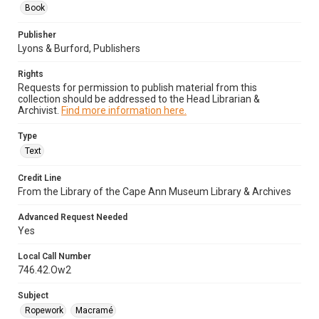
Book
Publisher
Lyons & Burford, Publishers
Rights
Requests for permission to publish material from this
collection should be addressed to the Head Librarian &
Archivist.
Find more information here.
Type
Text
Credit Line
From the Library of the Cape Ann Museum Library & Archives
Advanced Request Needed
Yes
Local Call Number
746.42.Ow2
Subject
Ropework
Macramé