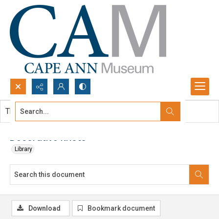
Search...
This document contains no images.
Advanced search
Decorative Knots
Library
Download
Bookmark document