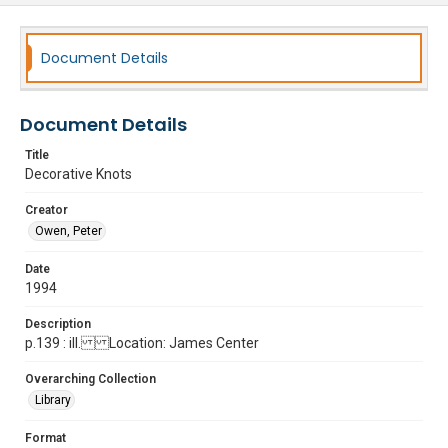
Document Details
Document Details
Title
Decorative Knots
Creator
Owen, Peter
Date
1994
Description
p.139 : ill. Location: James Center
Overarching Collection
Library
Format