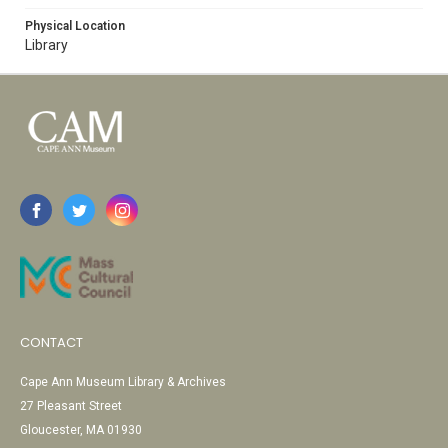
Physical Location
Library
CONTACT
Cape Ann Museum Library & Archives
27 Pleasant Street
Gloucester, MA 01930