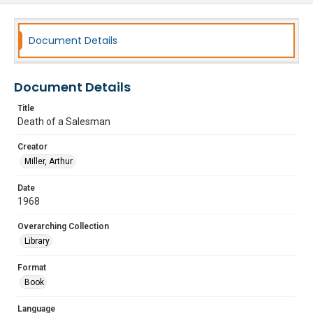
Document Details
Document Details
Title
Death of a Salesman
Creator
Miller, Arthur
Date
1968
Overarching Collection
Library
Format
Book
Language