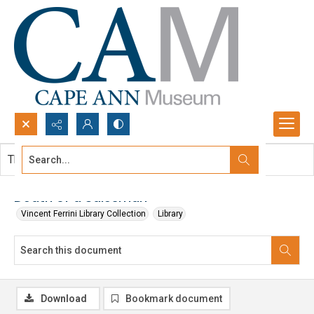
Search...
This document contains no images.
Advanced search
Death of a Salesman
Vincent Ferrini Library Collection
Library
Download
Bookmark document