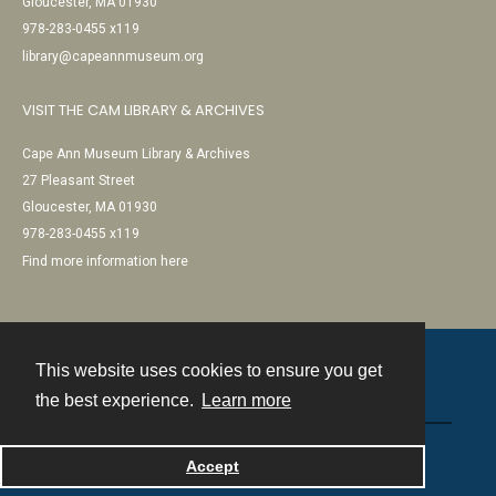
Gloucester, MA 01930
978-283-0455 x119
library@capeannmuseum.org
VISIT THE CAM LIBRARY & ARCHIVES
Cape Ann Museum Library & Archives
27 Pleasant Street
Gloucester, MA 01930
978-283-0455 x119
Find more information here
This website uses cookies to ensure you get
Contact
the best experience.
Learn more
Powered by
Accept