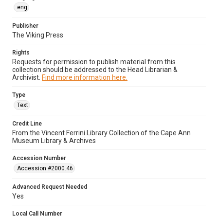
eng
Publisher
The Viking Press
Rights
Requests for permission to publish material from this
collection should be addressed to the Head Librarian &
Archivist.
Find more information here.
Type
Text
Credit Line
From the Vincent Ferrini Library Collection of the Cape Ann
Museum Library & Archives
Accession Number
Accession #2000.46
Advanced Request Needed
Yes
Local Call Number