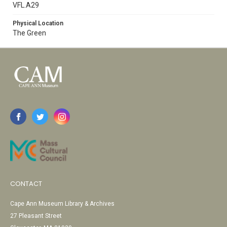
VFL.A29
Physical Location
The Green
CONTACT
Cape Ann Museum Library & Archives
27 Pleasant Street