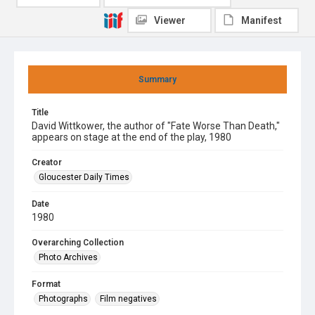
Viewer
Manifest
Summary
Title
David Wittkower, the author of "Fate Worse Than Death,"
appears on stage at the end of the play, 1980
Creator
Gloucester Daily Times
Date
1980
Overarching Collection
Photo Archives
Format
Photographs
Film negatives