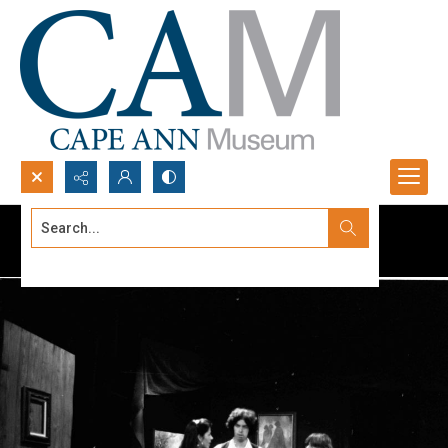
Search...
Advanced search