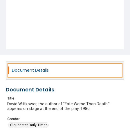
Document Details
Document Details
Title
David Wittkower, the author of "Fate Worse Than Death,"
appears on stage at the end of the play, 1980
Creator
Gloucester Daily Times