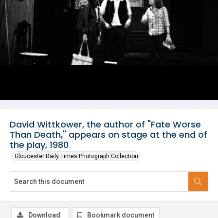
David Wittkower, the author of "Fate Worse
Than Death," appears on stage at the end of
the play, 1980
Gloucester Daily Times Photograph Collection
Download
Bookmark document