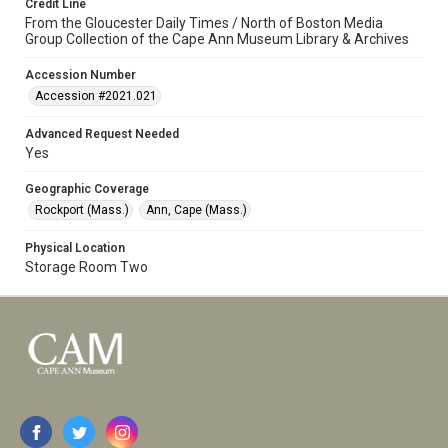
Credit Line
From the Gloucester Daily Times / North of Boston Media
Group Collection of the Cape Ann Museum Library & Archives
Accession Number
Accession #2021.021
Advanced Request Needed
Yes
Geographic Coverage
Rockport (Mass.)
Ann, Cape (Mass.)
Physical Location
Storage Room Two