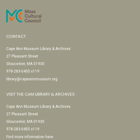
CONTACT
Cape Ann Museum Library & Archives
27 Pleasant Street
Gloucester, MA 01930
978-283-0455 x119
library@capeannmuseum.org
VISIT THE CAM LIBRARY & ARCHIVES
Cape Ann Museum Library & Archives
27 Pleasant Street
Gloucester, MA 01930
978-283-0455 x119
Find more information here