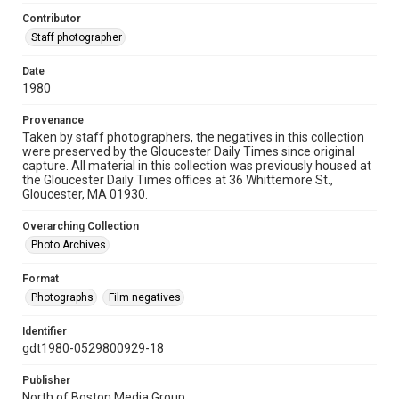
Contributor
Staff photographer
Date
1980
Provenance
Taken by staff photographers, the negatives in this collection
were preserved by the Gloucester Daily Times since original
capture. All material in this collection was previously housed at
the Gloucester Daily Times offices at 36 Whittemore St.,
Gloucester, MA 01930.
Overarching Collection
Photo Archives
Format
Photographs
Film negatives
Identifier
gdt1980-0529800929-18
Publisher
North of Boston Media Group