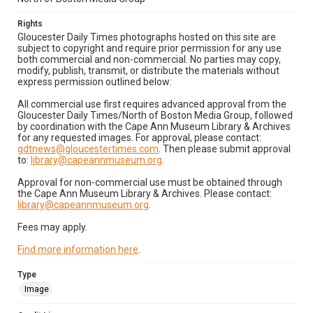
Rights
Gloucester Daily Times photographs hosted on this site are
subject to copyright and require prior permission for any use
both commercial and non-commercial. No parties may copy,
modify, publish, transmit, or distribute the materials without
express permission outlined below:
All commercial use first requires advanced approval from the
Gloucester Daily Times/North of Boston Media Group, followed
by coordination with the Cape Ann Museum Library & Archives
for any requested images. For approval, please contact:
gdtnews@gloucestertimes.com
. Then please submit approval
to:
library@capeannmuseum.org
.
Approval for non-commercial use must be obtained through
the Cape Ann Museum Library & Archives. Please contact:
library@capeannmuseum.org
.
Fees may apply.
Find more information here
.
Type
Image