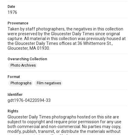
Date
1976
Provenance
Taken by staff photographers, the negatives in this collection
were preserved by the Gloucester Daily Times since original
capture. All material in this collection was previously housed at
the Gloucester Daily Times offices at 36 Whittemore St.,
Gloucester, MA 01930.
Overarching Collection
Photo Archives
Format
Photographs
Film negatives
Identifier
gdt1976-04220594-33
Rights
Gloucester Daily Times photographs hosted on this site are
subject to copyright and require prior permission for any use
both commercial and non-commercial. No parties may copy,
modify, publish, transmit, or distribute the materials without