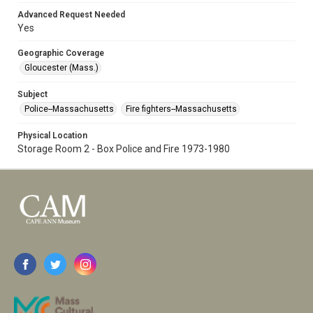
Advanced Request Needed
Yes
Geographic Coverage
Gloucester (Mass.)
Subject
Police--Massachusetts
Fire fighters--Massachusetts
Physical Location
Storage Room 2 - Box Police and Fire 1973-1980