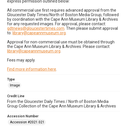
express permission outlined below:
All commercial use first requires advanced approval from the
Gloucester Daily Times/North of Boston Media Group, followed
by coordination with the Cape Ann Museum Library & Archives
for any requested images. For approval, please contact:
gdtnews@gloucestertimes.com
. Then please submit approval
to:
library@capeannmuseum.org
.
Approval for non-commercial use must be obtained through
the Cape Ann Museum Library & Archives. Please contact:
library@capeannmuseum.org
.
Fees may apply.
Find more information here
.
Type
Image
Credit Line
From the Gloucester Daily Times / North of Boston Media
Group Collection of the Cape Ann Museum Library & Archives
Accession Number
Accession #2021.021