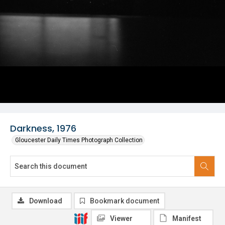
Darkness, 1976
Gloucester Daily Times Photograph Collection
Download
Bookmark document
Viewer
Manifest