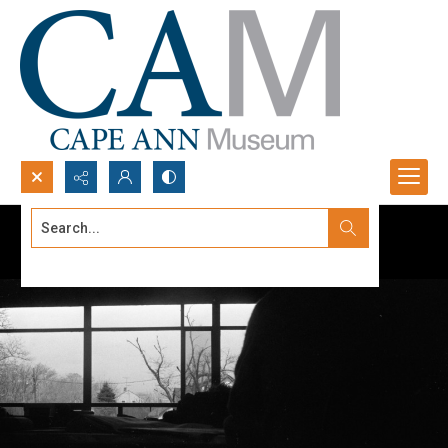
Search...
Advanced search