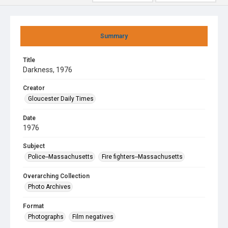
Summary
Title
Darkness, 1976
Creator
Gloucester Daily Times
Date
1976
Subject
Police--Massachusetts
Fire fighters--Massachusetts
Overarching Collection
Photo Archives
Format
Photographs
Film negatives