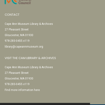
CONTACT
Cape Ann Museum Library & Archives
27 Pleasant Street
Gloucester, MA 01930
978-283-0455 x119
library@capeannmuseum.org
VISIT THE CAM LIBRARY & ARCHIVES
Cape Ann Museum Library & Archives
27 Pleasant Street
Gloucester, MA 01930
978-283-0455 x119
Find more information here