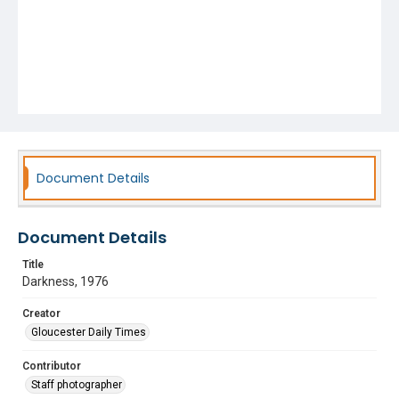
Document Details
Document Details
Title
Darkness, 1976
Creator
Gloucester Daily Times
Contributor
Staff photographer