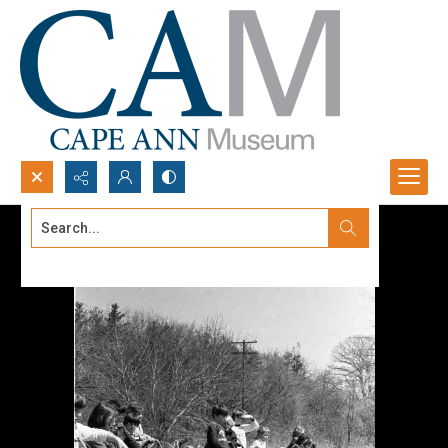
Search...
Advanced search