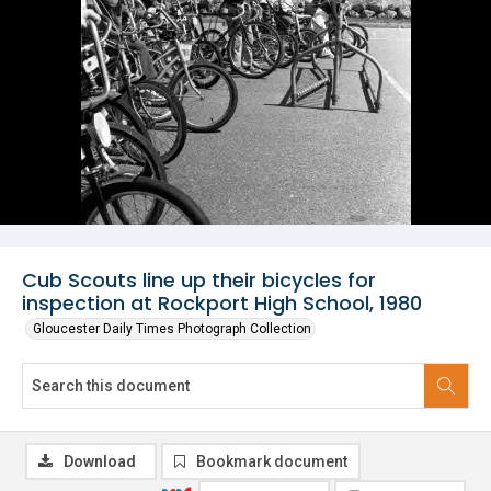
Cub Scouts line up their bicycles for
inspection at Rockport High School, 1980
Gloucester Daily Times Photograph Collection
Download
Bookmark document