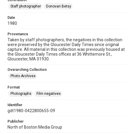
Contributor
Staff photographer
Donovan Betsy
Date
1980
Provenance
Taken by staff photographers, the negatives in this collection
were preserved by the Gloucester Daily Times since original
capture. All material in this collection was previously housed at
the Gloucester Daily Times offices at 36 Whittemore St.,
Gloucester, MA 01930.
Overarching Collection
Photo Archives
Format
Photographs
Film negatives
Identifier
gdt1980-0422800655-09
Publisher
North of Boston Media Group