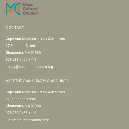
CONTACT
Cape Ann Museum Library & Archives
27 Pleasant Street
Gloucester, MA 01930
978-283-0455 x119
library@capeannmuseum.org
VISIT THE CAM LIBRARY & ARCHIVES
Cape Ann Museum Library & Archives
27 Pleasant Street
Gloucester, MA 01930
978-283-0455 x119
Find more information here