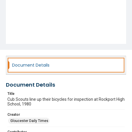
Document Details
Document Details
Title
Cub Scouts line up their bicycles for inspection at Rockport High
School, 1980
Creator
Gloucester Daily Times