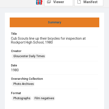
Viewer
Manifest
Summary
Title
Cub Scouts line up their bicycles for inspection at
Rockport High School, 1980
Creator
Gloucester Daily Times
Date
1980
Overarching Collection
Photo Archives
Format
Photographs
Film negatives