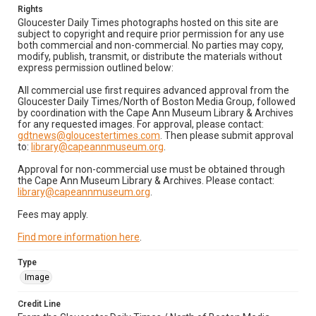
Rights
Gloucester Daily Times photographs hosted on this site are
subject to copyright and require prior permission for any use
both commercial and non-commercial. No parties may copy,
modify, publish, transmit, or distribute the materials without
express permission outlined below:
All commercial use first requires advanced approval from the
Gloucester Daily Times/North of Boston Media Group, followed
by coordination with the Cape Ann Museum Library & Archives
for any requested images. For approval, please contact:
gdtnews@gloucestertimes.com
. Then please submit approval
to:
library@capeannmuseum.org
.
Approval for non-commercial use must be obtained through
the Cape Ann Museum Library & Archives. Please contact:
library@capeannmuseum.org
.
Fees may apply.
Find more information here
.
Type
Image
Credit Line