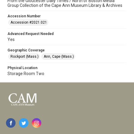
From the Gloucester Daily Times / North of Boston Media
Group Collection of the Cape Ann Museum Library & Archives
Accession Number
Accession #2021.021
Advanced Request Needed
Yes
Geographic Coverage
Rockport (Mass.)
Ann, Cape (Mass.)
Physical Location
Storage Room Two