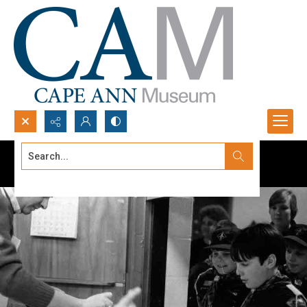
Search...
Advanced search