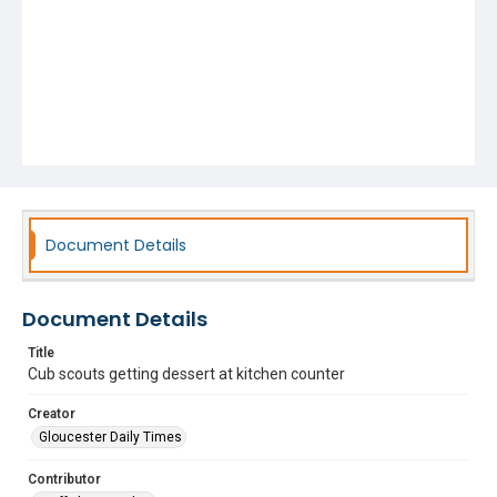
Document Details
Document Details
Title
Cub scouts getting dessert at kitchen counter
Creator
Gloucester Daily Times
Contributor