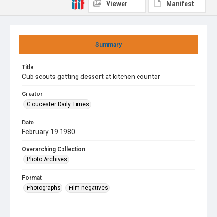
Viewer
Manifest
Summary
Title
Cub scouts getting dessert at kitchen counter
Creator
Gloucester Daily Times
Date
February 19 1980
Overarching Collection
Photo Archives
Format
Photographs
Film negatives