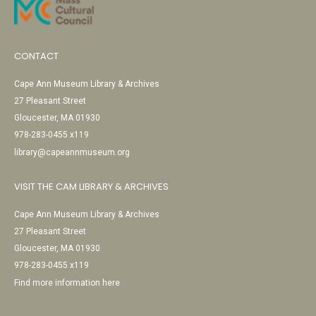
CONTACT
Cape Ann Museum Library & Archives
27 Pleasant Street
Gloucester, MA 01930
978-283-0455 x119
library@capeannmuseum.org
VISIT THE CAM LIBRARY & ARCHIVES
Cape Ann Museum Library & Archives
27 Pleasant Street
Gloucester, MA 01930
978-283-0455 x119
Find more information here