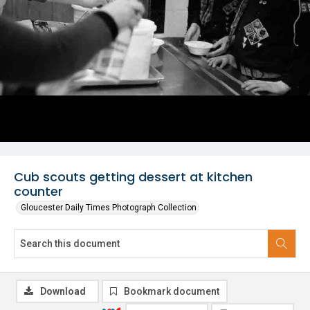
Cub scouts getting dessert at kitchen
counter
Gloucester Daily Times Photograph Collection
Download
Bookmark document