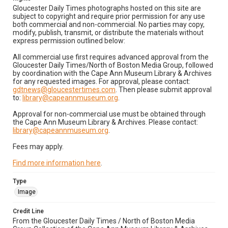
Gloucester Daily Times photographs hosted on this site are
subject to copyright and require prior permission for any use
both commercial and non-commercial. No parties may copy,
modify, publish, transmit, or distribute the materials without
express permission outlined below:
All commercial use first requires advanced approval from the
Gloucester Daily Times/North of Boston Media Group, followed
by coordination with the Cape Ann Museum Library & Archives
for any requested images. For approval, please contact:
gdtnews@gloucestertimes.com
. Then please submit approval
to:
library@capeannmuseum.org
.
Approval for non-commercial use must be obtained through
the Cape Ann Museum Library & Archives. Please contact:
library@capeannmuseum.org
.
Fees may apply.
Find more information here
.
Type
Image
Credit Line
From the Gloucester Daily Times / North of Boston Media