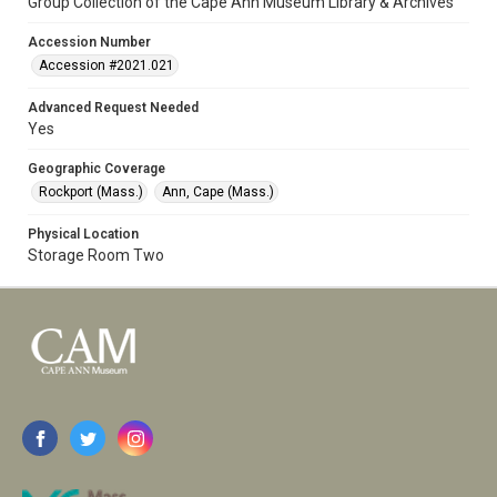
Group Collection of the Cape Ann Museum Library & Archives
Accession Number
Accession #2021.021
Advanced Request Needed
Yes
Geographic Coverage
Rockport (Mass.)
Ann, Cape (Mass.)
Physical Location
Storage Room Two