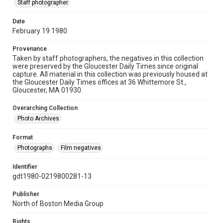
Staff photographer
Date
February 19 1980
Provenance
Taken by staff photographers, the negatives in this collection
were preserved by the Gloucester Daily Times since original
capture. All material in this collection was previously housed at
the Gloucester Daily Times offices at 36 Whittemore St.,
Gloucester, MA 01930.
Overarching Collection
Photo Archives
Format
Photographs
Film negatives
Identifier
gdt1980-0219800281-13
Publisher
North of Boston Media Group
Rights