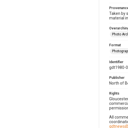
Provenanc
Taken by s
material i
Overarching
Photo Arc
Format
Photogra
Identifier
gdt1980-
Publisher
North of 
Rights
Gloucester
commercial
permission
All commer
coordinati
gdtnews@