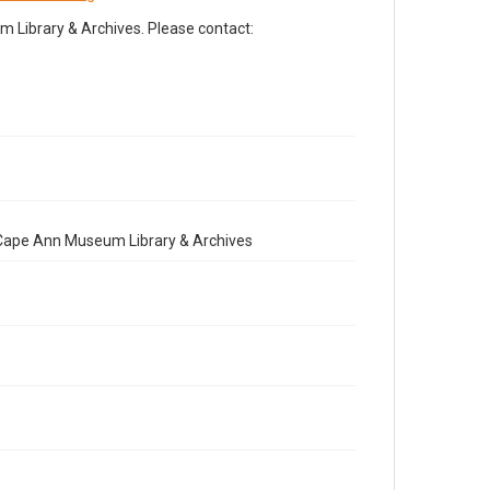
Library & Archives. Please contact:
e Cape Ann Museum Library & Archives