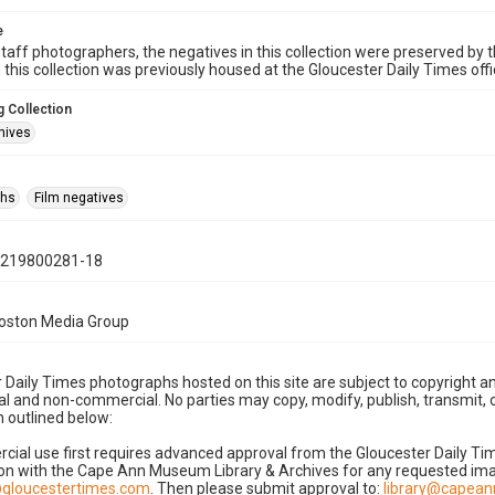
e
taff photographers, the negatives in this collection were preserved by th
n this collection was previously housed at the Gloucester Daily Times of
 Collection
hives
phs
Film negatives
0219800281-18
Boston Media Group
 Daily Times photographs hosted on this site are subject to copyright an
 and non-commercial. No parties may copy, modify, publish, transmit, o
 outlined below:
cial use first requires advanced approval from the Gloucester Daily T
on with the Cape Ann Museum Library & Archives for any requested imag
gloucestertimes.com
. Then please submit approval to:
library@capea