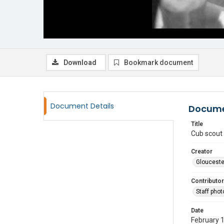
Download
Bookmark document
Document Details
Docume
Title
Cub scout 
Creator
Glouceste
Contributor
Staff pho
Date
February 