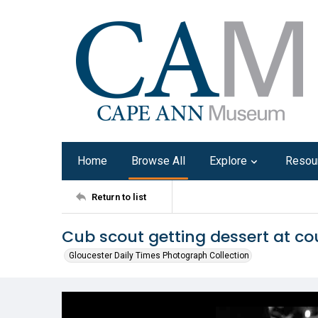
Home
Browse All
Explore
Resou
Return to list
Cub scout getting dessert at co
Gloucester Daily Times Photograph Collection