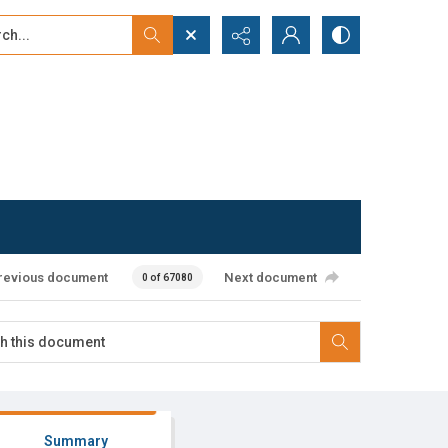
...
ced search
revious document
Next document
0 of 67080
Summary