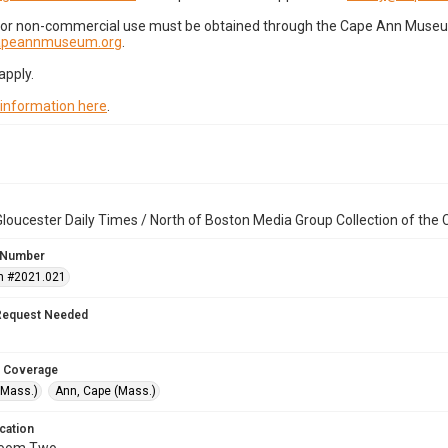
for non-commercial use must be obtained through the Cape Ann Museum 
capeannmuseum.org
.
apply.
 information here
.
loucester Daily Times / North of Boston Media Group Collection of th
 Number
n #2021.021
Request Needed
 Coverage
(Mass.)
Ann, Cape (Mass.)
cation