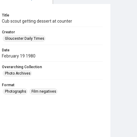
Title
Cub scout getting dessert at counter
Creator
Gloucester Daily Times
Date
February 19 1980
Overarching Collection
Photo Archives
Format
Photographs
Film negatives