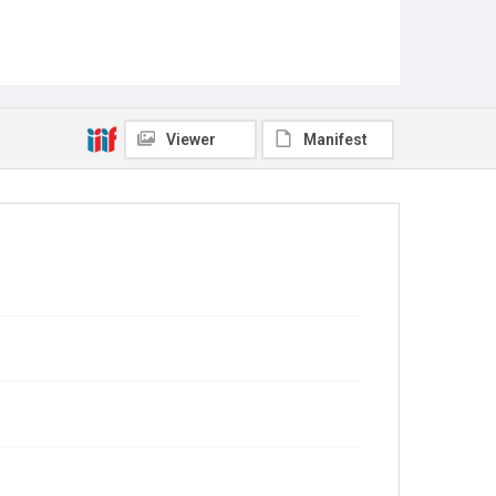
Viewer
Manifest