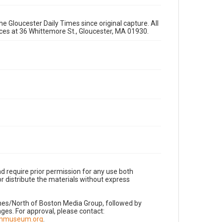
e Gloucester Daily Times since original capture. All
fices at 36 Whittemore St., Gloucester, MA 01930.
d require prior permission for any use both
r distribute the materials without express
imes/North of Boston Media Group, followed by
es. For approval, please contact:
nnmuseum.org
.