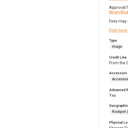
Approval 
library@
Fees may 
Find more
Type
Image
Credit Line
From the G
Accession
Accessio
Advanced 
Yes
Geographic
Rockport 
Physical Lo