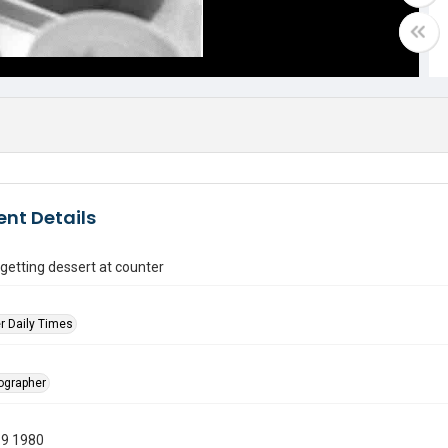
nt Details
getting dessert at counter
r Daily Times
tographer
19 1980