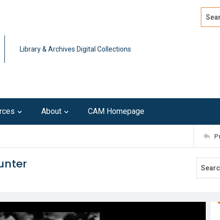
Search
Advan
Library & Archives Digital Collections
rces
About
CAM Homepage
P
unter