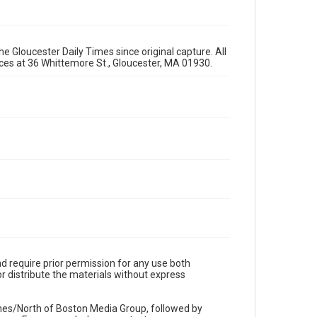
e Gloucester Daily Times since original capture. All
fices at 36 Whittemore St., Gloucester, MA 01930.
d require prior permission for any use both
r distribute the materials without express
imes/North of Boston Media Group, followed by