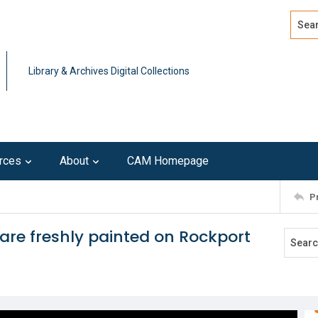
Search
Advan
Library & Archives Digital Collections
rces
About
CAM Homepage
P
 are freshly painted on Rockport