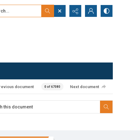
...
ced search
revious document
Next document
0 of 67080