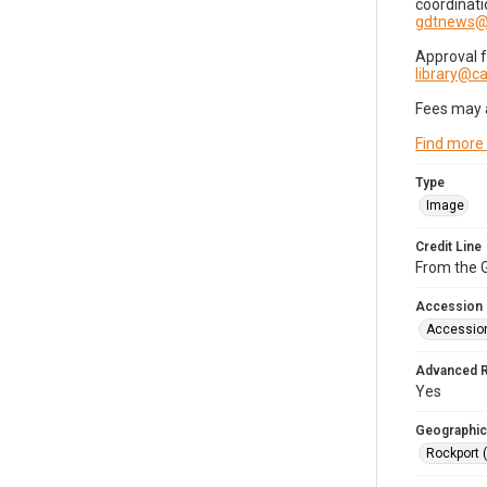
coordinati
gdtnews@
Approval 
library@
Fees may 
Find more
Type
Image
Credit Line
From the G
Accession
Accessio
Advanced 
Yes
Geographic
Rockport 