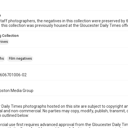
e
taff photographers, the negatives in this collection were preserved by th
n this collection was previously housed at the Gloucester Daily Times of
 Collection
hives
phs
Film negatives
0606701006-02
Boston Media Group
 Daily Times photographs hosted on this site are subject to copyright an
 and non-commercial. No parties may copy, modify, publish, transmit, o
 outlined below:
cial use first requires advanced approval from the Gloucester Daily T