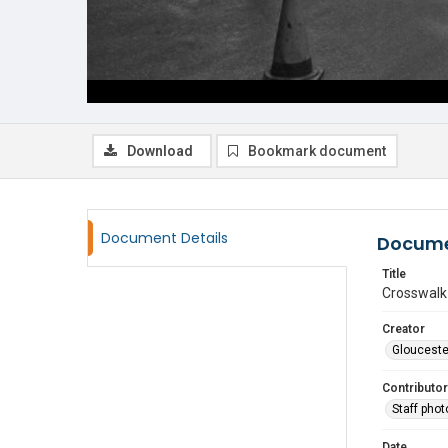
Download
Bookmark document
Document Details
Docume
Title
Crosswalk 
Creator
Glouceste
Contributor
Staff pho
Date