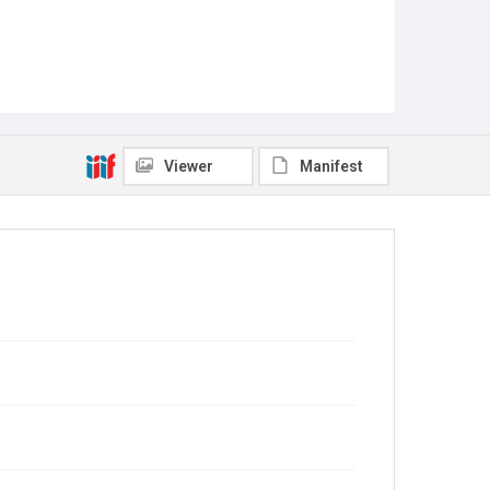
Viewer
Manifest