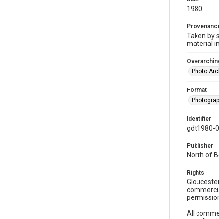
1980
Provenanc
Taken by s
material i
Overarching
Photo Arc
Format
Photogra
Identifier
gdt1980-
Publisher
North of 
Rights
Gloucester
commercial
permission
All commer