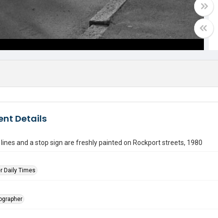
nt Details
lines and a stop sign are freshly painted on Rockport streets, 1980
r Daily Times
tographer