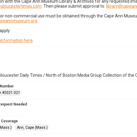
on with the Cape Ann Museum Library & Archives for any requested imag
gloucestertimes.com
. Then please submit approval to:
library@capea
for non-commercial use must be obtained through the Cape Ann Museum 
capeannmuseum.org
.
apply.
 information here
.
loucester Daily Times / North of Boston Media Group Collection of th
 Number
n #2021.021
Request Needed
 Coverage
(Mass.)
Ann, Cape (Mass.)