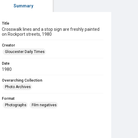
Summary
Title
Crosswalk lines and a stop sign are freshly painted
on Rockport streets, 1980
Creator
Gloucester Daily Times
Date
1980
Overarching Collection
Photo Archives
Format
Photographs
Film negatives