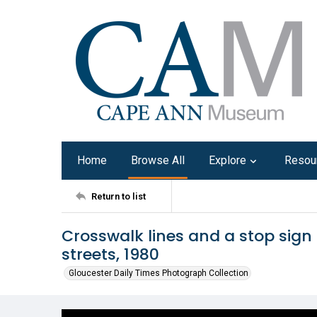
Home
Browse All
Explore
Resou
Return to list
Crosswalk lines and a stop sign
streets, 1980
Gloucester Daily Times Photograph Collection