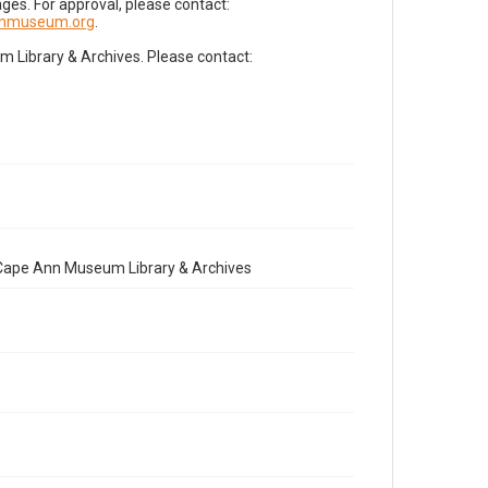
es. For approval, please contact:
nnmuseum.org
.
Library & Archives. Please contact:
e Cape Ann Museum Library & Archives