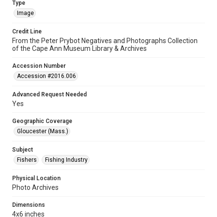
Type
Image
Credit Line
From the Peter Prybot Negatives and Photographs Collection
of the Cape Ann Museum Library & Archives
Accession Number
Accession #2016.006
Advanced Request Needed
Yes
Geographic Coverage
Gloucester (Mass.)
Subject
Fishers
Fishing Industry
Physical Location
Photo Archives
Dimensions
4x6 inches