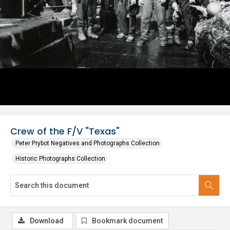
Crew of the F/V "Texas"
Peter Prybot Negatives and Photographs Collection
Historic Photographs Collection
Download
Bookmark document