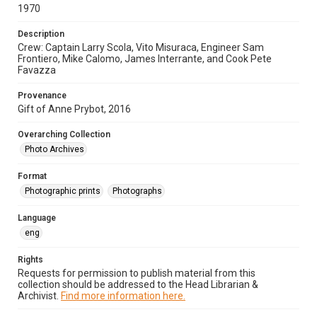
1970
Description
Crew: Captain Larry Scola, Vito Misuraca, Engineer Sam
Frontiero, Mike Calomo, James Interrante, and Cook Pete
Favazza
Provenance
Gift of Anne Prybot, 2016
Overarching Collection
Photo Archives
Format
Photographic prints
Photographs
Language
eng
Rights
Requests for permission to publish material from this
collection should be addressed to the Head Librarian &
Archivist.
Find more information here.