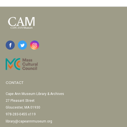
CONTACT
Cape Ann Museum Library & Archives
27 Pleasant Street
Gloucester, MA 01930
978-283-0455 x119
library@capeannmuseum.org