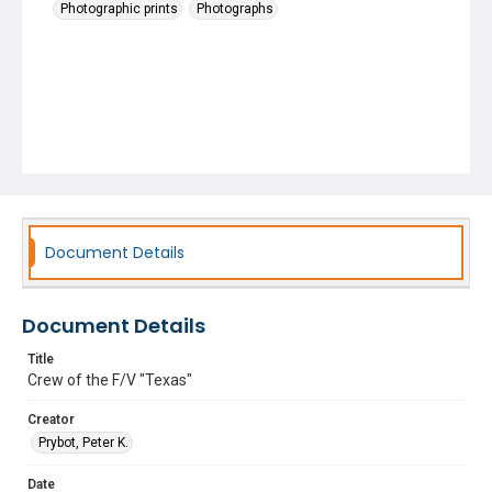
Photographic prints
Photographs
Document Details
Document Details
Title
Crew of the F/V "Texas"
Creator
Prybot, Peter K.
Date