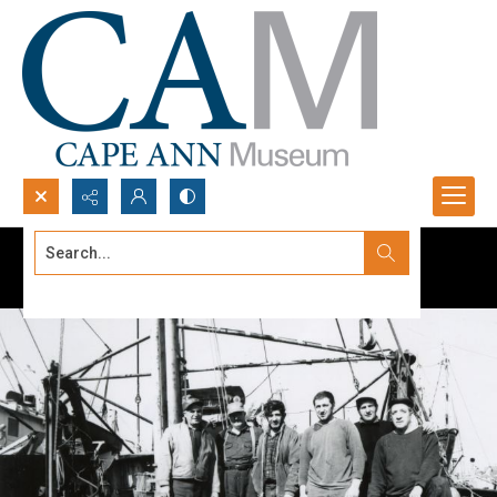
Search...
Advanced search