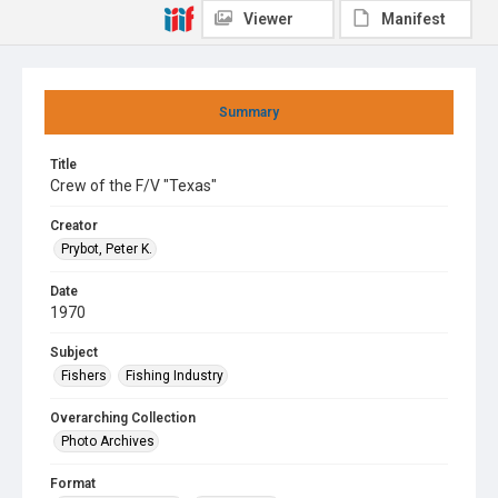
Viewer
Manifest
Summary
Title
Crew of the F/V "Texas"
Creator
Prybot, Peter K.
Date
1970
Subject
Fishers
Fishing Industry
Overarching Collection
Photo Archives
Format