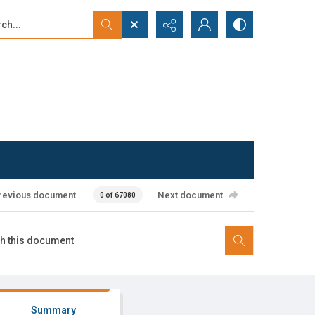
...
ced search
revious document
Next document
0 of 67080
Summary