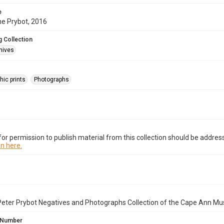
e
ne Prybot, 2016
 Collection
hives
hic prints
Photographs
or permission to publish material from this collection should be address
n here.
Peter Prybot Negatives and Photographs Collection of the Cape Ann Mu
 Number