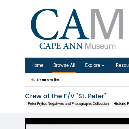
Home
Browse All
Explore
Resou
Return to list
Crew of the F/V "St. Peter"
Peter Prybot Negatives and Photographs Collection
Historic 