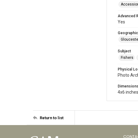
Accessio
Advanced 
Yes
Geographic
Glouceste
Subject
Fishers
Physical Lo
Photo Arc
Dimension
4x6 inche
Return to list
CONTA