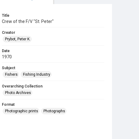
Title
Crew of the F/V "St. Peter"
Creator
Prybot, Peter K.
Date
1970
Subject
Fishers
Fishing Industry
Overarching Collection
Photo Archives
Format
Photographic prints
Photographs