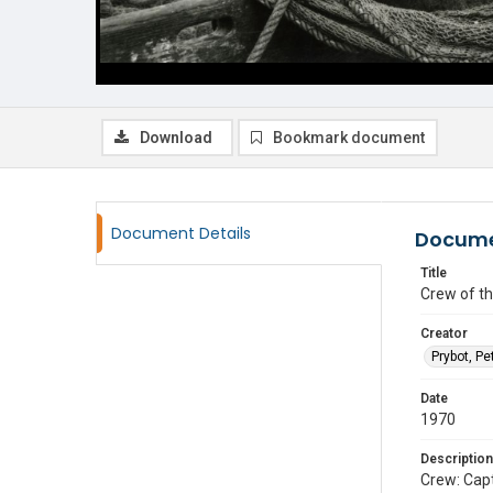
Download
Bookmark document
Document Details
Docume
Title
Crew of th
Creator
Prybot, Pe
Date
1970
Description
Crew: Capt