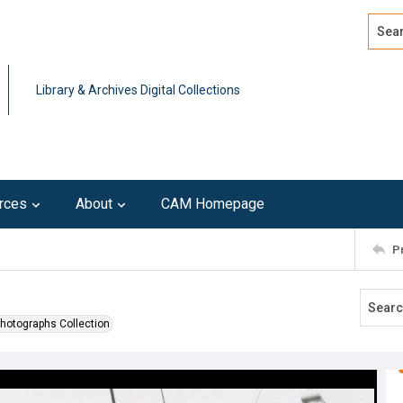
Search
Advan
Library & Archives Digital Collections
rces
About
CAM Homepage
P
Photographs Collection