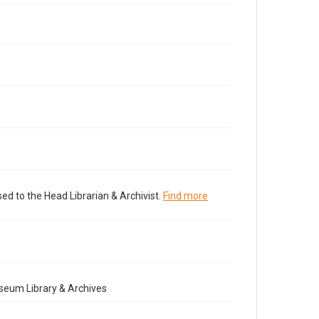
ed to the Head Librarian & Archivist.
Find more
seum Library & Archives