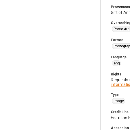
Provenanc
Gift of An
Overarching
Photo Arc
Format
Photograp
Language
eng
Rights
Requests f
informatio
Type
Image
Credit Line
From the 
Accession