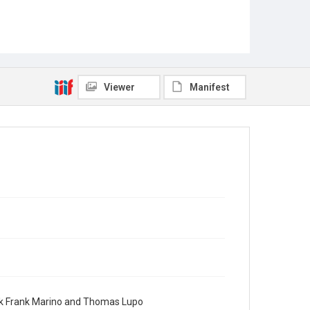
Viewer
Manifest
ook Frank Marino and Thomas Lupo