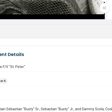
nt Details
e F/V "St. Peter"
ter K.
ain Sebastian "Busty" Sr., Sebastian "Busty" Jr., and Sammy Scola, C