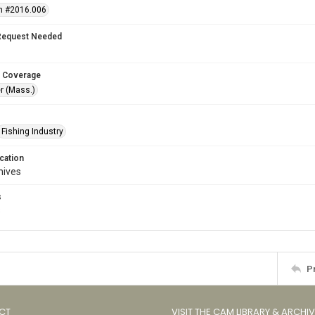
n #2016.006
Request Needed
 Coverage
r (Mass.)
Fishing Industry
cation
hives
s
s
P
CT
VISIT THE CAM LIBRARY & ARCHI