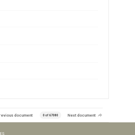
revious document
Next document
0 of 67080
VES