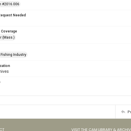
n #2016.006
Request Needed
 Coverage
r (Mass.)
Fishing Industry
cation
hives
s
s
P
CT
VISIT THE CAM LIBRARY & ARCHI