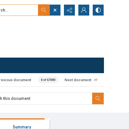
...
ced search
revious document
Next document
0 of 67080
Summary