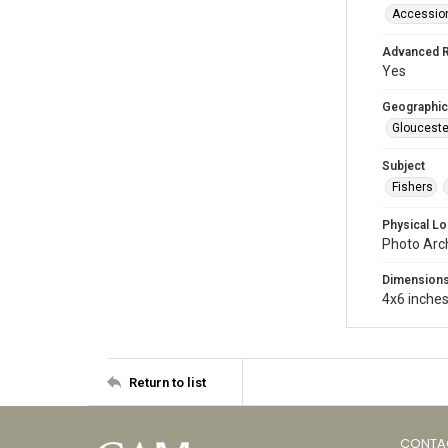
Accessio
Advanced 
Yes
Geographic
Glouceste
Subject
Fishers
Physical Lo
Photo Arc
Dimension
4x6 inche
Return to list
CONTA