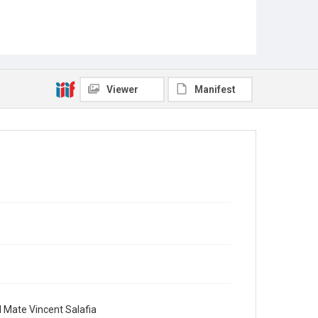
Viewer
Manifest
d Mate Vincent Salafia