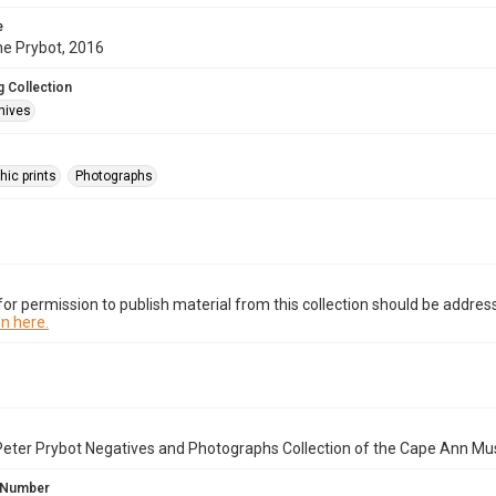
e
ne Prybot, 2016
 Collection
hives
hic prints
Photographs
or permission to publish material from this collection should be address
n here.
Peter Prybot Negatives and Photographs Collection of the Cape Ann Mu
 Number