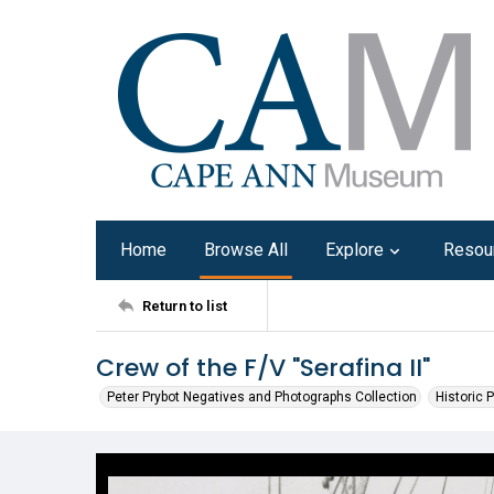
Home
Browse All
Explore
Resou
Return to list
Crew of the F/V "Serafina II"
Peter Prybot Negatives and Photographs Collection
Historic 