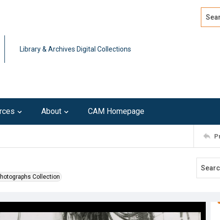
Search
Advan
Library & Archives Digital Collections
rces
About
CAM Homepage
P
Photographs Collection