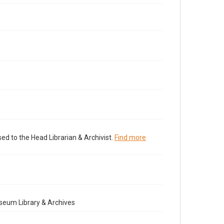
ed to the Head Librarian & Archivist.
Find more
seum Library & Archives