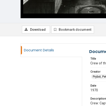
Download
Bookmark document
Document Details
Docume
Title
Crew of th
Creator
Prybot, Pe
Date
1970
Description
Crew: Capt