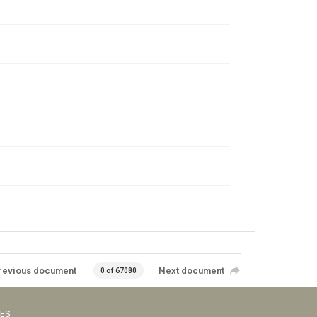
revious document
Next document
0 of 67080
VES