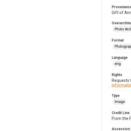
Provenanc
Gift of An
Overarching
Photo Arc
Format
Photograp
Language
eng
Rights
Requests f
informatio
Type
Image
Credit Line
From the 
Accession