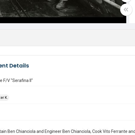
nt Details
e F/V "Serafina II"
ter K.
ain Ben Chianciola and Engineer Ben Chianciola, Cook Vito Ferrante an