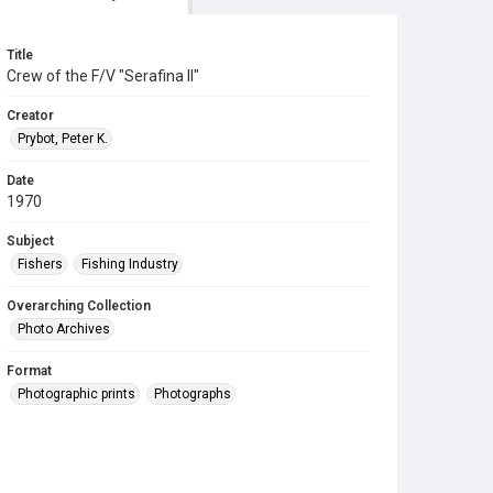
Title
Crew of the F/V "Serafina II"
Creator
Prybot, Peter K.
Date
1970
Subject
Fishers
Fishing Industry
Overarching Collection
Photo Archives
Format
Photographic prints
Photographs