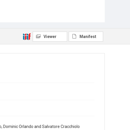
Viewer
Manifest
, Dominic Orlando and Salvatore Cracchiolo