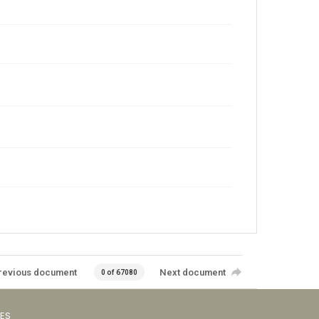
revious document
Next document
0 of 67080
VES