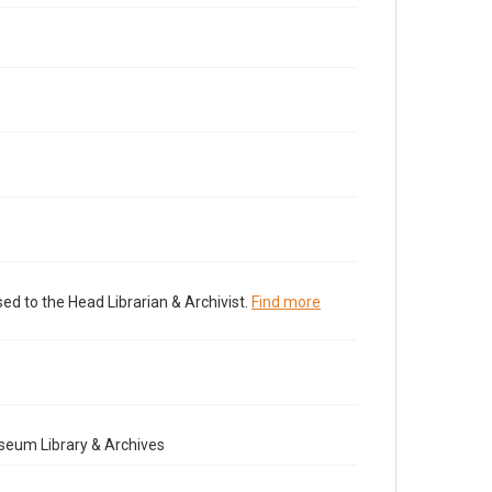
ed to the Head Librarian & Archivist.
Find more
seum Library & Archives