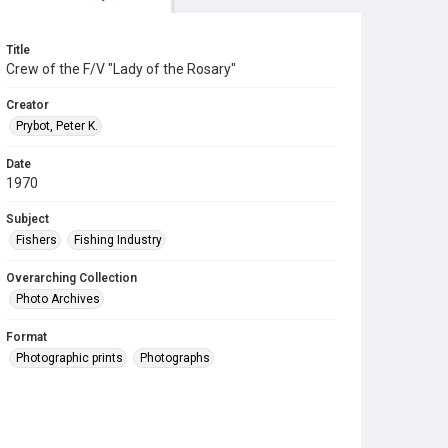
Title
Crew of the F/V "Lady of the Rosary"
Creator
Prybot, Peter K.
Date
1970
Subject
Fishers
Fishing Industry
Overarching Collection
Photo Archives
Format
Photographic prints
Photographs