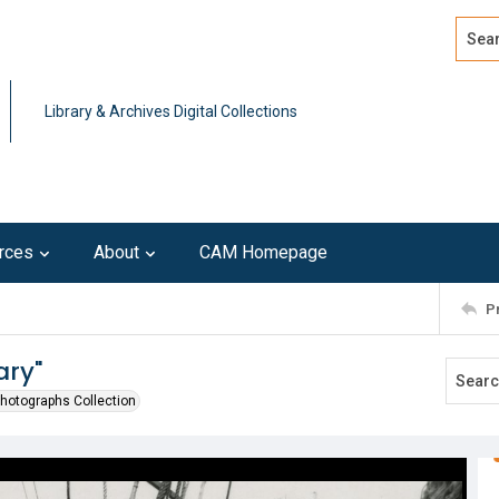
Search
Advan
Library & Archives Digital Collections
rces
About
CAM Homepage
P
ary"
Photographs Collection