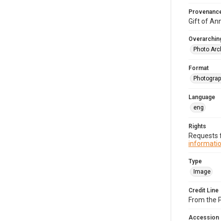
Provenanc
Gift of An
Overarching
Photo Arc
Format
Photograp
Language
eng
Rights
Requests f
informatio
Type
Image
Credit Line
From the 
Accession