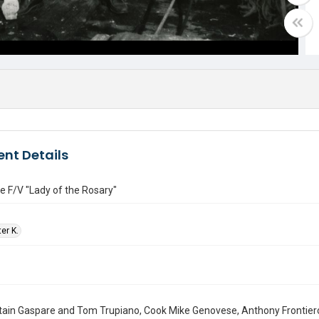
nt Details
e F/V "Lady of the Rosary"
ter K.
tain Gaspare and Tom Trupiano, Cook Mike Genovese, Anthony Frontiero