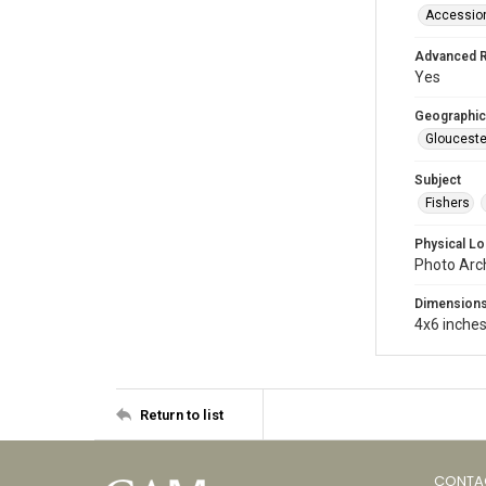
Accessio
Advanced 
Yes
Geographic
Glouceste
Subject
Fishers
Physical Lo
Photo Arc
Dimension
4x6 inche
Return to list
CONTA