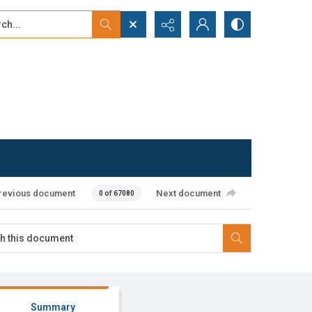
...
ced search
revious document
Next document
0 of 67080
Summary