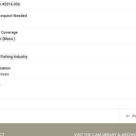
n #2016.006
Request Needed
 Coverage
r (Mass.)
Fishing Industry
cation
hives
s
s
P
CT
VISIT THE CAM LIBRARY & ARCHI