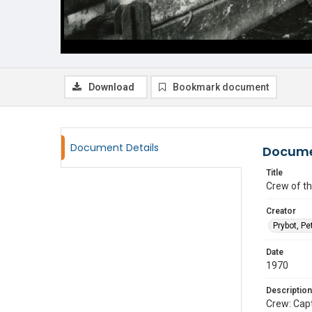
Download
Bookmark document
Document Details
Docume
Title
Crew of th
Creator
Prybot, Pe
Date
1970
Description
Crew: Cap