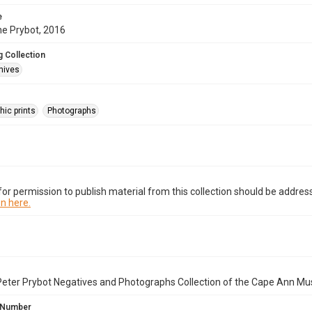
e
ne Prybot, 2016
 Collection
hives
hic prints
Photographs
or permission to publish material from this collection should be address
n here.
Peter Prybot Negatives and Photographs Collection of the Cape Ann Mu
 Number