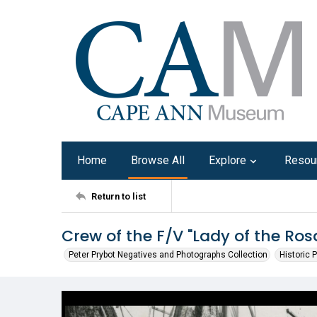
Home
Browse All
Explore
Resou
Return to list
Crew of the F/V "Lady of the Ros
Peter Prybot Negatives and Photographs Collection
Historic 