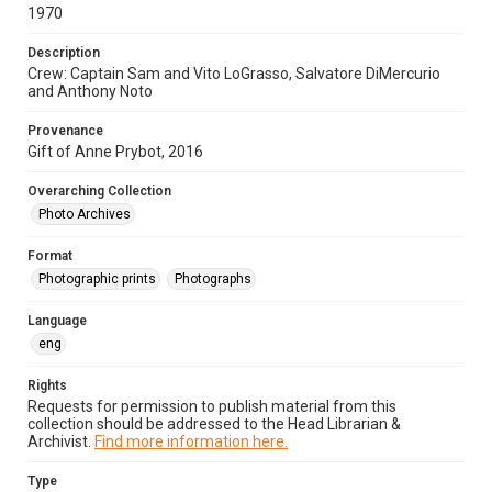
1970
Description
Crew: Captain Sam and Vito LoGrasso, Salvatore DiMercurio
and Anthony Noto
Provenance
Gift of Anne Prybot, 2016
Overarching Collection
Photo Archives
Format
Photographic prints
Photographs
Language
eng
Rights
Requests for permission to publish material from this
collection should be addressed to the Head Librarian &
Archivist.
Find more information here.
Type