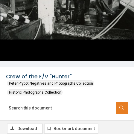
Crew of the F/V "Hunter"
Peter Prybot Negatives and Photographs Collection
Historic Photographs Collection
Download
Bookmark document