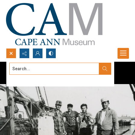
Search...
Advanced search