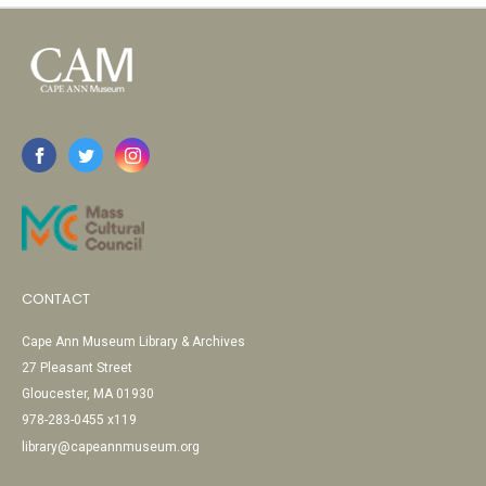
CONTACT
Cape Ann Museum Library & Archives
27 Pleasant Street
Gloucester, MA 01930
978-283-0455 x119
library@capeannmuseum.org