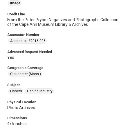
Image
Credit Line
From the Peter Prybot Negatives and Photographs Collection
of the Cape Ann Museum Library & Archives
Accession Number
Accession #2016.006
Advanced Request Needed
Yes
Geographic Coverage
Gloucester (Mass.)
Subject
Fishers
Fishing Industry
Physical Location
Photo Archives
Dimensions
4x6 inches