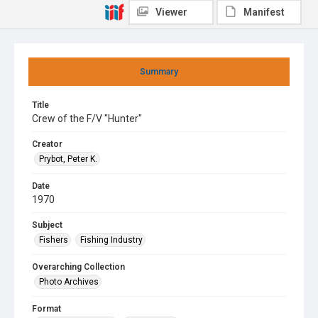
Viewer
Manifest
Summary
Title
Crew of the F/V "Hunter"
Creator
Prybot, Peter K.
Date
1970
Subject
Fishers
Fishing Industry
Overarching Collection
Photo Archives
Format