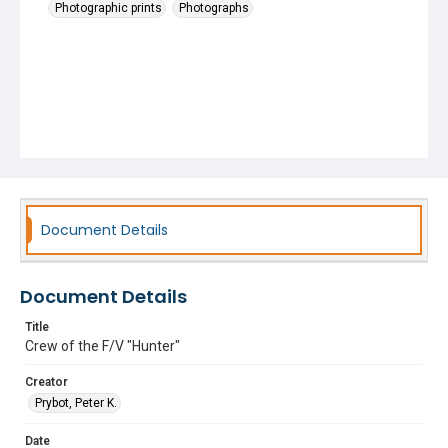
Photographic prints
Photographs
Document Details
Document Details
Title
Crew of the F/V "Hunter"
Creator
Prybot, Peter K.
Date