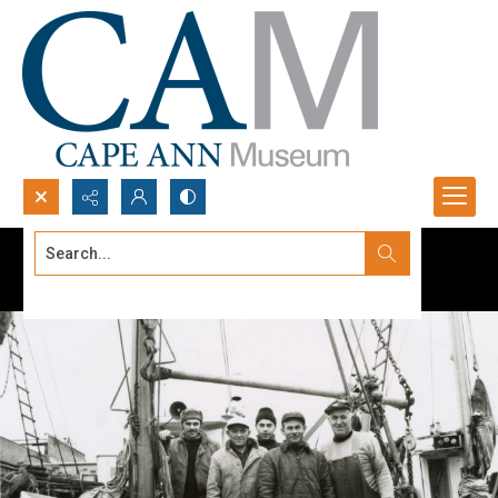
Search...
Advanced search