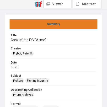
Viewer
Manifest
Summary
Title
Crew of the F/V "Acme"
Creator
Prybot, Peter K.
Date
1970
Subject
Fishers
Fishing Industry
Overarching Collection
Photo Archives
Format