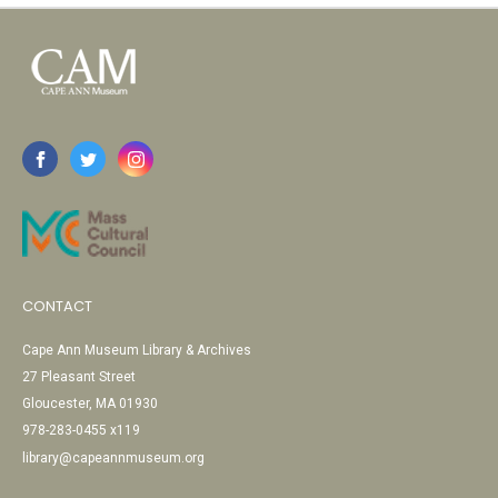
CONTACT
Cape Ann Museum Library & Archives
27 Pleasant Street
Gloucester, MA 01930
978-283-0455 x119
library@capeannmuseum.org