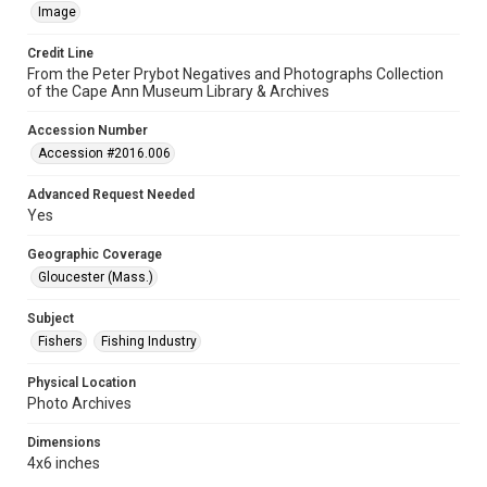
Image
Credit Line
From the Peter Prybot Negatives and Photographs Collection
of the Cape Ann Museum Library & Archives
Accession Number
Accession #2016.006
Advanced Request Needed
Yes
Geographic Coverage
Gloucester (Mass.)
Subject
Fishers
Fishing Industry
Physical Location
Photo Archives
Dimensions
4x6 inches