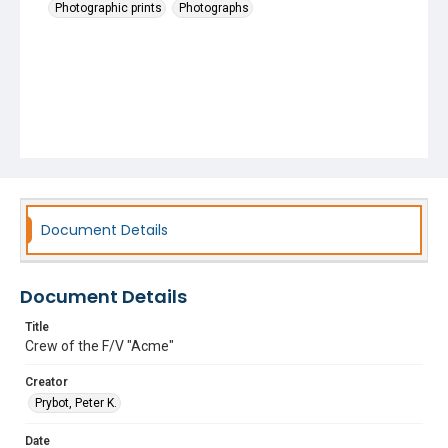
Photographic prints
Photographs
Document Details
Document Details
Title
Crew of the F/V "Acme"
Creator
Prybot, Peter K.
Date