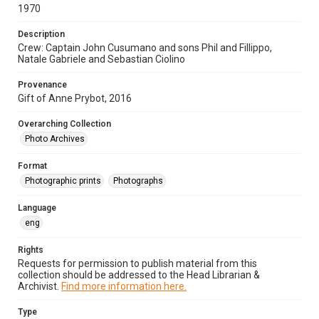
1970
Description
Crew: Captain John Cusumano and sons Phil and Fillippo,
Natale Gabriele and Sebastian Ciolino
Provenance
Gift of Anne Prybot, 2016
Overarching Collection
Photo Archives
Format
Photographic prints
Photographs
Language
eng
Rights
Requests for permission to publish material from this
collection should be addressed to the Head Librarian &
Archivist.
Find more information here.
Type