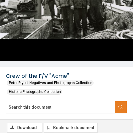
Crew of the F/V "Acme"
Peter Prybot Negatives and Photographs Collection
Historic Photographs Collection
Download
Bookmark document