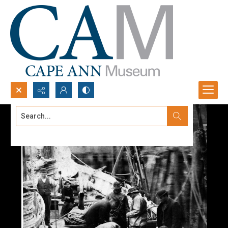
Search...
Advanced search