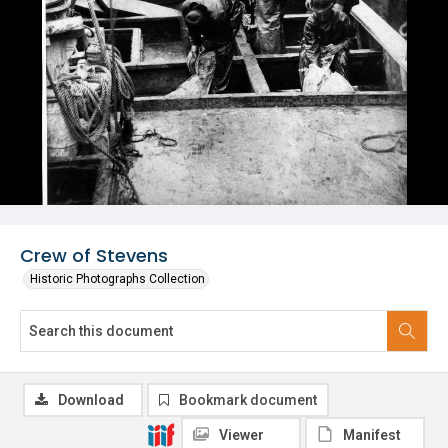
Crew of Stevens
Historic Photographs Collection
Download
Bookmark document
Viewer
Manifest