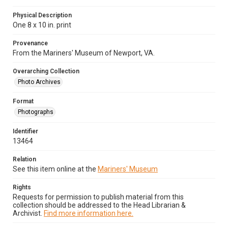
Physical Description
One 8 x 10 in. print
Provenance
From the Mariners' Museum of Newport, VA.
Overarching Collection
Photo Archives
Format
Photographs
Identifier
13464
Relation
See this item online at the
Mariners' Museum
Rights
Requests for permission to publish material from this
collection should be addressed to the Head Librarian &
Archivist.
Find more information here.