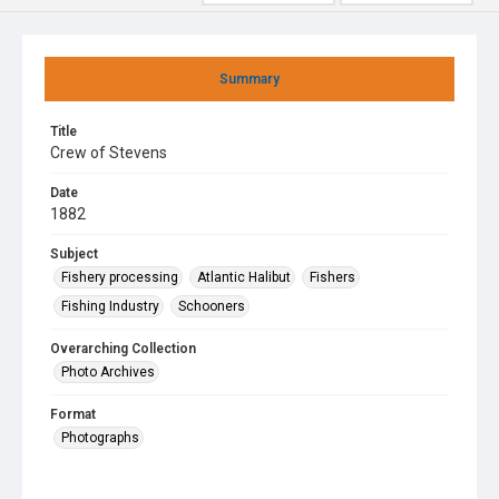
Summary
Title
Crew of Stevens
Date
1882
Subject
Fishery processing
Atlantic Halibut
Fishers
Fishing Industry
Schooners
Overarching Collection
Photo Archives
Format
Photographs