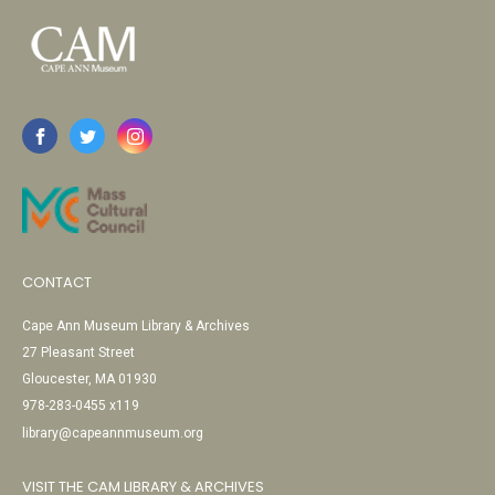
CONTACT
Cape Ann Museum Library & Archives
27 Pleasant Street
Gloucester, MA 01930
978-283-0455 x119
library@capeannmuseum.org
VISIT THE CAM LIBRARY & ARCHIVES