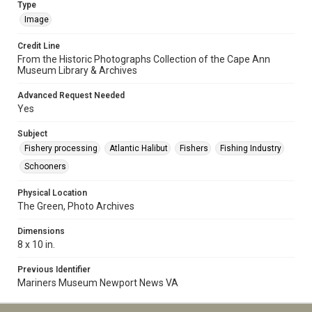
Type
Image
Credit Line
From the Historic Photographs Collection of the Cape Ann
Museum Library & Archives
Advanced Request Needed
Yes
Subject
Fishery processing
Atlantic Halibut
Fishers
Fishing Industry
Schooners
Physical Location
The Green, Photo Archives
Dimensions
8 x 10 in.
Previous Identifier
Mariners Museum Newport News VA