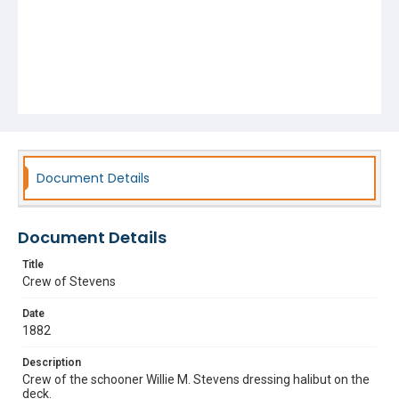
Document Details
Document Details
Title
Crew of Stevens
Date
1882
Description
Crew of the schooner Willie M. Stevens dressing halibut on the
deck.