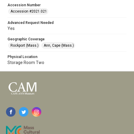
Accession Number
Accession #2021.021
Advanced Request Needed
Yes
Geographic Coverage
Rockport (Mass.)
Ann, Cape (Mass.)
Physical Location
Storage Room Two