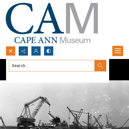
Search...
Advanced search