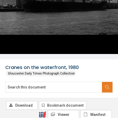
Cranes on the waterfront, 1980
Gloucester Daily Times Photograph Collection
Download
Bookmark document
Viewer
Manifest