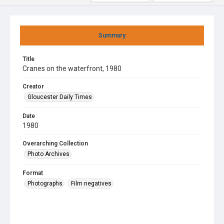
Summary
Title
Cranes on the waterfront, 1980
Creator
Gloucester Daily Times
Date
1980
Overarching Collection
Photo Archives
Format
Photographs
Film negatives