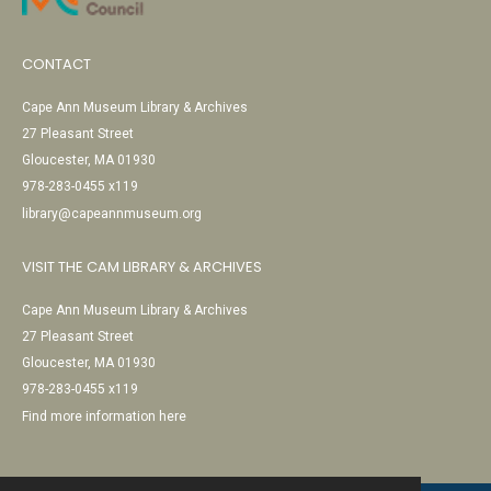
CONTACT
Cape Ann Museum Library & Archives
27 Pleasant Street
Gloucester, MA 01930
978-283-0455 x119
library@capeannmuseum.org
VISIT THE CAM LIBRARY & ARCHIVES
Cape Ann Museum Library & Archives
27 Pleasant Street
Gloucester, MA 01930
978-283-0455 x119
Find more information here