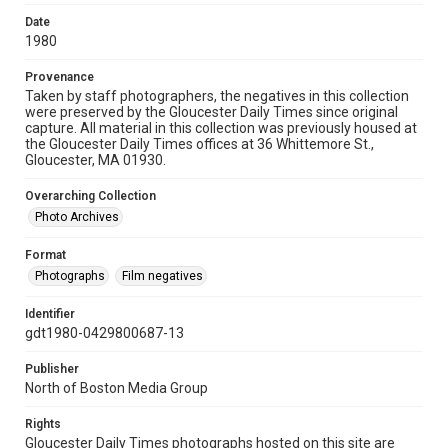
Date
1980
Provenance
Taken by staff photographers, the negatives in this collection
were preserved by the Gloucester Daily Times since original
capture. All material in this collection was previously housed at
the Gloucester Daily Times offices at 36 Whittemore St.,
Gloucester, MA 01930.
Overarching Collection
Photo Archives
Format
Photographs
Film negatives
Identifier
gdt1980-0429800687-13
Publisher
North of Boston Media Group
Rights
Gloucester Daily Times photographs hosted on this site are