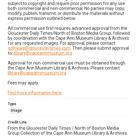
subject to copyright and require prior permission for any use
both commercial and non-commercial. No parties may copy,
modify, publish, transmit, or distribute the materials without
express permission outlined below:
All commercial use first requires advanced approval from the
Gloucester Daily Times/North of Boston Media Group, followed
by coordination with the Cape Ann Museum Library & Archives
for any requested images. For approval, please contact:
gdtnews@gloucestertimes.com
. Then please submit approval
to:
library@capeannmuseum.org
.
Approval for non-commercial use must be obtained through
the Cape Ann Museum Library & Archives. Please contact:
library@capeannmuseum.org
.
Fees may apply.
Find more information here
.
Type
Image
Credit Line
From the Gloucester Daily Times / North of Boston Media
Group Collection of the Cape Ann Museum Library & Archives