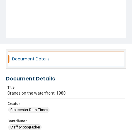
Document Details
Document Details
Title
Cranes on the waterfront, 1980
Creator
Gloucester Daily Times
Contributor
Staff photographer