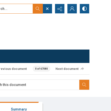
...
ced search
revious document
Next document
0 of 67080
Summary