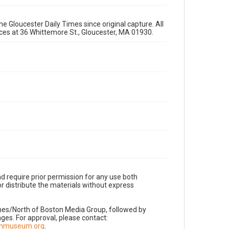
e Gloucester Daily Times since original capture. All
fices at 36 Whittemore St., Gloucester, MA 01930.
d require prior permission for any use both
r distribute the materials without express
imes/North of Boston Media Group, followed by
es. For approval, please contact:
nnmuseum.org
.