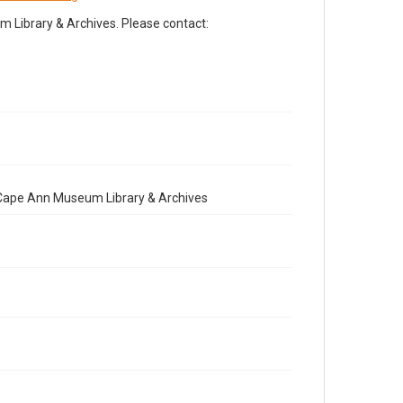
Library & Archives. Please contact:
e Cape Ann Museum Library & Archives