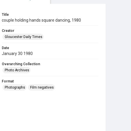
Title
couple holding hands square dancing, 1980
Creator
Gloucester Daily Times
Date
January 30 1980
Overarching Collection
Photo Archives
Format
Photographs
Film negatives