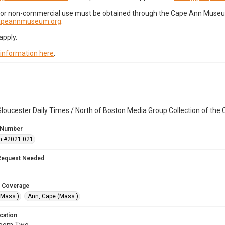
for non-commercial use must be obtained through the Cape Ann Museum 
capeannmuseum.org
.
apply.
 information here
.
loucester Daily Times / North of Boston Media Group Collection of th
 Number
n #2021.021
Request Needed
 Coverage
(Mass.)
Ann, Cape (Mass.)
cation