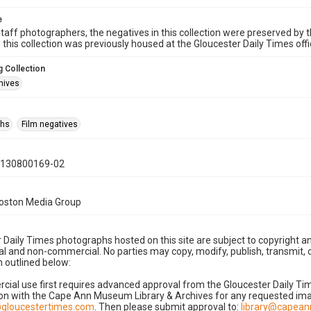
e
taff photographers, the negatives in this collection were preserved by th
n this collection was previously housed at the Gloucester Daily Times of
 Collection
hives
phs
Film negatives
0130800169-02
Boston Media Group
 Daily Times photographs hosted on this site are subject to copyright an
 and non-commercial. No parties may copy, modify, publish, transmit, o
 outlined below:
cial use first requires advanced approval from the Gloucester Daily T
on with the Cape Ann Museum Library & Archives for any requested imag
gloucestertimes.com
. Then please submit approval to:
library@capea