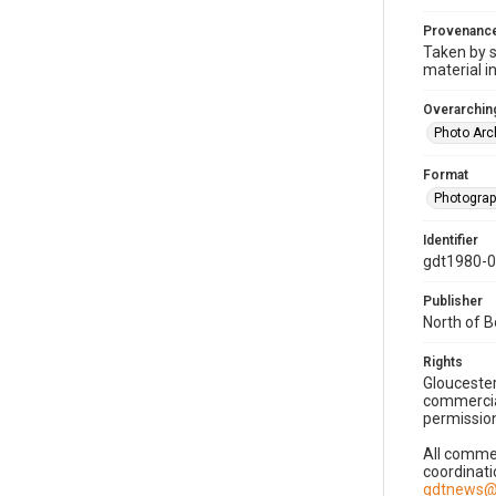
Provenanc
Taken by s
material i
Overarching
Photo Arc
Format
Photogra
Identifier
gdt1980-
Publisher
North of 
Rights
Gloucester
commercial
permission
All commer
coordinati
gdtnews@