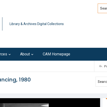
Search
Advan
Library & Archives Digital Collections
rces
About
CAM Homepage
P
ncing, 1980