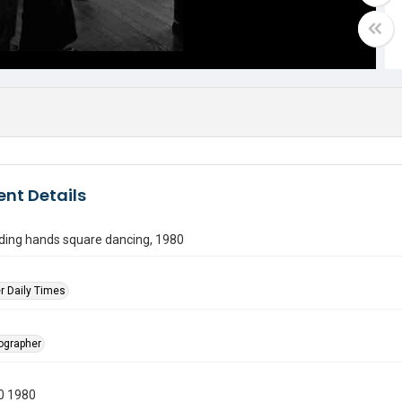
nt Details
lding hands square dancing, 1980
r Daily Times
tographer
0 1980