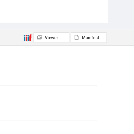
Viewer
Manifest