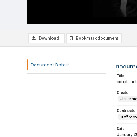
Download
Bookmark document
Document Details
Docume
Title
couple ho
Creator
Glouceste
Contributor
Staff pho
Date
January 3