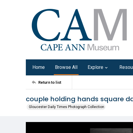
Home
Browse All
Explore
Resou
Return to list
couple holding hands square da
Gloucester Daily Times Photograph Collection