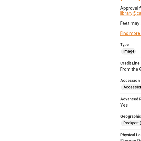
Approval 
library@
Fees may 
Find more
Type
Image
Credit Line
From the G
Accession
Accessio
Advanced 
Yes
Geographic
Rockport 
Physical Lo