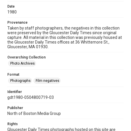
Date
1980
Provenance
Taken by staff photographers, the negatives in this collection
were preserved by the Gloucester Daily Times since original
capture. All material in this collection was previously housed at
the Gloucester Daily Times offices at 36 Whittemore St.,
Gloucester, MA 01930.
Overarching Collection
Photo Archives
Format
Photographs
Film negatives
Identifier
gdt1980-0504800719-03
Publisher
North of Boston Media Group
Rights
Gloucester Daily Times photographs hosted on this site are