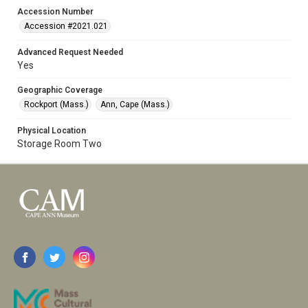
Accession Number
Accession #2021.021
Advanced Request Needed
Yes
Geographic Coverage
Rockport (Mass.)
Ann, Cape (Mass.)
Physical Location
Storage Room Two