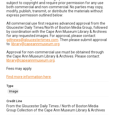
subject to copyright and require prior permission for any use
both commercial and non-commercial. No parties may copy,
modify, publish, transmit, or distribute the materials without
express permission outlined below:
All commercial use first requires advanced approval from the
Gloucester Daily Times/North of Boston Media Group, followed
by coordination with the Cape Ann Museum Library & Archives
for any requested images. For approval, please contact:
gdtnews@gloucestertimes.com
. Then please submit approval
to:
library@capeannmuseum.org
.
Approval for non-commercial use must be obtained through
the Cape Ann Museum Library & Archives. Please contact:
library@capeannmuseum.org
.
Fees may apply.
Find more information here
.
Type
Image
Credit Line
From the Gloucester Daily Times / North of Boston Media
Group Collection of the Cape Ann Museum Library & Archives