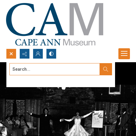
Search...
Advanced search