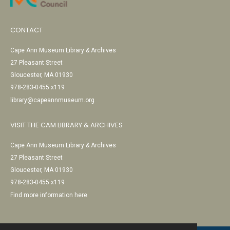
CONTACT
Cape Ann Museum Library & Archives
27 Pleasant Street
Gloucester, MA 01930
978-283-0455 x119
library@capeannmuseum.org
VISIT THE CAM LIBRARY & ARCHIVES
Cape Ann Museum Library & Archives
27 Pleasant Street
Gloucester, MA 01930
978-283-0455 x119
Find more information here