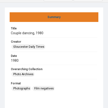
Summary
Title
Couple dancing, 1980
Creator
Gloucester Daily Times
Date
1980
Overarching Collection
Photo Archives
Format
Photographs
Film negatives