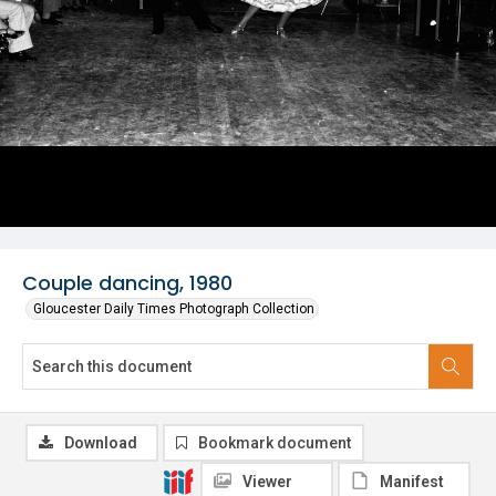
Couple dancing, 1980
Gloucester Daily Times Photograph Collection
Download
Bookmark document
Viewer
Manifest