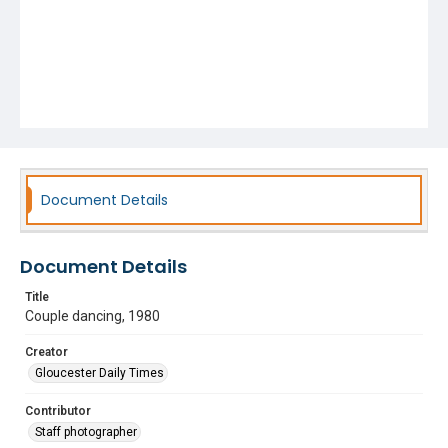
Document Details
Document Details
Title
Couple dancing, 1980
Creator
Gloucester Daily Times
Contributor
Staff photographer