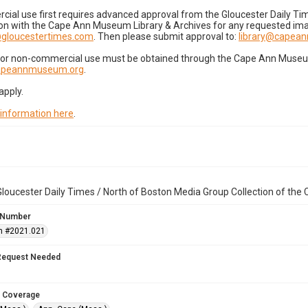
cial use first requires advanced approval from the Gloucester Daily T
on with the Cape Ann Museum Library & Archives for any requested imag
gloucestertimes.com
. Then please submit approval to:
library@capea
for non-commercial use must be obtained through the Cape Ann Museum 
capeannmuseum.org
.
apply.
 information here
.
loucester Daily Times / North of Boston Media Group Collection of th
 Number
n #2021.021
Request Needed
 Coverage