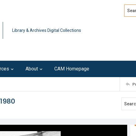
Search
Advan
Library & Archives Digital Collections
rces
About
CAM Homepage
P
 1980