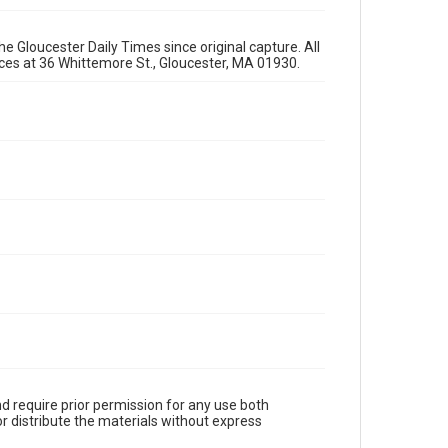
e Gloucester Daily Times since original capture. All
fices at 36 Whittemore St., Gloucester, MA 01930.
d require prior permission for any use both
r distribute the materials without express