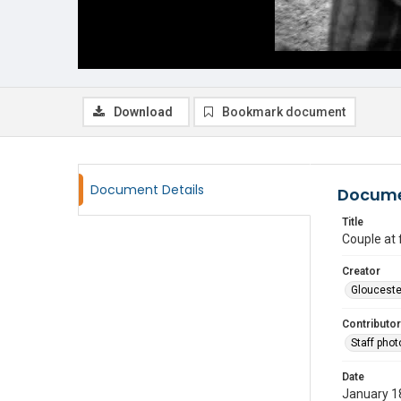
Download
Bookmark document
Document Details
Docume
Title
Couple at
Creator
Glouceste
Contributor
Staff pho
Date
January 1