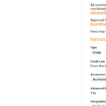
All commer
coordinati
gdtnews@
Approval 
library@
Fees may 
Find more
Type
Image
Credit Line
From the G
Accession
Accessio
Advanced 
Yes
Geographic