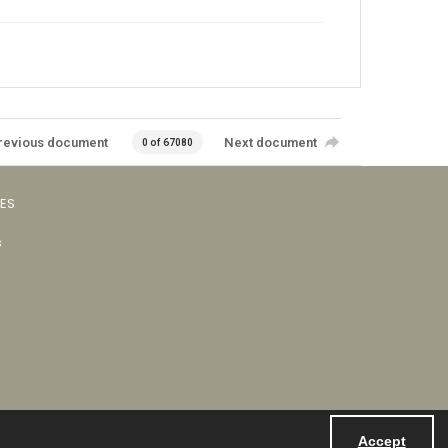
revious document
Next document
0 of 67080
VES
s
Accept
Powered by