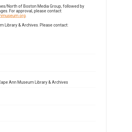
imes/North of Boston Media Group, followed by
es. For approval, please contact:
nnmuseum.org
.
Library & Archives. Please contact:
e Cape Ann Museum Library & Archives