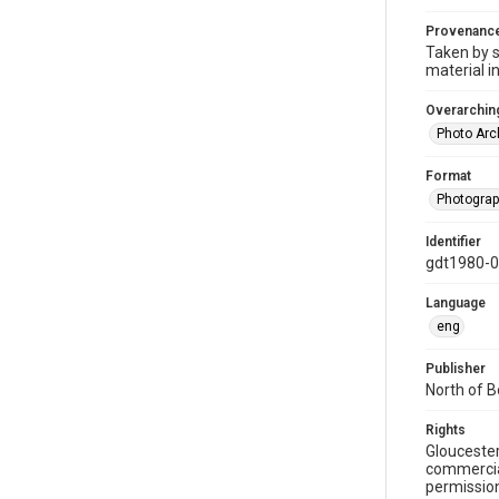
Provenanc
Taken by s
material i
Overarching
Photo Arc
Format
Photogra
Identifier
gdt1980-
Language
eng
Publisher
North of 
Rights
Gloucester
commercial
permission