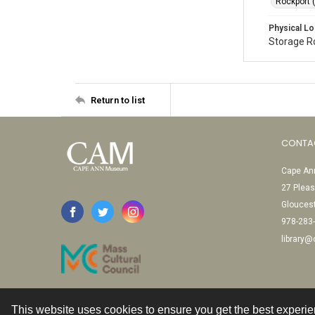
Rockport 
Physical Lo
Storage 
Return to list
CONTA
Cape Ann
27 Pleas
Glouces
978-283
library
This website uses cookies to ensure you get the best experi
Contact