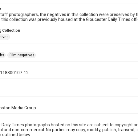
e
taff photographers, the negatives in this collection were preserved by th
n this collection was previously housed at the Gloucester Daily Times of
 Collection
hives
phs
Film negatives
0118800107-12
Boston Media Group
 Daily Times photographs hosted on this site are subject to copyright an
 and non-commercial. No parties may copy, modify, publish, transmit, o
 outlined below: