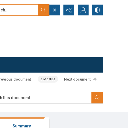
...
ced search
revious document
Next document
0 of 67080
Summary