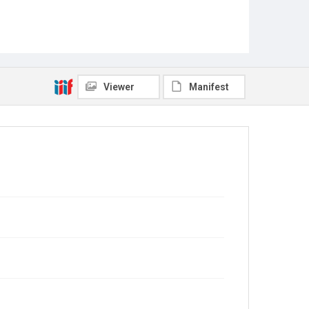
Viewer
Manifest