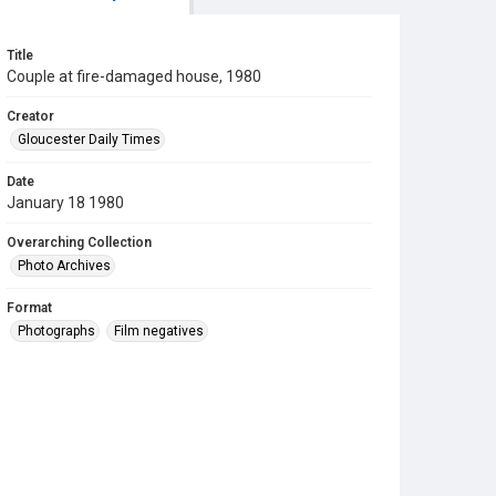
Title
Couple at fire-damaged house, 1980
Creator
Gloucester Daily Times
Date
January 18 1980
Overarching Collection
Photo Archives
Format
Photographs
Film negatives