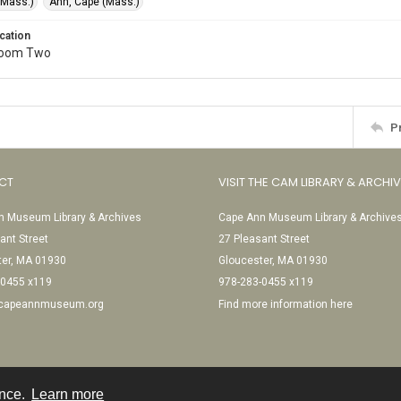
(Mass.)
Ann, Cape (Mass.)
cation
Room Two
P
CT
VISIT THE CAM LIBRARY & ARCHI
 Museum Library & Archives
Cape Ann Museum Library & Archive
ant Street
27 Pleasant Street
ter, MA 01930
Gloucester, MA 01930
-0455 x119
978-283-0455 x119
@capeannmuseum.org
Find more information here
ence.
Learn more