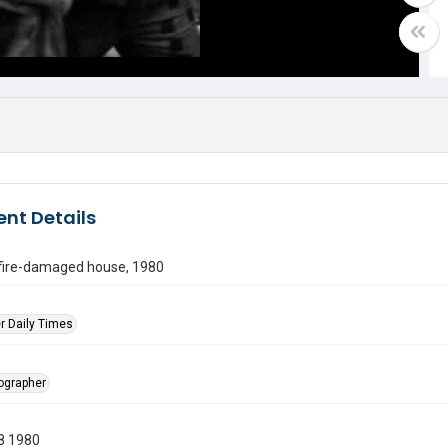
nt Details
 fire-damaged house, 1980
r Daily Times
tographer
8 1980