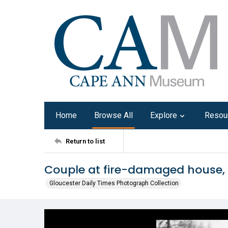
Home
Browse All
Explore
Resou
Return to list
Couple at fire-damaged house,
Gloucester Daily Times Photograph Collection