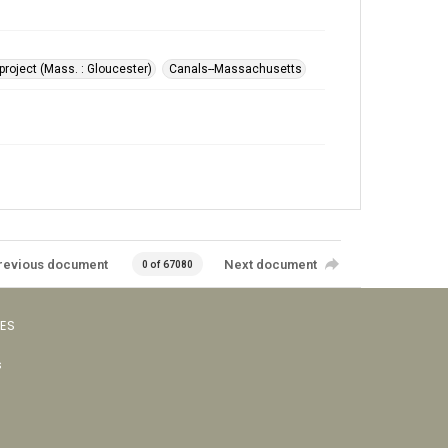
roject (Mass. : Gloucester)
Canals--Massachusetts
revious document
Next document
0 of 67080
VES
s