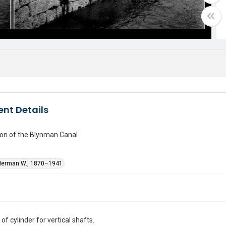
nt Details
ion of the Blynman Canal
Herman W., 1870–1941
f cylinder for vertical shafts.