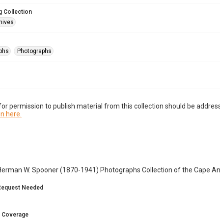
 Collection
hives
phs
Photographs
or permission to publish material from this collection should be address
n here.
Herman W. Spooner (1870-1941) Photographs Collection of the Cape A
Request Needed
 Coverage