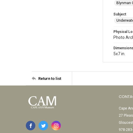
Blynman C
Subject
Underwat
Physical Lo
Photo Arc
Dimension
5x7 in.
Return to list
CONTA
Cape Ann
27 Pleas
Glouces
978-283