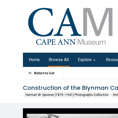
Home
Browse All
Explore
Resou
Return to list
Construction of the Blynman C
Herman W. Spooner (1870–1941) Photographs Collection
His