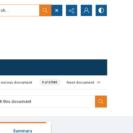
...
ced search
revious document
Next document
0 of 67080
Summary