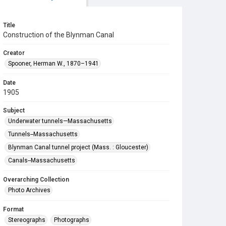
Title
Construction of the Blynman Canal
Creator
Spooner, Herman W., 1870–1941
Date
1905
Subject
Underwater tunnels—Massachusetts
Tunnels--Massachusetts
Blynman Canal tunnel project (Mass. : Gloucester)
Canals--Massachusetts
Overarching Collection
Photo Archives
Format
Stereographs
Photographs