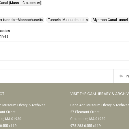
anal (Mass. : Gloucester)
er tunnels—Massachusetts
Tunnels--Massachusetts
Blynman Canal tunnel p
cation
hives
s
P
CT
VISIT THE CAM LIBRARY & ARCHI
 Museum Library & Archives
Cape Ann Museum Library & Archive
ant Street
27 Pleasant Street
ter, MA 01930
Gloucester, MA 01930
-0455 x119
978-283-0455 x119