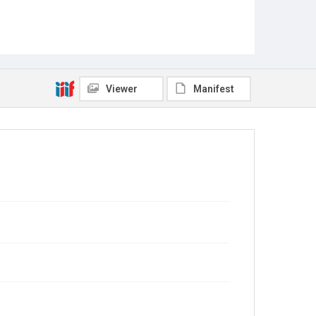
Viewer
Manifest