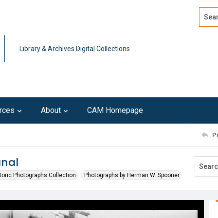
Search
Advan
Library & Archives Digital Collections
rces
About
CAM Homepage
P
anal
toric Photographs Collection
Photographs by Herman W. Spooner