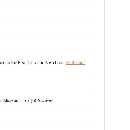
ed to the Head Librarian & Archivist.
Find more
nn Museum Library & Archives