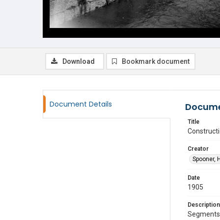
Download
Bookmark document
Document Details
Docume
Title
Construct
Creator
Spooner, 
Date
1905
Description
Segments o