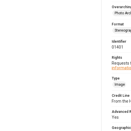
Overarching
Photo Arc
Format
Stereogra
Identifier
01401
Rights
Requests f
informatio
Type
Image
Credit Line
From the 
Advanced 
Yes
Geographic