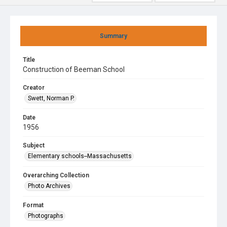
Summary
Title
Construction of Beeman School
Creator
Swett, Norman P.
Date
1956
Subject
Elementary schools--Massachusetts
Overarching Collection
Photo Archives
Format
Photographs