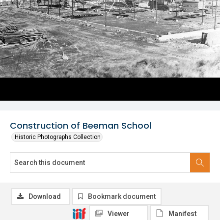
Construction of Beeman School
Historic Photographs Collection
Download
Bookmark document
Viewer
Manifest