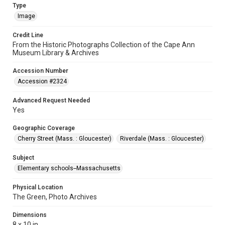
Type
Image
Credit Line
From the Historic Photographs Collection of the Cape Ann
Museum Library & Archives
Accession Number
Accession #2324
Advanced Request Needed
Yes
Geographic Coverage
Cherry Street (Mass. : Gloucester)
Riverdale (Mass. : Gloucester)
Subject
Elementary schools--Massachusetts
Physical Location
The Green, Photo Archives
Dimensions
8 x 10 in.