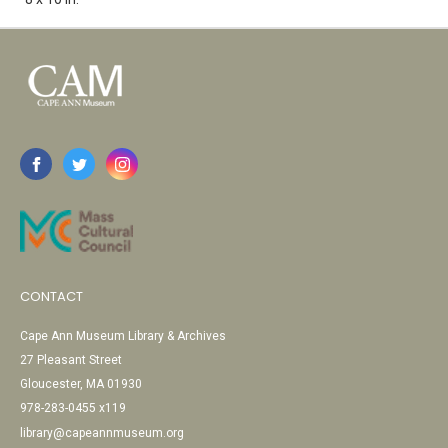
CONTACT
Cape Ann Museum Library & Archives
27 Pleasant Street
Gloucester, MA 01930
978-283-0455 x119
library@capeannmuseum.org