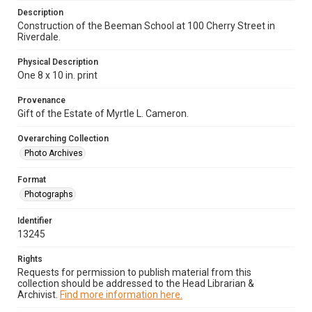
Description
Construction of the Beeman School at 100 Cherry Street in
Riverdale.
Physical Description
One 8 x 10 in. print
Provenance
Gift of the Estate of Myrtle L. Cameron.
Overarching Collection
Photo Archives
Format
Photographs
Identifier
13245
Rights
Requests for permission to publish material from this
collection should be addressed to the Head Librarian &
Archivist.
Find more information here.