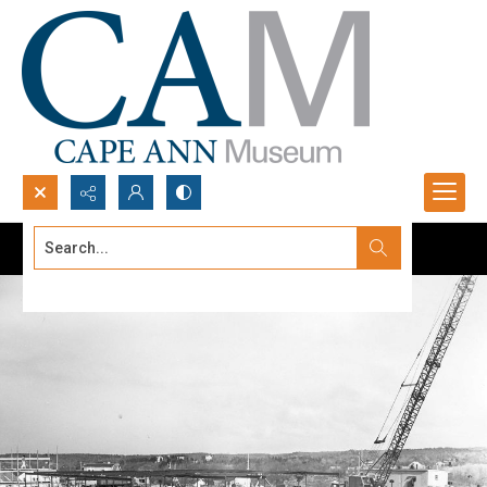
Search...
Advanced search