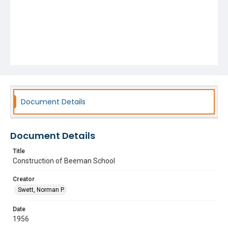
Document Details
Document Details
Title
Construction of Beeman School
Creator
Swett, Norman P.
Date
1956