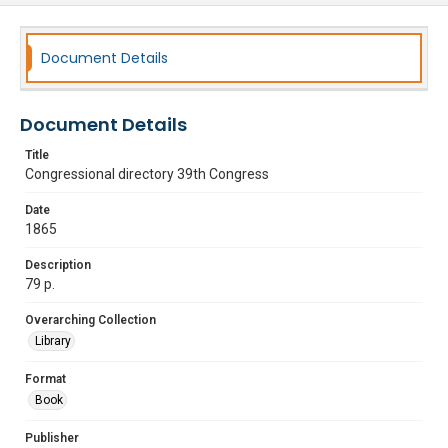
Document Details
Document Details
Title
Congressional directory 39th Congress
Date
1865
Description
79 p.
Overarching Collection
Library
Format
Book
Publisher