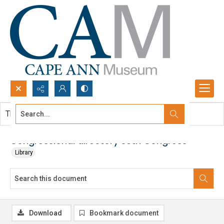
Search...
This document contains no images.
Advanced search
Congressional directory 39th Congress
Library
Download
Bookmark document