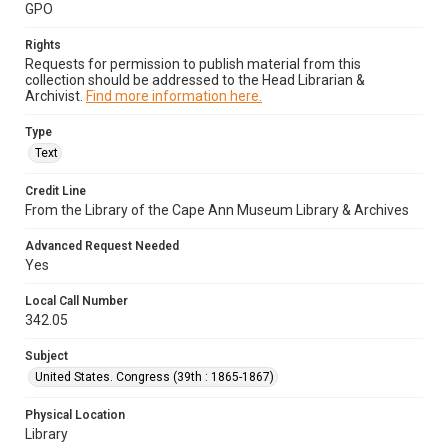
GPO
Rights
Requests for permission to publish material from this
collection should be addressed to the Head Librarian &
Archivist.
Find more information here.
Type
Text
Credit Line
From the Library of the Cape Ann Museum Library & Archives
Advanced Request Needed
Yes
Local Call Number
342.05
Subject
United States. Congress (39th : 1865-1867)
Physical Location
Library