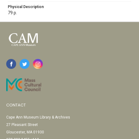
Physical Description
79 p.
CONTACT
Cape Ann Museum Library & Archives
27 Pleasant Street
Gloucester, MA 01930