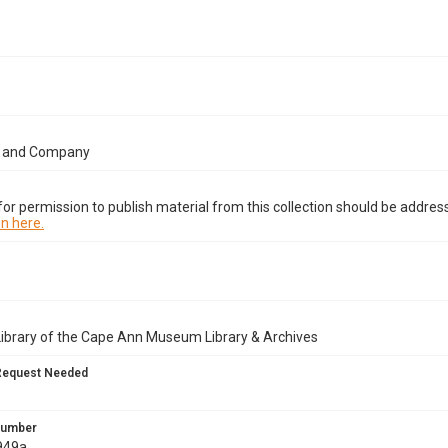
t and Company
or permission to publish material from this collection should be address
n here.
Library of the Cape Ann Museum Library & Archives
Request Needed
 Number
949a