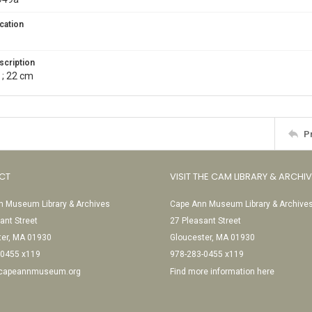
cation
scription
 ; 22 cm
P
CT
VISIT THE CAM LIBRARY & ARCHI
 Museum Library & Archives
Cape Ann Museum Library & Archive
ant Street
27 Pleasant Street
ter, MA 01930
Gloucester, MA 01930
-0455 x119
978-283-0455 x119
@capeannmuseum.org
Find more information here