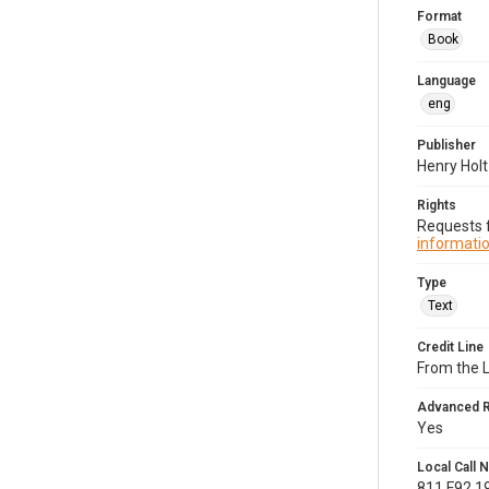
Format
Book
Language
eng
Publisher
Henry Hol
Rights
Requests f
informatio
Type
Text
Credit Line
From the 
Advanced 
Yes
Local Call
811.F92 1