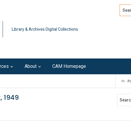
Search
Advan
Library & Archives Digital Collections
rces
About
CAM Homepage
P
, 1949