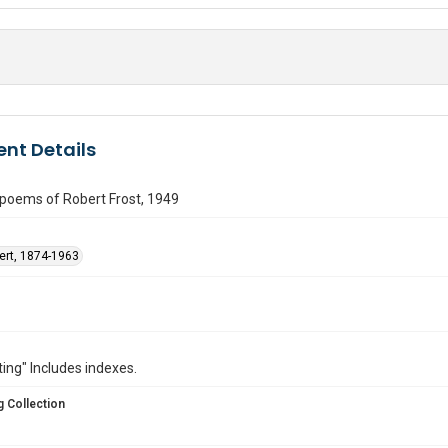
nt Details
poems of Robert Frost, 1949
bert, 1874-1963
ting" Includes indexes.
 Collection