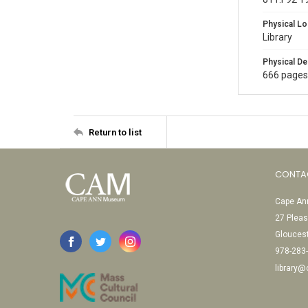
Physical Lo
Library
Physical De
666 pages
Return to list
CONTA
Cape Ann
27 Pleas
Glouces
978-283
library