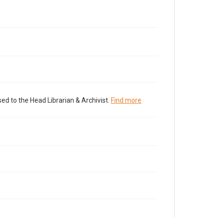
ed to the Head Librarian & Archivist.
Find more