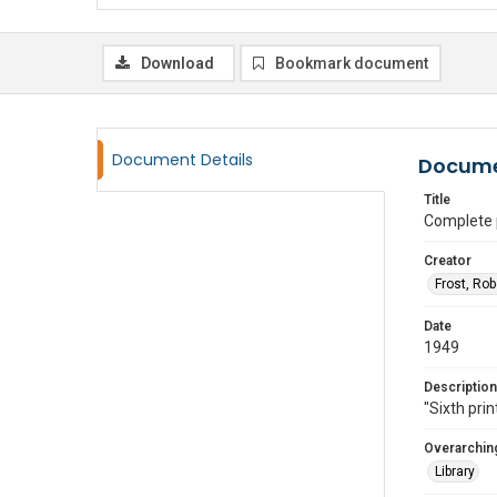
Download
Bookmark document
Document Details
Docume
Title
Complete 
Creator
Frost, Ro
Date
1949
Description
"Sixth prin
Overarching
Library