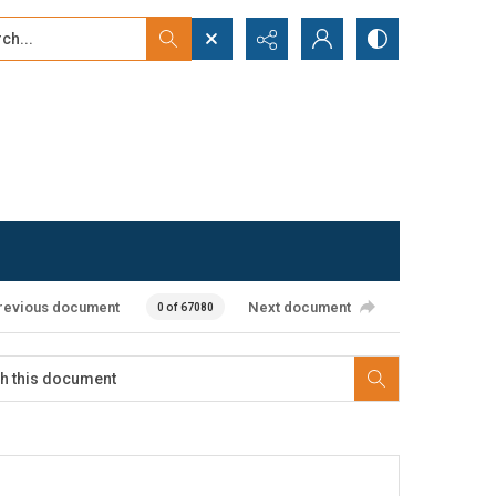
...
ced search
revious document
Next document
0 of 67080