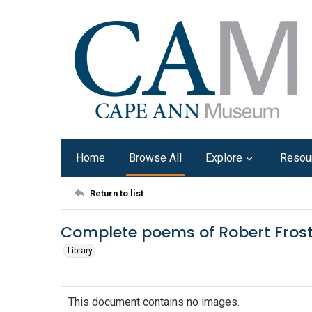
Home
Browse All
Explore
Resou
Return to list
Complete poems of Robert Frost
Library
This document contains no images.