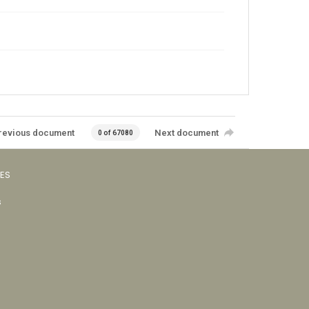
revious document
Next document
0 of 67080
VES
s