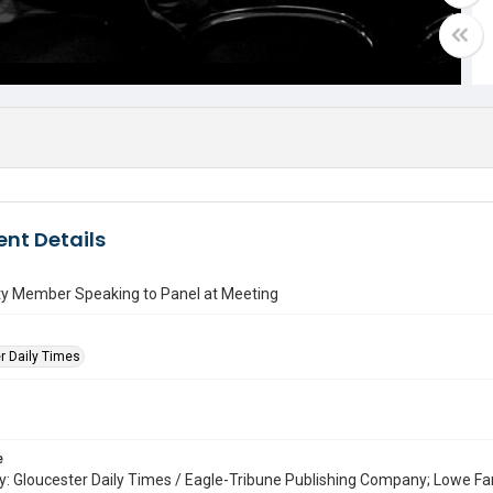
nt Details
 Member Speaking to Panel at Meeting
r Daily Times
e
: Gloucester Daily Times / Eagle-Tribune Publishing Company; Lowe Fa