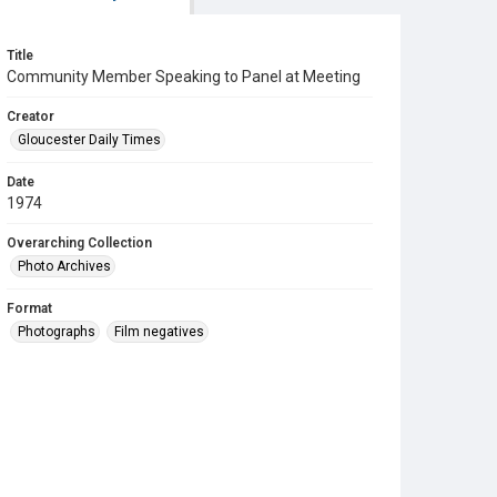
Title
Community Member Speaking to Panel at Meeting
Creator
Gloucester Daily Times
Date
1974
Overarching Collection
Photo Archives
Format
Photographs
Film negatives