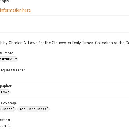
apply.
 information here
.
 by Charles A. Lowe for the Gloucester Daily Times. Collection of the
 Number
n #2004.12
Request Needed
grapher
. Lowe
 Coverage
r (Mass.)
Ann, Cape (Mass.)
cation
Room 2