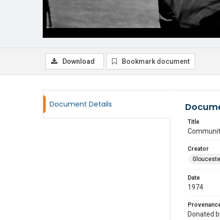
Download
Bookmark document
Document Details
Docume
Title
Community
Creator
Glouceste
Date
1974
Provenanc
Donated by