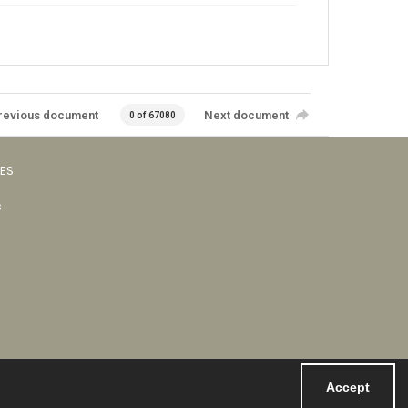
revious document
Next document
0 of 67080
VES
s
Accept
Powered by