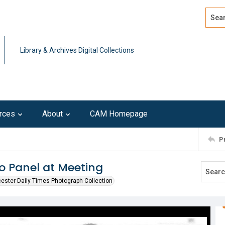
Search
Advan
Library & Archives Digital Collections
rces
About
CAM Homepage
P
 Panel at Meeting
ester Daily Times Photograph Collection