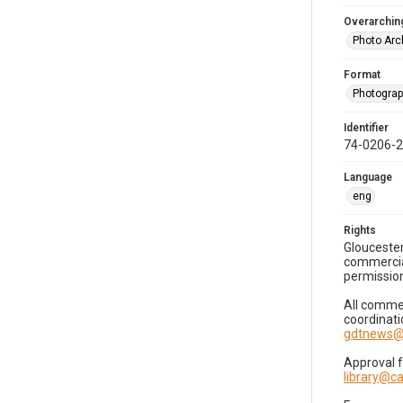
Overarching
Photo Arc
Format
Photogra
Identifier
74-0206-
Language
eng
Rights
Gloucester
commercial
permission
All commer
coordinati
gdtnews@
Approval 
library@