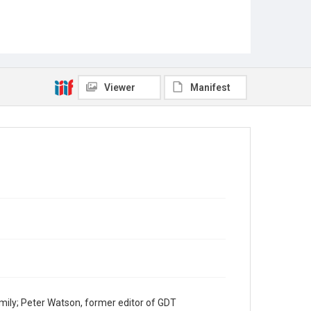
Viewer
Manifest
mily; Peter Watson, former editor of GDT