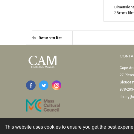
Dimension
35mm film
Return to list
CONTA
Cape Ann
27 Pleas
Glouces
978-283
library
This website uses cookies to ensure you get the best experi
Contact