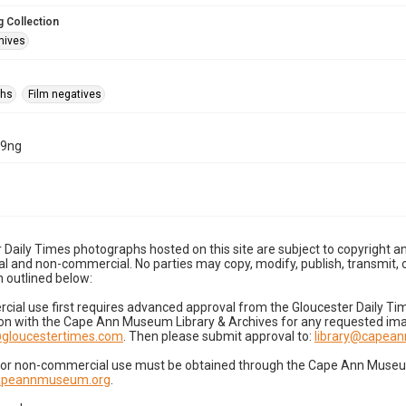
 Collection
hives
phs
Film negatives
29ng
 Daily Times photographs hosted on this site are subject to copyright an
 and non-commercial. No parties may copy, modify, publish, transmit, o
 outlined below:
cial use first requires advanced approval from the Gloucester Daily T
on with the Cape Ann Museum Library & Archives for any requested imag
gloucestertimes.com
. Then please submit approval to:
library@capea
for non-commercial use must be obtained through the Cape Ann Museum 
capeannmuseum.org
.