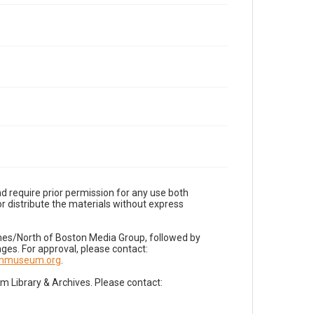
d require prior permission for any use both
r distribute the materials without express
imes/North of Boston Media Group, followed by
es. For approval, please contact:
nnmuseum.org
.
Library & Archives. Please contact: