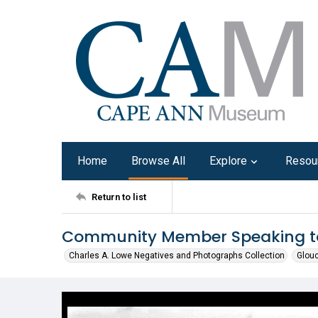
Home
Browse All
Explore
Resou
Return to list
Community Member Speaking to
Charles A. Lowe Negatives and Photographs Collection
Glouc