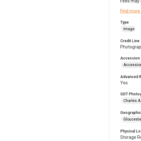
Fees may 
Find more
Type
Image
Credit Line
Photograph
Accession
Accessio
Advanced 
Yes
GDT Photo
Charles A
Geographic
Glouceste
Physical Lo
Storage 