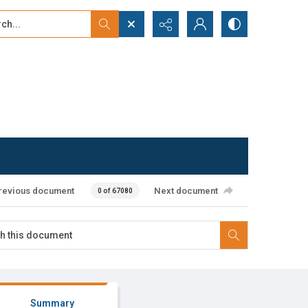
...
ced search
revious document
Next document
0 of 67080
Summary