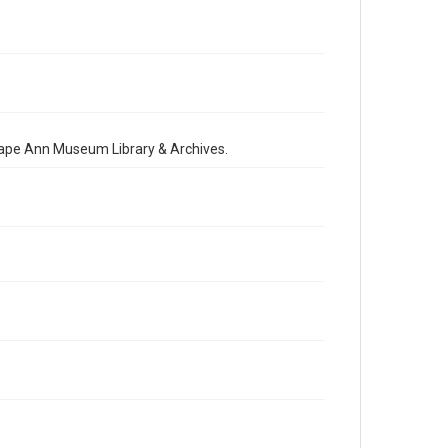
 Cape Ann Museum Library & Archives.