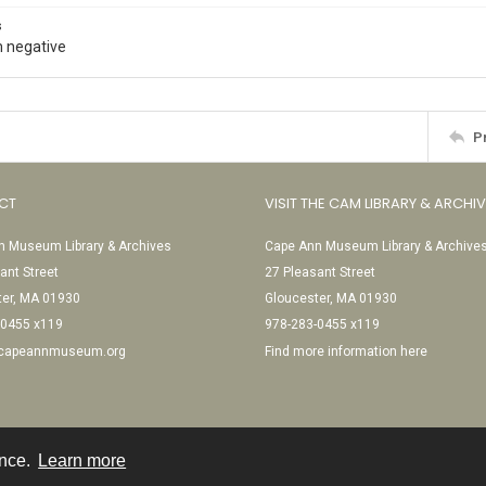
s
 negative
P
CT
VISIT THE CAM LIBRARY & ARCHI
 Museum Library & Archives
Cape Ann Museum Library & Archive
ant Street
27 Pleasant Street
ter, MA 01930
Gloucester, MA 01930
-0455 x119
978-283-0455 x119
@capeannmuseum.org
Find more information here
ence.
Learn more