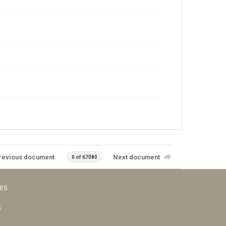
revious document
Next document
0 of 67080
VES
s