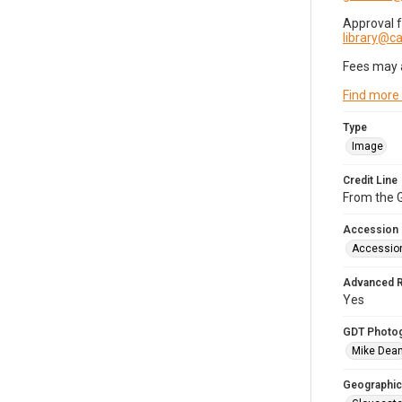
Approval 
library@
Fees may 
Find more
Type
Image
Credit Line
From the G
Accession
Accessio
Advanced 
Yes
GDT Photo
Mike Dea
Geographic