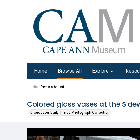
Home
Browse All
Explore
Resou
Return to list
Colored glass vases at the Side
Gloucester Daily Times Photograph Collection