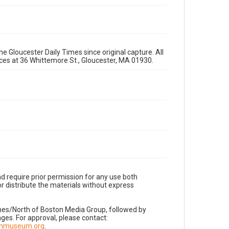
e Gloucester Daily Times since original capture. All
fices at 36 Whittemore St., Gloucester, MA 01930.
d require prior permission for any use both
r distribute the materials without express
imes/North of Boston Media Group, followed by
es. For approval, please contact:
nnmuseum.org
.