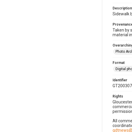
Description
Sidewalk 
Provenanc
Taken by s
material i
Overarching
Photo Arc
Format
Digital p
Identifier
GT200307
Rights
Gloucester
commercial
permission
All commer
coordinati
gdtnews@