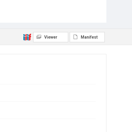
Viewer
Manifest