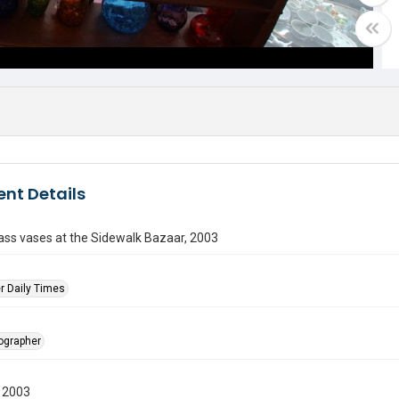
nt Details
ass vases at the Sidewalk Bazaar, 2003
r Daily Times
tographer
 2003