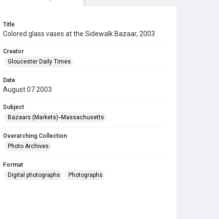
Title
Colored glass vases at the Sidewalk Bazaar, 2003
Creator
Gloucester Daily Times
Date
August 07 2003
Subject
Bazaars (Markets)--Massachusetts
Overarching Collection
Photo Archives
Format
Digital photographs
Photographs