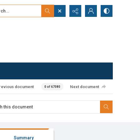
...
ced search
revious document
Next document
0 of 67080
Summary