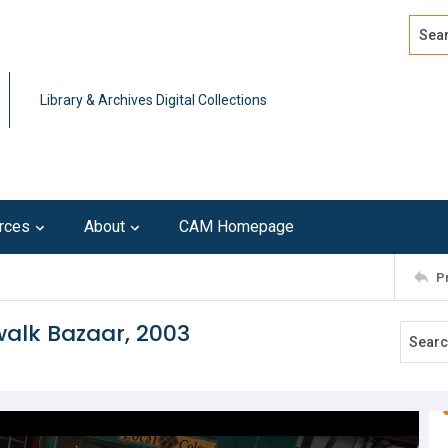
Search
Advan
Library & Archives Digital Collections
rces
About
CAM Homepage
P
walk Bazaar, 2003