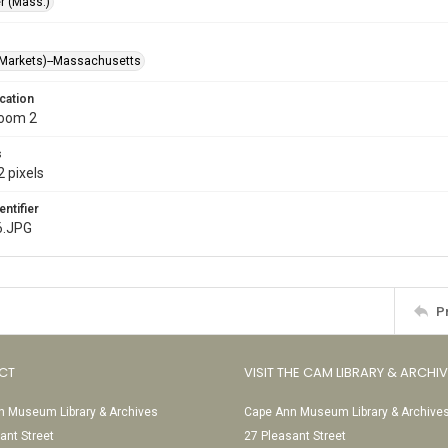
r (Mass.)
Markets)--Massachusetts
cation
Room 2
s
 pixels
entifier
6.JPG
P
CT
VISIT THE CAM LIBRARY & ARCHI
 Museum Library & Archives
Cape Ann Museum Library & Archive
ant Street
27 Pleasant Street