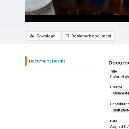
Download
Bookmark document
Document Details
Docume
Title
Colored gl
Creator
Glouceste
Contributor
Staff pho
Date
August 07