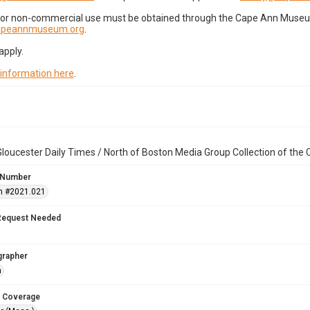
for non-commercial use must be obtained through the Cape Ann Museum 
capeannmuseum.org
.
apply.
 information here
.
loucester Daily Times / North of Boston Media Group Collection of th
 Number
n #2021.021
Request Needed
grapher
n
 Coverage