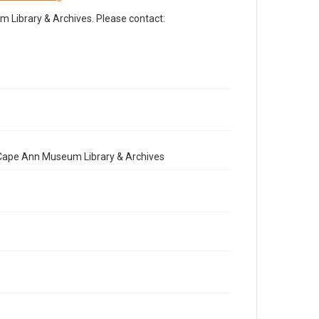
Library & Archives. Please contact:
e Cape Ann Museum Library & Archives