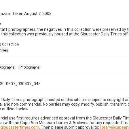
bazaar Taken August 7, 2003
e
taff photographers, the negatives in this collection were preserved by th
n this collection was previously housed at the Gloucester Daily Times of
 Collection
hives
hotographs
Photographs
30-0807_030807_045
 Daily Times photographs hosted on this site are subject to copyright an
 and non-commercial. No parties may copy, modify, publish, transmit, o
 outlined below:
cial use first requires advanced approval from the Gloucester Daily T
on with the Cape Ann Museum Library & Archives for any requested imag
gloucestertimes.com
. Then please submit approval to:
library@capea