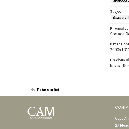
Glouceste
Subject
Bazaars (
Physical Lo
Storage 
Dimension
2000x1312
Previous Id
bazaar00
Return to list
CONTA
Cape Ann
27 Pleas