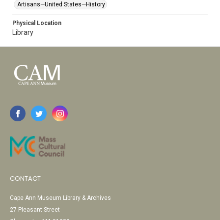
Artisans—United States—History
Physical Location
Library
CONTACT
Cape Ann Museum Library & Archives
27 Pleasant Street