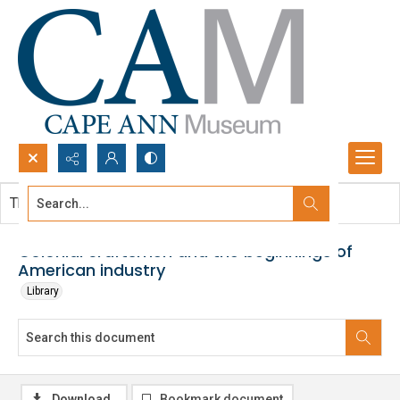
Search...
This document contains no images.
Advanced search
Colonial craftsmen and the beginnings of
American industry
Library
Download
Bookmark document