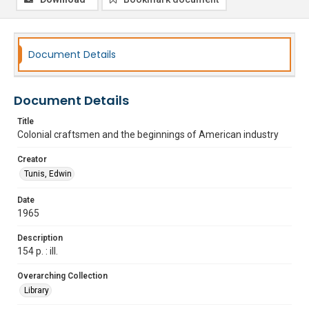
Document Details
Document Details
Title
Colonial craftsmen and the beginnings of American industry
Creator
Tunis, Edwin
Date
1965
Description
154 p. : ill.
Overarching Collection
Library