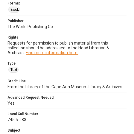
Format
Book
Publisher
The World Publishing Co.
Rights
Requests for permission to publish material from this
collection should be addressed to the Head Librarian &
Archivist.
Find more information here.
Type
Text
Credit Line
From the Library of the Cape Ann Museum Library & Archives
Advanced Request Needed
Yes
Local Call Number
745.5.T83
Subject