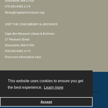
Gloucester, MA 01930
978-283-0455 x119
library@capeannmuseum.org
VISIT THE CAM LIBRARY & ARCHIVES
Cape Ann Museum Library & Archives
27 Pleasant Street
Gloucester, MA 01930
978-283-0455 x119
Find more information here
This website uses cookies to ensure you get
Contact
the best experience.
Learn more
Powered by
Accept