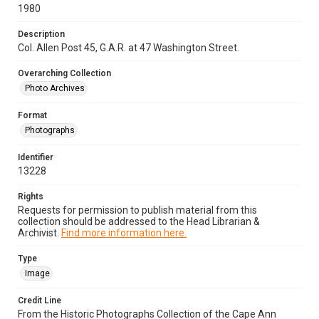
1980
Description
Col. Allen Post 45, G.A.R. at 47 Washington Street.
Overarching Collection
Photo Archives
Format
Photographs
Identifier
13228
Rights
Requests for permission to publish material from this
collection should be addressed to the Head Librarian &
Archivist.
Find more information here.
Type
Image
Credit Line
From the Historic Photographs Collection of the Cape Ann