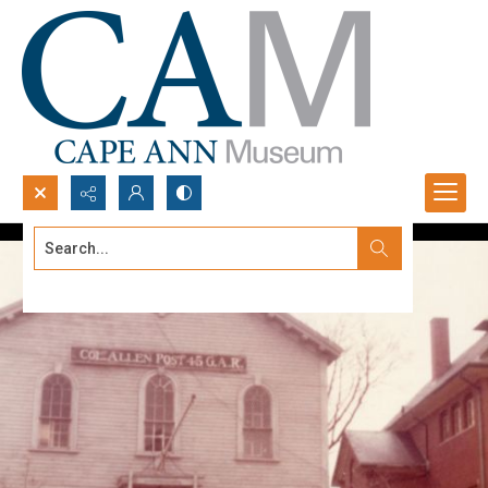
Search...
Advanced search