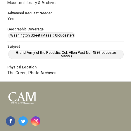
Museum Library & Archives
Advanced Request Needed
Yes
Geographic Coverage
Washington Street (Mass. : Gloucester)
Subject
Grand Army of the Republic. Col. Allen Post No. 45 (Gloucester,
Mass.)
Physical Location
The Green, Photo Archives