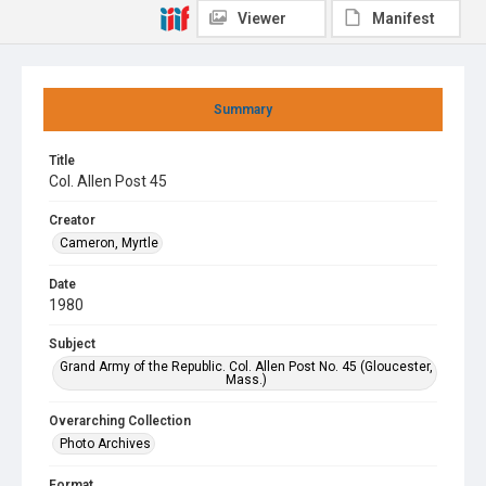
Viewer
Manifest
Summary
Title
Col. Allen Post 45
Creator
Cameron, Myrtle
Date
1980
Subject
Grand Army of the Republic. Col. Allen Post No. 45 (Gloucester,
Mass.)
Overarching Collection
Photo Archives
Format