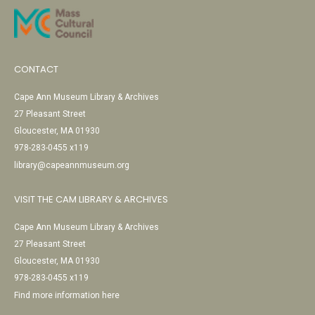
CONTACT
Cape Ann Museum Library & Archives
27 Pleasant Street
Gloucester, MA 01930
978-283-0455 x119
library@capeannmuseum.org
VISIT THE CAM LIBRARY & ARCHIVES
Cape Ann Museum Library & Archives
27 Pleasant Street
Gloucester, MA 01930
978-283-0455 x119
Find more information here