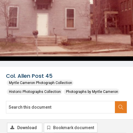
Col. Allen Post 45
Myrtle Cameron Photograph Collection
Historic Photographs Collection
Photographs by Myrtle Cameron
Download
Bookmark document