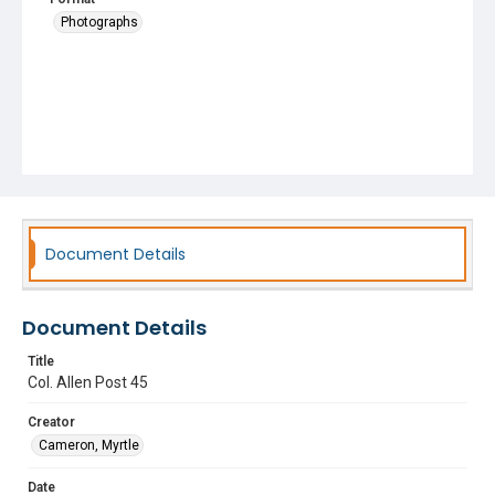
Photographs
Document Details
Document Details
Title
Col. Allen Post 45
Creator
Cameron, Myrtle
Date