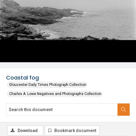
Coastal fog
Gloucester Daily Times Photograph Collection
Charles A. Lowe Negatives and Photographs Collection
Download
Bookmark document