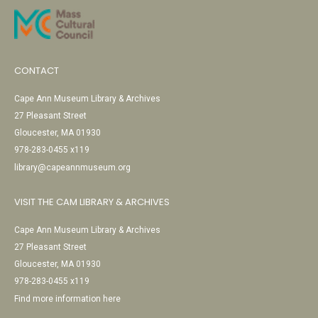
CONTACT
Cape Ann Museum Library & Archives
27 Pleasant Street
Gloucester, MA 01930
978-283-0455 x119
library@capeannmuseum.org
VISIT THE CAM LIBRARY & ARCHIVES
Cape Ann Museum Library & Archives
27 Pleasant Street
Gloucester, MA 01930
978-283-0455 x119
Find more information here