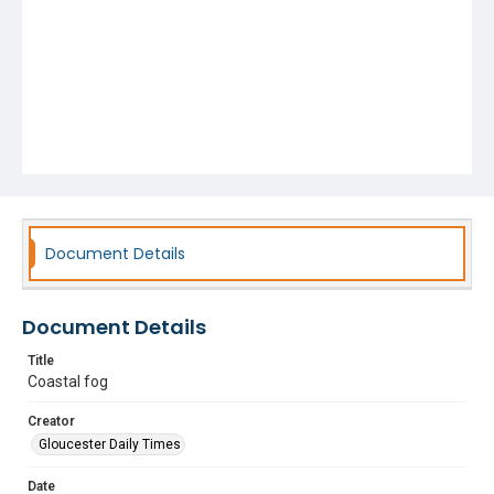
Document Details
Document Details
Title
Coastal fog
Creator
Gloucester Daily Times
Date