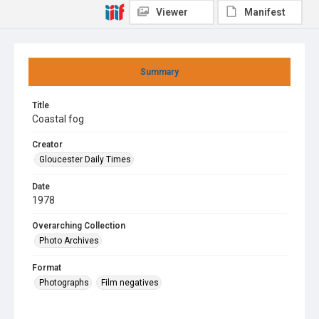
Viewer
Manifest
Summary
Title
Coastal fog
Creator
Gloucester Daily Times
Date
1978
Overarching Collection
Photo Archives
Format
Photographs
Film negatives