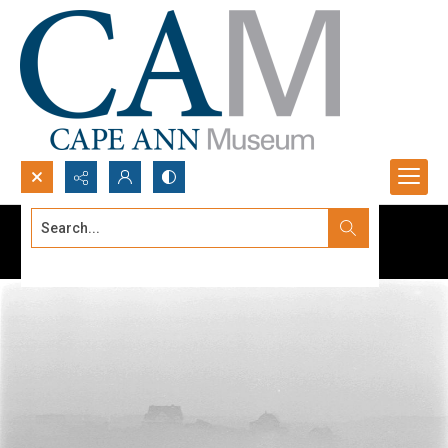
Search...
Advanced search