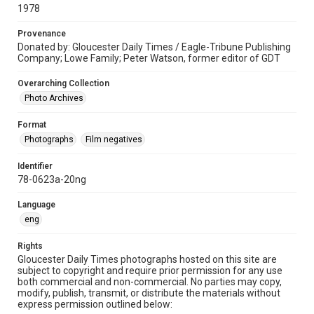
1978
Provenance
Donated by: Gloucester Daily Times / Eagle-Tribune Publishing
Company; Lowe Family; Peter Watson, former editor of GDT
Overarching Collection
Photo Archives
Format
Photographs
Film negatives
Identifier
78-0623a-20ng
Language
eng
Rights
Gloucester Daily Times photographs hosted on this site are
subject to copyright and require prior permission for any use
both commercial and non-commercial. No parties may copy,
modify, publish, transmit, or distribute the materials without
express permission outlined below: