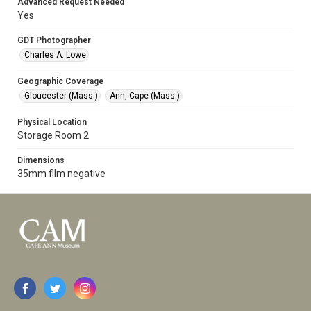
Advanced Request Needed
Yes
GDT Photographer
Charles A. Lowe
Geographic Coverage
Gloucester (Mass.)
Ann, Cape (Mass.)
Physical Location
Storage Room 2
Dimensions
35mm film negative