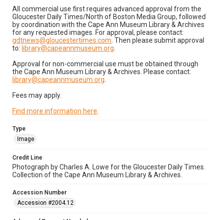
All commercial use first requires advanced approval from the
Gloucester Daily Times/North of Boston Media Group, followed
by coordination with the Cape Ann Museum Library & Archives
for any requested images. For approval, please contact:
gdtnews@gloucestertimes.com
. Then please submit approval
to:
library@capeannmuseum.org
.
Approval for non-commercial use must be obtained through
the Cape Ann Museum Library & Archives. Please contact:
library@capeannmuseum.org
.
Fees may apply.
Find more information here
.
Type
Image
Credit Line
Photograph by Charles A. Lowe for the Gloucester Daily Times.
Collection of the Cape Ann Museum Library & Archives.
Accession Number
Accession #2004.12