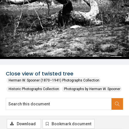
Close view of twisted tree
Herman W. Spooner (1870–1941) Photographs Collection
Historic Photographs Collection
Photographs by Herman W. Spooner
Download
Bookmark document