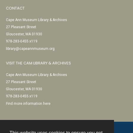
CONTACT
Cape Ann Museum Library & Archives
27 Pleasant Street
Gloucester, MA 01930
978-283-0455 x119
library@capeannmuseum.org
VISIT THE CAM LIBRARY & ARCHIVES
Cape Ann Museum Library & Archives
27 Pleasant Street
Gloucester, MA 01930
978-283-0455 x119
Find more information here
This website uses cookies to ensure you get