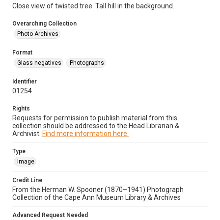
Close view of twisted tree. Tall hill in the background.
Overarching Collection
Photo Archives
Format
Glass negatives
Photographs
Identifier
01254
Rights
Requests for permission to publish material from this
collection should be addressed to the Head Librarian &
Archivist.
Find more information here.
Type
Image
Credit Line
From the Herman W. Spooner (1870–1941) Photograph
Collection of the Cape Ann Museum Library & Archives
Advanced Request Needed