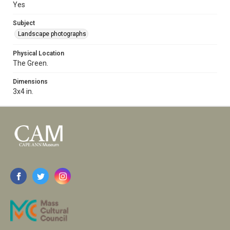
Yes
Subject
Landscape photographs
Physical Location
The Green.
Dimensions
3x4 in.