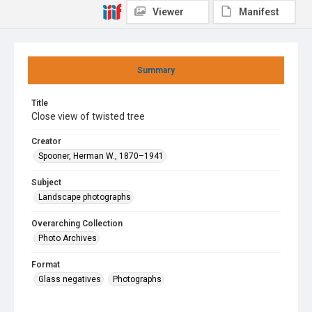
Viewer
Manifest
Summary
Title
Close view of twisted tree
Creator
Spooner, Herman W., 1870–1941
Subject
Landscape photographs
Overarching Collection
Photo Archives
Format
Glass negatives
Photographs