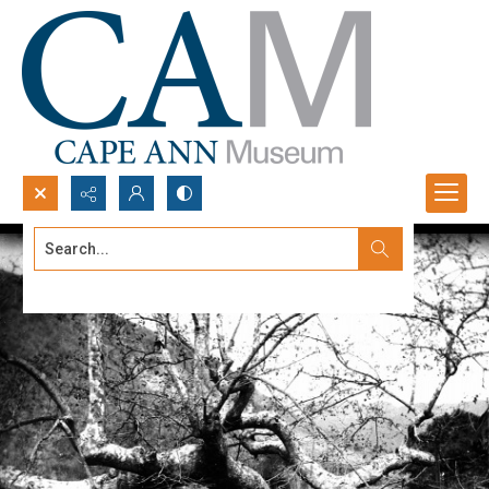
Search...
Advanced search