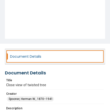
Document Details
Document Details
Title
Close view of twisted tree
Creator
Spooner, Herman W., 1870–1941
Description