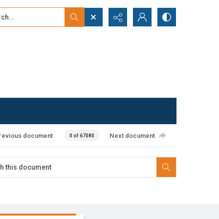
...
ced search
revious document
Next document
0 of 67080