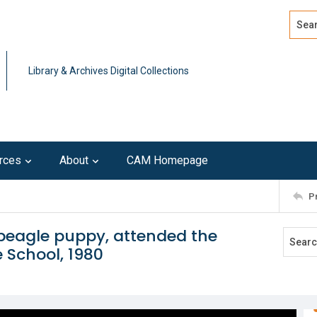
Search
Advan
Library & Archives Digital Collections
rces
About
CAM Homepage
P
beagle puppy, attended the
 School, 1980