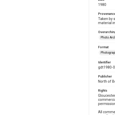
1980
Provenanc
Taken by s
material i
Overarching
Photo Arc
Format
Photogra
Identifier
gdt1980-
Publisher
North of 
Rights
Gloucester
commercial
permission
All commer