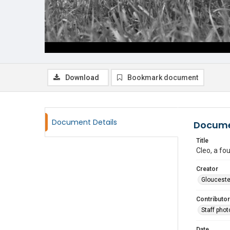
Download
Bookmark document
Document Details
Docume
Title
Cleo, a fo
Creator
Glouceste
Contributor
Staff pho
Date