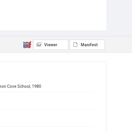
Viewer
Manifest
geon Cove School, 1980