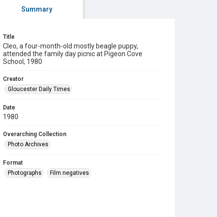
Summary
Title
Cleo, a four-month-old mostly beagle puppy,
attended the family day picnic at Pigeon Cove
School, 1980
Creator
Gloucester Daily Times
Date
1980
Overarching Collection
Photo Archives
Format
Photographs
Film negatives