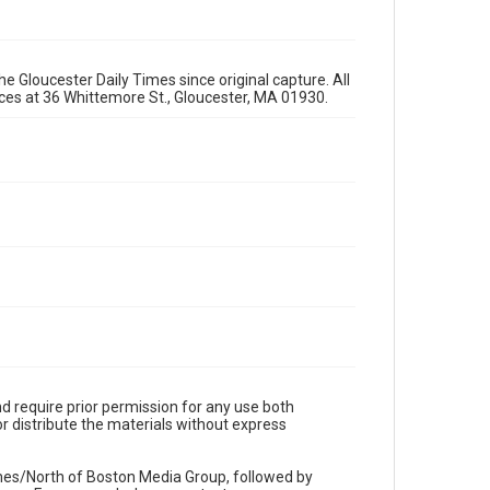
e Gloucester Daily Times since original capture. All
fices at 36 Whittemore St., Gloucester, MA 01930.
d require prior permission for any use both
r distribute the materials without express
imes/North of Boston Media Group, followed by