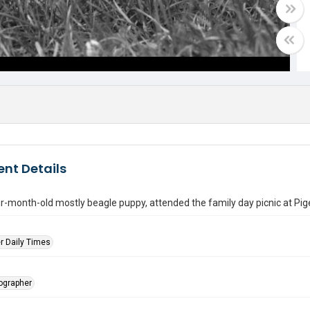
nt Details
ur-month-old mostly beagle puppy, attended the family day picnic at Pi
r Daily Times
tographer