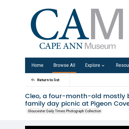
Home
Browse All
Explore
Resou
Return to list
Cleo, a four-month-old mostly 
family day picnic at Pigeon Cove
Gloucester Daily Times Photograph Collection