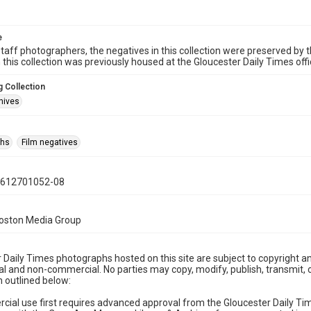
e
taff photographers, the negatives in this collection were preserved by th
n this collection was previously housed at the Gloucester Daily Times of
 Collection
hives
phs
Film negatives
0612701052-08
Boston Media Group
 Daily Times photographs hosted on this site are subject to copyright an
 and non-commercial. No parties may copy, modify, publish, transmit, o
 outlined below:
cial use first requires advanced approval from the Gloucester Daily T