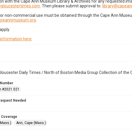
on with the Cape Ann Museum Library & Archives for any requested imag
gloucestertimes.com
. Then please submit approval to:
library@capea
for non-commercial use must be obtained through the Cape Ann Museum 
capeannmuseum.org
.
apply.
 information here
.
loucester Daily Times / North of Boston Media Group Collection of th
 Number
n #2021.021
Request Needed
 Coverage
(Mass.)
Ann, Cape (Mass.)