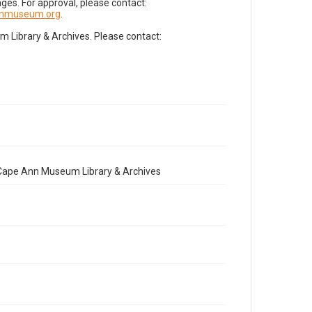
es. For approval, please contact:
nnmuseum.org
.
Library & Archives. Please contact:
e Cape Ann Museum Library & Archives