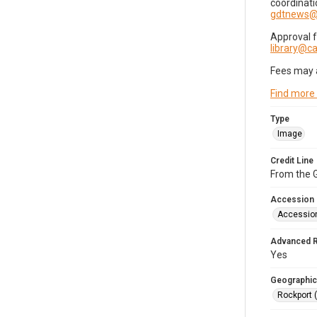
coordinati
gdtnews@
Approval 
library@
Fees may 
Find more
Type
Image
Credit Line
From the G
Accession
Accessio
Advanced 
Yes
Geographic
Rockport 