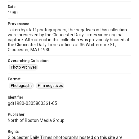
Date
1980
Provenance
Taken by staff photographers, the negatives in this collection
were preserved by the Gloucester Daily Times since original
capture. All material in this collection was previously housed at
the Gloucester Daily Times offices at 36 Whittemore St.,
Gloucester, MA 01930.
Overarching Collection
Photo Archives
Format
Photographs
Film negatives
Identifier
gdt1980-0305800361-05
Publisher
North of Boston Media Group
Rights
Gloucester Daily Times photographs hosted on this site are