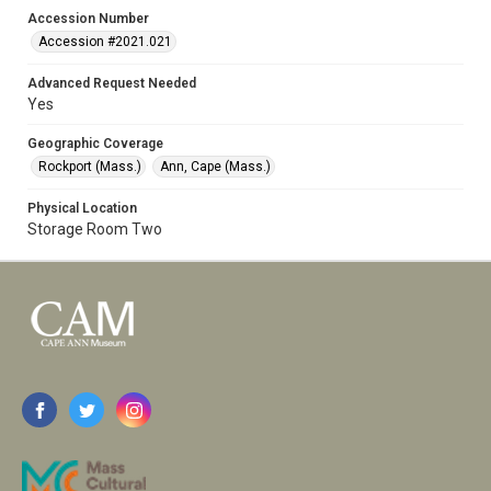
Accession Number
Accession #2021.021
Advanced Request Needed
Yes
Geographic Coverage
Rockport (Mass.)
Ann, Cape (Mass.)
Physical Location
Storage Room Two