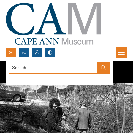
Search...
Advanced search