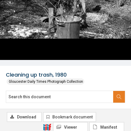
Cleaning up trash, 1980
Gloucester Daily Times Photograph Collection
Download
Bookmark document
Viewer
Manifest