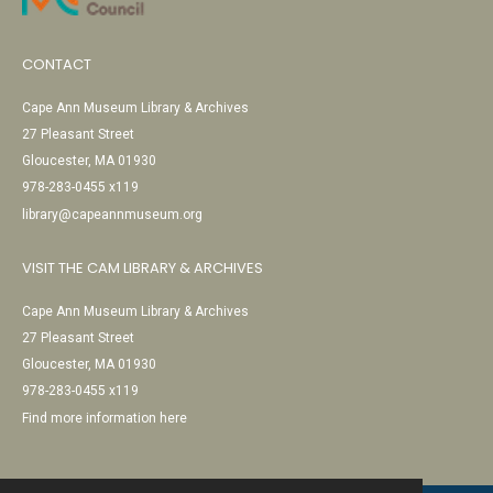
CONTACT
Cape Ann Museum Library & Archives
27 Pleasant Street
Gloucester, MA 01930
978-283-0455 x119
library@capeannmuseum.org
VISIT THE CAM LIBRARY & ARCHIVES
Cape Ann Museum Library & Archives
27 Pleasant Street
Gloucester, MA 01930
978-283-0455 x119
Find more information here