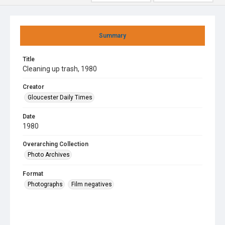
Summary
Title
Cleaning up trash, 1980
Creator
Gloucester Daily Times
Date
1980
Overarching Collection
Photo Archives
Format
Photographs
Film negatives