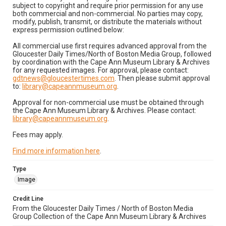
subject to copyright and require prior permission for any use
both commercial and non-commercial. No parties may copy,
modify, publish, transmit, or distribute the materials without
express permission outlined below:
All commercial use first requires advanced approval from the
Gloucester Daily Times/North of Boston Media Group, followed
by coordination with the Cape Ann Museum Library & Archives
for any requested images. For approval, please contact:
gdtnews@gloucestertimes.com
. Then please submit approval
to:
library@capeannmuseum.org
.
Approval for non-commercial use must be obtained through
the Cape Ann Museum Library & Archives. Please contact:
library@capeannmuseum.org
.
Fees may apply.
Find more information here
.
Type
Image
Credit Line
From the Gloucester Daily Times / North of Boston Media
Group Collection of the Cape Ann Museum Library & Archives