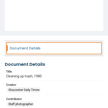
Document Details
Document Details
Title
Cleaning up trash, 1980
Creator
Gloucester Daily Times
Contributor
Staff photographer