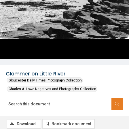
Clammer on Little River
Gloucester Daily Times Photograph Collection
Charles A. Lowe Negatives and Photographs Collection
Download
Bookmark document