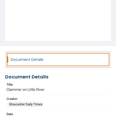
Document Details
Document Details
Title
Clammer on Little River
Creator
Gloucester Daily Times
Date