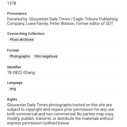
1978
Provenance
Donated by: Gloucester Daily Times / Eagle-Tribune Publishing
Company; Lowe Family; Peter Watson, former editor of GDT
Overarching Collection
Photo Archives
Format
Photographs
Film negatives
Identifier
78-0822-05ang
Language
eng
Rights
Gloucester Daily Times photographs hosted on this site are
subject to copyright and require prior permission for any use
both commercial and non-commercial. No parties may copy,
modify, publish, transmit, or distribute the materials without
express permission outlined below: