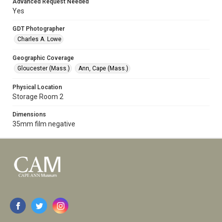
Advanced Request Needed
Yes
GDT Photographer
Charles A. Lowe
Geographic Coverage
Gloucester (Mass.)
Ann, Cape (Mass.)
Physical Location
Storage Room 2
Dimensions
35mm film negative