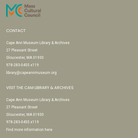
CONTACT
Cape Ann Museum Library & Archives
27 Pleasant Street
Gloucester, MA 01930
978-283-0455 x119
library@capeannmuseum.org
VISIT THE CAM LIBRARY & ARCHIVES
Cape Ann Museum Library & Archives
27 Pleasant Street
Gloucester, MA 01930
978-283-0455 x119
Find more information here