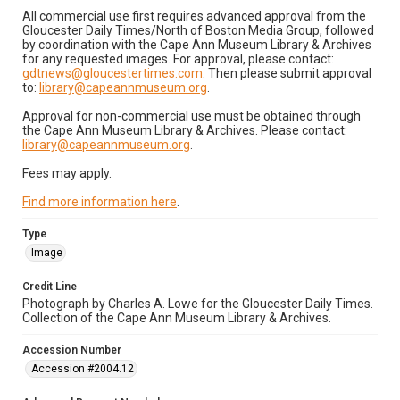
All commercial use first requires advanced approval from the
Gloucester Daily Times/North of Boston Media Group, followed
by coordination with the Cape Ann Museum Library & Archives
for any requested images. For approval, please contact:
gdtnews@gloucestertimes.com
. Then please submit approval
to:
library@capeannmuseum.org
.
Approval for non-commercial use must be obtained through
the Cape Ann Museum Library & Archives. Please contact:
library@capeannmuseum.org
.
Fees may apply.
Find more information here
.
Type
Image
Credit Line
Photograph by Charles A. Lowe for the Gloucester Daily Times.
Collection of the Cape Ann Museum Library & Archives.
Accession Number
Accession #2004.12