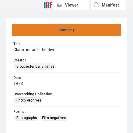
Viewer
Manifest
Summary
Title
Clammer on Little River
Creator
Gloucester Daily Times
Date
1978
Overarching Collection
Photo Archives
Format
Photographs
Film negatives