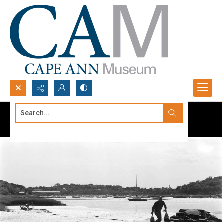
Search...
Advanced search