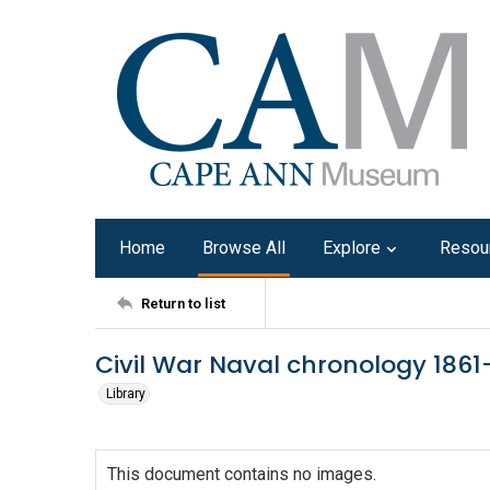
Home
Browse All
Explore
Resou
Return to list
Civil War Naval chronology 1861-
Library
This document contains no images.