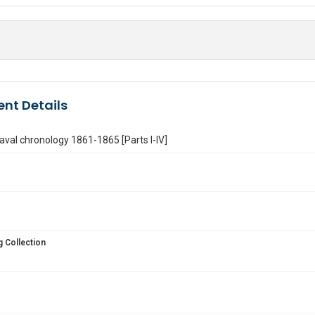
nt Details
Naval chronology 1861-1865 [Parts I-IV]
 Collection