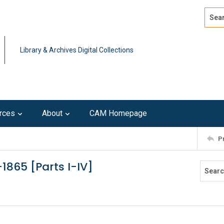
Search
Advan
Library & Archives Digital Collections
rces
About
CAM Homepage
P
1865 [Parts I-IV]