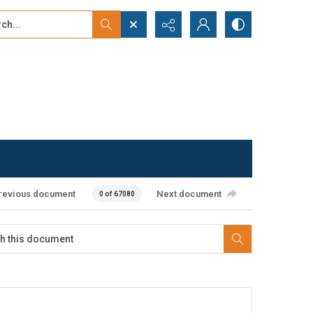
...
ced search
revious document
Next document
0 of 67080