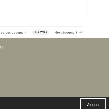
revious document
Next document
0 of 67080
VES
s
Accept
Powered by