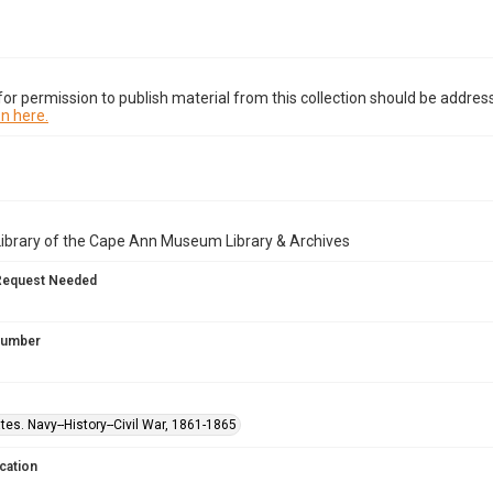
or permission to publish material from this collection should be address
n here.
Library of the Cape Ann Museum Library & Archives
Request Needed
 Number
tes. Navy--History--Civil War, 1861-1865
cation