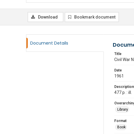
Download
Bookmark document
Document Details
Docume
Title
Civil War 
Date
1961
Description
477 p. : ill.
Overarching
Library
Format
Book