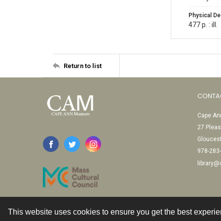
Physical De
477 p. : ill.
Return to list
CONTA
Cape Ann
27 Pleas
Glouces
978-283
library
This website uses cookies to ensure you get the best experi
Contact