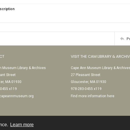
scription
P
CT
VISIT THE CAM LIBRARY & ARCHI
 Museum Library & Archives
Cape Ann Museum Library & Archive
ant Street
27 Pleasant Street
ter, MA 01930
Gloucester, MA 01930
-0455 x119
978-283-0455 x119
@capeannmuseum.org
Find more information here
ence.
Learn more