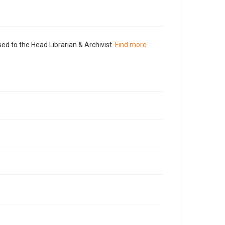
ed to the Head Librarian & Archivist.
Find more