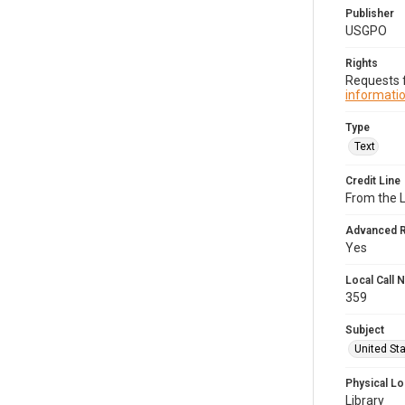
Publisher
USGPO
Rights
Requests f
informatio
Type
Text
Credit Line
From the 
Advanced 
Yes
Local Call
359
Subject
United Sta
Physical Lo
Library