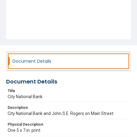
Document Details
Document Details
Title
City National Bank
Description
City National Bank and John S.E. Rogers on Main Street.
Physical Description
One 5 x 7 in. print