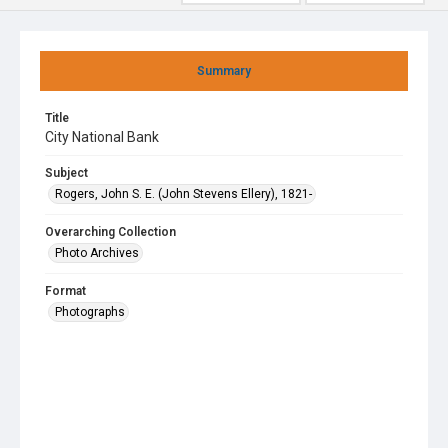
Summary
Title
City National Bank
Subject
Rogers, John S. E. (John Stevens Ellery), 1821-
Overarching Collection
Photo Archives
Format
Photographs