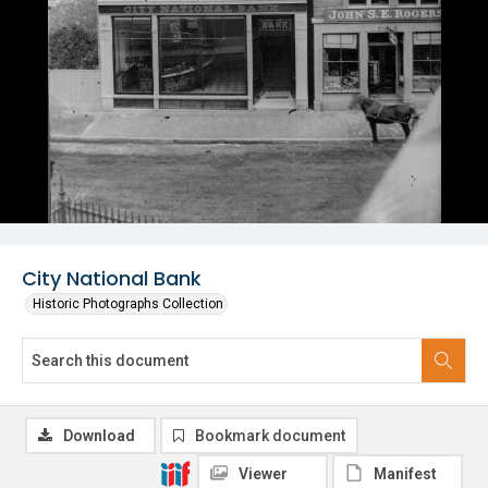
City National Bank
Historic Photographs Collection
Download
Bookmark document
Viewer
Manifest