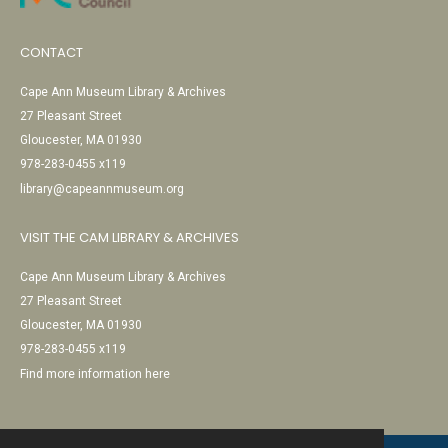
CONTACT
Cape Ann Museum Library & Archives
27 Pleasant Street
Gloucester, MA 01930
978-283-0455 x119
library@capeannmuseum.org
VISIT THE CAM LIBRARY & ARCHIVES
Cape Ann Museum Library & Archives
27 Pleasant Street
Gloucester, MA 01930
978-283-0455 x119
Find more information here