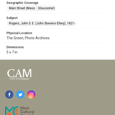
Geographic Coverage
Main Street (Mass. : Gloucester)
Subject
Rogers, John S. E. (John Stevens Ellery), 1821-
Physical Location
The Green, Photo Archives
Dimensions
5 x 7 in.