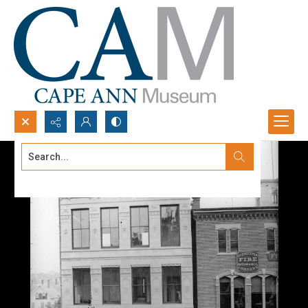
Search...
Advanced search