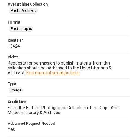
Overarching Collection
Photo Archives
Format
Photographs
Identifier
13424
Rights
Requests for permission to publish material from this
collection should be addressed to the Head Librarian &
Archivist.
Find more information here.
Type
Image
Credit Line
From the Historic Photographs Collection of the Cape Ann
Museum Library & Archives
Advanced Request Needed
Yes