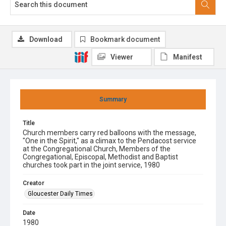
Download
Bookmark document
Viewer
Manifest
Summary
Title
Church members carry red balloons with the message,
"One in the Spirit," as a climax to the Pendacost service
at the Congregational Church, Members of the
Congregational, Episcopal, Methodist and Baptist
churches took part in the joint service, 1980
Creator
Gloucester Daily Times
Date
1980