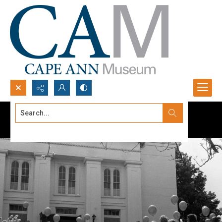
Search...
Advanced search