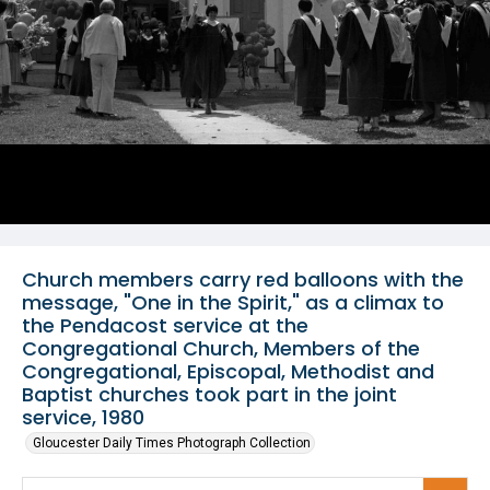
Church members carry red balloons with the
message, "One in the Spirit," as a climax to
the Pendacost service at the
Congregational Church, Members of the
Congregational, Episcopal, Methodist and
Baptist churches took part in the joint
service, 1980
Gloucester Daily Times Photograph Collection