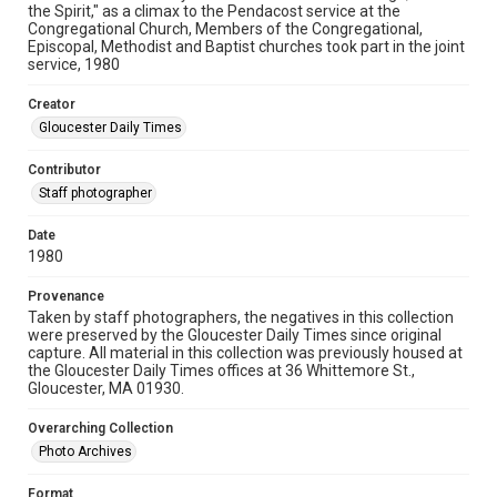
the Spirit," as a climax to the Pendacost service at the
Congregational Church, Members of the Congregational,
Episcopal, Methodist and Baptist churches took part in the joint
service, 1980
Creator
Gloucester Daily Times
Contributor
Staff photographer
Date
1980
Provenance
Taken by staff photographers, the negatives in this collection
were preserved by the Gloucester Daily Times since original
capture. All material in this collection was previously housed at
the Gloucester Daily Times offices at 36 Whittemore St.,
Gloucester, MA 01930.
Overarching Collection
Photo Archives
Format