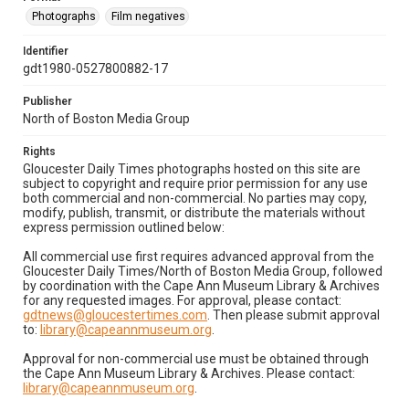
Photographs
Film negatives
Identifier
gdt1980-0527800882-17
Publisher
North of Boston Media Group
Rights
Gloucester Daily Times photographs hosted on this site are
subject to copyright and require prior permission for any use
both commercial and non-commercial. No parties may copy,
modify, publish, transmit, or distribute the materials without
express permission outlined below:
All commercial use first requires advanced approval from the
Gloucester Daily Times/North of Boston Media Group, followed
by coordination with the Cape Ann Museum Library & Archives
for any requested images. For approval, please contact:
gdtnews@gloucestertimes.com
. Then please submit approval
to:
library@capeannmuseum.org
.
Approval for non-commercial use must be obtained through
the Cape Ann Museum Library & Archives. Please contact:
library@capeannmuseum.org
.