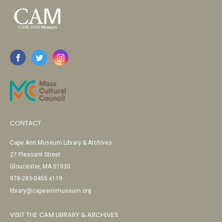
CONTACT
Cape Ann Museum Library & Archives
27 Pleasant Street
Gloucester, MA 01930
978-283-0455 x119
library@capeannmuseum.org
VISIT THE CAM LIBRARY & ARCHIVES