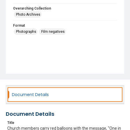
Overarching Collection
Photo Archives
Format
Photographs
Film negatives
Document Details
Document Details
Title
Church members carry red balloons with the message, "One in