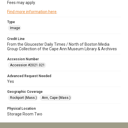
Fees may apply.
Find more information here
.
Type
Image
Credit Line
From the Gloucester Daily Times / North of Boston Media
Group Collection of the Cape Ann Museum Library & Archives
Accession Number
Accession #2021.021
Advanced Request Needed
Yes
Geographic Coverage
Rockport (Mass.)
Ann, Cape (Mass.)
Physical Location
Storage Room Two