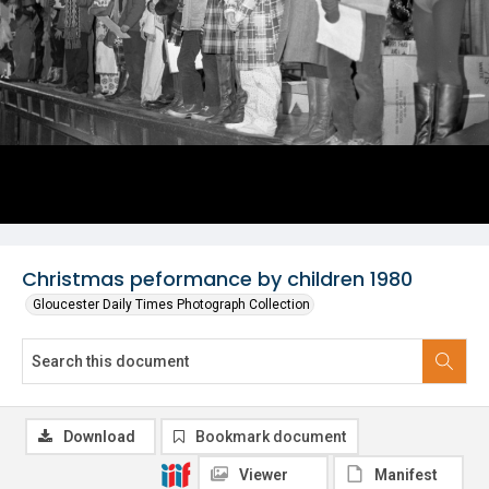
Christmas peformance by children 1980
Gloucester Daily Times Photograph Collection
Download
Bookmark document
Viewer
Manifest