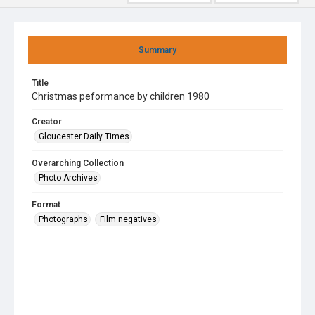
Summary
Title
Christmas peformance by children 1980
Creator
Gloucester Daily Times
Overarching Collection
Photo Archives
Format
Photographs
Film negatives