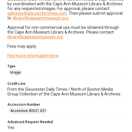
by coordination with the Cape Ann Museum Library & Archives
for any requested images. For approval, please contact:
gdtnews@gloucestertimes.com
. Then please submit approval
to:
library@capeannmuseum.org
.
Approval for non-commercial use must be obtained through
the Cape Ann Museum Library & Archives. Please contact:
library@capeannmuseum.org
.
Fees may apply.
Find more information here
.
Type
Image
Credit Line
From the Gloucester Daily Times / North of Boston Media
Group Collection of the Cape Ann Museum Library & Archives
Accession Number
Accession #2021.021
Advanced Request Needed
Yes