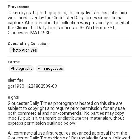
Provenance
Taken by staff photographers, the negatives in this collection
were preserved by the Gloucester Daily Times since original
capture. All material in this collection was previously housed at
the Gloucester Daily Times offices at 36 Whittemore St.,
Gloucester, MA 01930.
Overarching Collection
Photo Archives
Format
Photographs
Film negatives
Identifier
gdt1980-1224802509-03
Rights
Gloucester Daily Times photographs hosted on this site are
subject to copyright and require prior permission for any use
both commercial and non-commercial. No parties may copy,
modify, publish, transmit, or distribute the materials without
express permission outlined below:
All commercial use first requires advanced approval from the
Gloucester Daily Times/North of Boston Media Group, followed