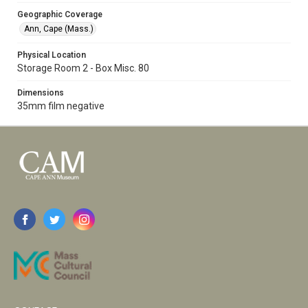
Geographic Coverage
Ann, Cape (Mass.)
Physical Location
Storage Room 2 - Box Misc. 80
Dimensions
35mm film negative