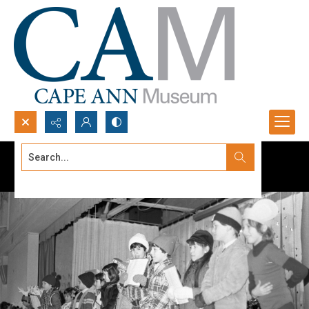
Search...
Advanced search