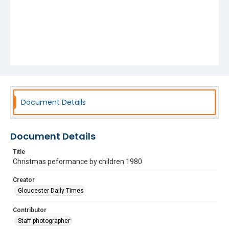
Document Details
Document Details
Title
Christmas peformance by children 1980
Creator
Gloucester Daily Times
Contributor
Staff photographer