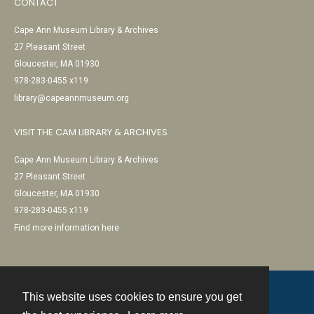
CONTACT
Cape Ann Museum Library & Archives
27 Pleasant Street
Gloucester, MA 01930
978-283-0455 x119
library@capeannmuseum.org
VISIT THE CAM LIBRARY & ARCHIVES
Cape Ann Museum Library & Archives
27 Pleasant Street
Gloucester, MA 01930
978-283-0455 x119
Find more information here
This website uses cookies to ensure you get
Contact