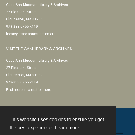
Cape Ann Museum Library & Archives
27 Pleasant Street
Gloucester, MA 01930
978-283-0455 x119
library@capeannmuseum.org
VISIT THE CAM LIBRARY & ARCHIVES
Cape Ann Museum Library & Archives
27 Pleasant Street
Gloucester, MA 01930
978-283-0455 x119
Find more information here
This website uses cookies to ensure you get
Contact
the best experience.
Learn more