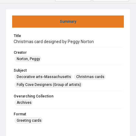
Summary
Title
Christmas card designed by Peggy Norton
Creator
Norton, Peggy
Subject
Decorative arts--Massachusetts
Christmas cards
Folly Cove Designers (Group of artists)
Overarching Collection
Archives
Format
Greeting cards