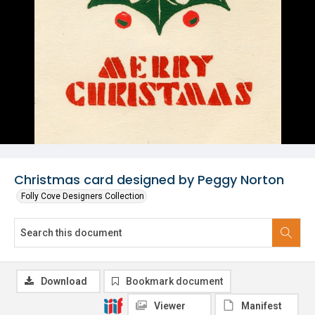
Christmas card designed by Peggy Norton
Folly Cove Designers Collection
Download
Bookmark document
Viewer
Manifest