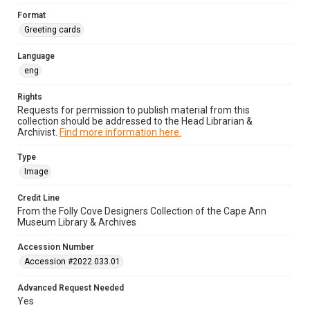
Format
Greeting cards
Language
eng
Rights
Requests for permission to publish material from this
collection should be addressed to the Head Librarian &
Archivist.
Find more information here.
Type
Image
Credit Line
From the Folly Cove Designers Collection of the Cape Ann
Museum Library & Archives
Accession Number
Accession #2022.033.01
Advanced Request Needed
Yes