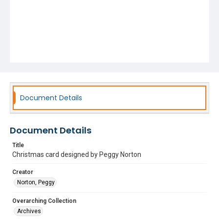
Document Details
Document Details
Title
Christmas card designed by Peggy Norton
Creator
Norton, Peggy
Overarching Collection
Archives