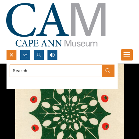
Search...
Advanced search