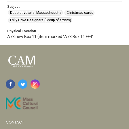
Subject
Decorative arts--Massachusetts
Christmas cards
Folly Cove Designers (Group of artists)
Physical Location
A78 new Box 11 (item marked "A78 Box 11 FF4"
CONTACT