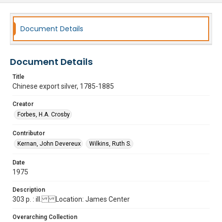
Document Details
Document Details
Title
Chinese export silver, 1785-1885
Creator
Forbes, H.A. Crosby
Contributor
Kernan, John Devereux
Wilkins, Ruth S.
Date
1975
Description
303 p. : ill. Location: James Center
Overarching Collection