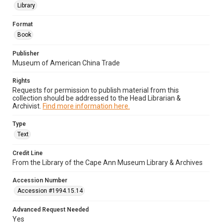
Library
Format
Book
Publisher
Museum of American China Trade
Rights
Requests for permission to publish material from this
collection should be addressed to the Head Librarian &
Archivist.
Find more information here.
Type
Text
Credit Line
From the Library of the Cape Ann Museum Library & Archives
Accession Number
Accession #1994.15.14
Advanced Request Needed
Yes