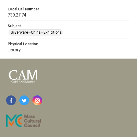
Local Call Number
739.2.F74
Subject
Silverware—China—Exhibitions
Physical Location
Library