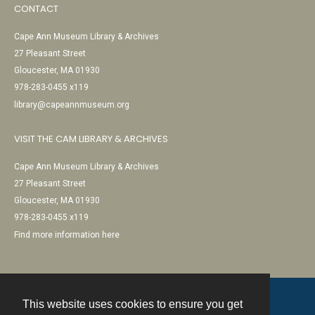
CONTACT
Cape Ann Museum Library & Archives
27 Pleasant Street
Gloucester, MA 01930
978-283-0455 x119
library@capeannmuseum.org
VISIT THE CAM LIBRARY & ARCHIVES
Cape Ann Museum Library & Archives
27 Pleasant Street
Gloucester, MA 01930
978-283-0455 x119
Find more information here
This website uses cookies to ensure you get