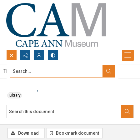
Search...
This document contains no images.
Advanced search
Chinese export silver, 1785-1885
Library
Download
Bookmark document