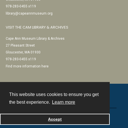
978-283-0455 x119
library@capeannmuseum.org
VISIT THE CAM LIBRARY & ARCHIVES
Cape Ann Museum Library & Archives
27 Pleasant Street
Gloucester, MA 01930
978-283-0455 x119
Find more information here
This website uses cookies to ensure you get
Contact
the best experience.
Learn more
Powered by
Accept