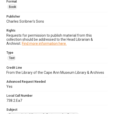
Format
Book
Publisher
Charles Scribner's Sons
Rights
Requests for permission to publish material from this
collection should be addressed to the Head Librarian &
Archivist.
Find more information here.
Type
Text
Credit Line
From the Library of the Cape Ann Museum Library & Archives
Advanced Request Needed
Yes
Local Call Number
738.2.Ea7
Subject