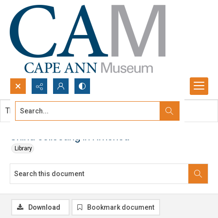
Search...
This document contains no images.
Advanced search
China collecting in America
Library
Download
Bookmark document