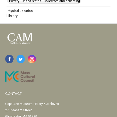
Pottery—United States—Collectors and collecting
Physical Location
Library
CONTACT
Cape Ann Museum Library & Archives
27 Pleasant Street
Gloucester, MA 01930