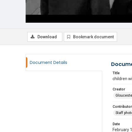
Download
Bookmark document
Document Details
Docume
Title
children w
Creator
Glouceste
Contributor
Staff pho
Date
February 