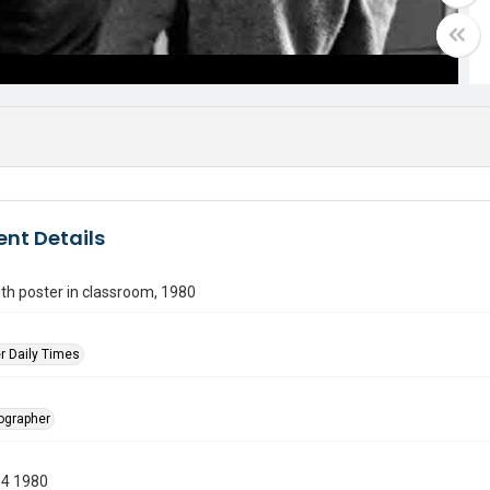
nt Details
ith poster in classroom, 1980
r Daily Times
tographer
14 1980