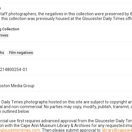
e
taff photographers, the negatives in this collection were preserved by th
n this collection was previously housed at the Gloucester Daily Times of
 Collection
hives
phs
Film negatives
0214800254-01
Boston Media Group
 Daily Times photographs hosted on this site are subject to copyright an
 and non-commercial. No parties may copy, modify, publish, transmit, o
 outlined below:
cial use first requires advanced approval from the Gloucester Daily T
on with the Cape Ann Museum Library & Archives for any requested imag
gloucestertimes.com
. Then please submit approval to:
library@capea