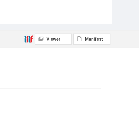
Viewer
Manifest