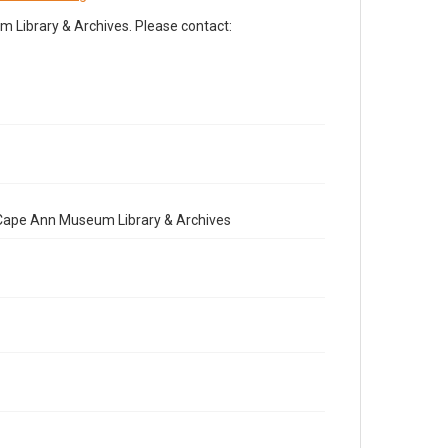
Library & Archives. Please contact:
e Cape Ann Museum Library & Archives