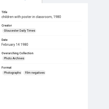
Title
children with poster in classroom, 1980
Creator
Gloucester Daily Times
Date
February 14 1980
Overarching Collection
Photo Archives
Format
Photographs
Film negatives