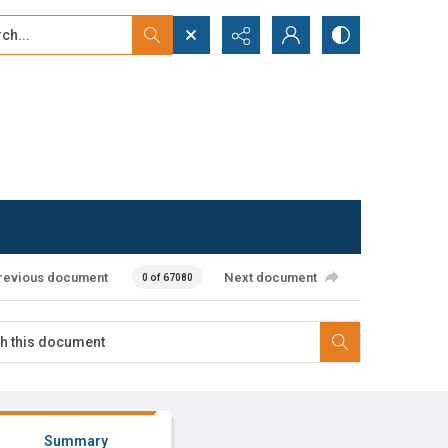
...
ced search
revious document
Next document
0 of 67080
Summary