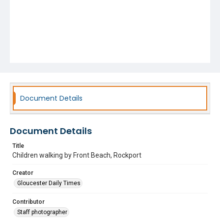
Document Details
Document Details
Title
Children walking by Front Beach, Rockport
Creator
Gloucester Daily Times
Contributor
Staff photographer