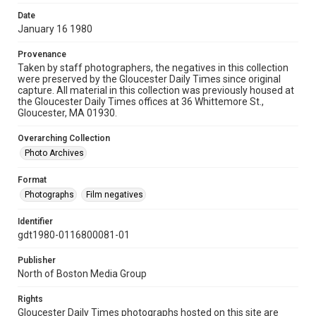
Date
January 16 1980
Provenance
Taken by staff photographers, the negatives in this collection
were preserved by the Gloucester Daily Times since original
capture. All material in this collection was previously housed at
the Gloucester Daily Times offices at 36 Whittemore St.,
Gloucester, MA 01930.
Overarching Collection
Photo Archives
Format
Photographs
Film negatives
Identifier
gdt1980-0116800081-01
Publisher
North of Boston Media Group
Rights
Gloucester Daily Times photographs hosted on this site are