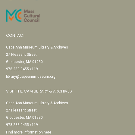
CONTACT
Cape Ann Museum Library & Archives
27 Pleasant Street
Gloucester, MA 01930
978-283-0455 x119
library@capeannmuseum.org
VISIT THE CAM LIBRARY & ARCHIVES
Cape Ann Museum Library & Archives
27 Pleasant Street
Gloucester, MA 01930
978-283-0455 x119
Find more information here