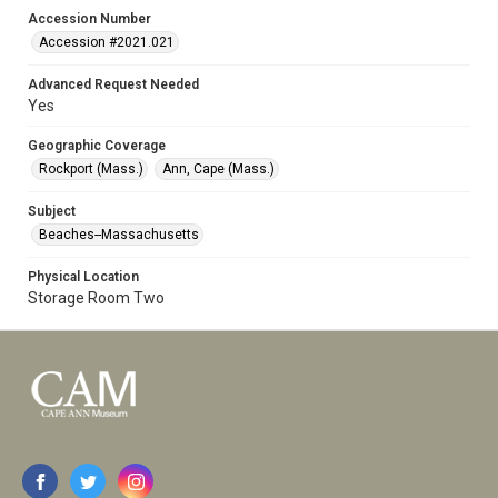
Accession Number
Accession #2021.021
Advanced Request Needed
Yes
Geographic Coverage
Rockport (Mass.)
Ann, Cape (Mass.)
Subject
Beaches--Massachusetts
Physical Location
Storage Room Two