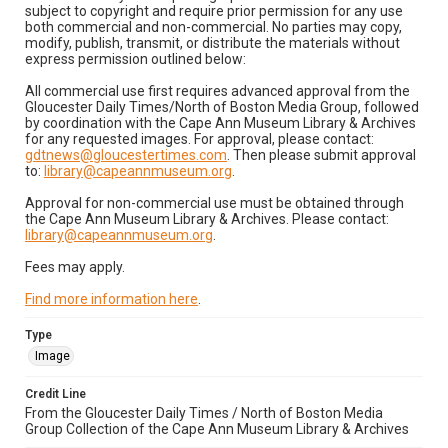
subject to copyright and require prior permission for any use
both commercial and non-commercial. No parties may copy,
modify, publish, transmit, or distribute the materials without
express permission outlined below:
All commercial use first requires advanced approval from the
Gloucester Daily Times/North of Boston Media Group, followed
by coordination with the Cape Ann Museum Library & Archives
for any requested images. For approval, please contact:
gdtnews@gloucestertimes.com
. Then please submit approval
to:
library@capeannmuseum.org
.
Approval for non-commercial use must be obtained through
the Cape Ann Museum Library & Archives. Please contact:
library@capeannmuseum.org
.
Fees may apply.
Find more information here
.
Type
Image
Credit Line
From the Gloucester Daily Times / North of Boston Media
Group Collection of the Cape Ann Museum Library & Archives