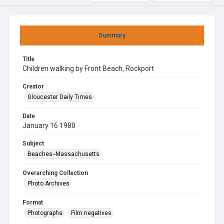
Summary
Title
Children walking by Front Beach, Rockport
Creator
Gloucester Daily Times
Date
January 16 1980
Subject
Beaches--Massachusetts
Overarching Collection
Photo Archives
Format
Photographs
Film negatives