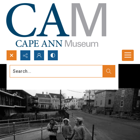
Search...
Advanced search