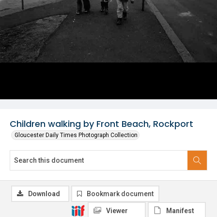
Children walking by Front Beach, Rockport
Gloucester Daily Times Photograph Collection
Download
Bookmark document
Viewer
Manifest